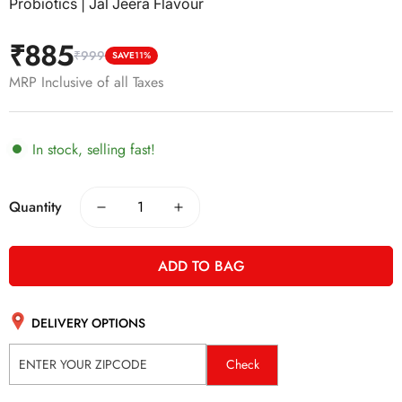
Probiotics | Jal Jeera Flavour
₹885
₹999
Sale
Regular
SAVE
11%
price
price
MRP Inclusive of all Taxes
In stock, selling fast!
Quantity
ADD TO BAG
DELIVERY OPTIONS
Check