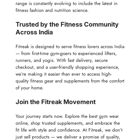
range is constantly evolving to include the latest in
fitness fashion and nutrition science.
Trusted by the Fitness Community
Across India
Fitreak is designed to serve fitness lovers across India
— from first-time gym-goers to experienced lifters,
runners, and yogis. With fast delivery, secure
checkout, and a user-friendly shopping experience,
we’re making it easier than ever to access high-
quality fitness gear and supplements from the comfort
of your home.
Join the Fitreak Movement
Your journey starts now. Explore the best gym wear
online, shop trusted supplements, and embrace the
fit life with style and confidence. At Fitreak, we don’t
just sell products — we deliver a promise of quality,