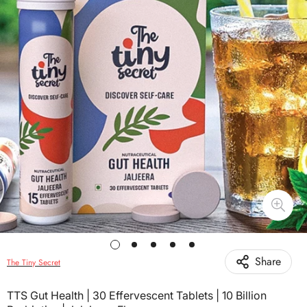
Share
The Tiny Secret
TTS Gut Health | 30 Effervescent Tablets | 10 Billion