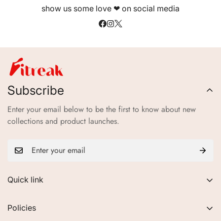
show us some love ❤ on social media
Electrolytes & Carbohydrates
—hydration & energy
balance
Subscribe
Enter your email below to be the first to know about new
collections and product launches.
Quick link
About Us
Policies
FAQs