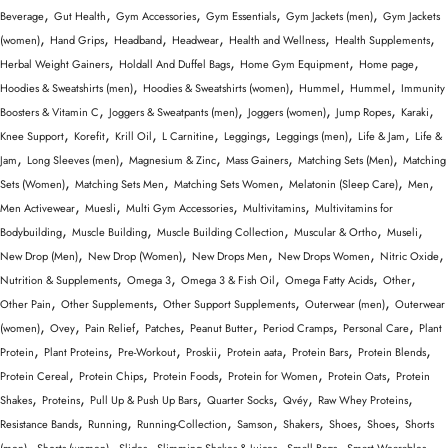
,
,
,
,
,
Beverage
Gut Health
Gym Accessories
Gym Essentials
Gym Jackets (men)
Gym Jackets
,
,
,
,
,
,
(women)
Hand Grips
Headband
Headwear
Health and Wellness
Health Supplements
,
,
,
,
Herbal Weight Gainers
Holdall And Duffel Bags
Home Gym Equipment
Home page
,
,
,
,
Hoodies & Sweatshirts (men)
Hoodies & Sweatshirts (women)
Hummel
Hummel
Immunity
,
,
,
,
,
Boosters & Vitamin C
Joggers & Sweatpants (men)
Joggers (women)
Jump Ropes
Karaki
,
,
,
,
,
,
,
Knee Support
Korefit
Krill Oil
L Carnitine
Leggings
Leggings (men)
Life & Jam
Life &
,
,
,
,
,
Jam
Long Sleeves (men)
Magnesium & Zinc
Mass Gainers
Matching Sets (Men)
Matching
,
,
,
,
,
Sets (Women)
Matching Sets Men
Matching Sets Women
Melatonin (Sleep Care)
Men
,
,
,
,
Men Activewear
Muesli
Multi Gym Accessories
Multivitamins
Multivitamins for
,
,
,
,
,
Bodybuilding
Muscle Building
Muscle Building Collection
Muscular & Ortho
Museli
,
,
,
,
,
New Drop (Men)
New Drop (Women)
New Drops Men
New Drops Women
Nitric Oxide
,
,
,
,
,
Nutrition & Supplements
Omega 3
Omega 3 & Fish Oil
Omega Fatty Acids
Other
,
,
,
,
Other Pain
Other Supplements
Other Support Supplements
Outerwear (men)
Outerwear
,
,
,
,
,
,
,
(women)
Ovey
Pain Relief
Patches
Peanut Butter
Period Cramps
Personal Care
Plant
,
,
,
,
,
,
,
Protein
Plant Proteins
Pre-Workout
Proskii
Protein aata
Protein Bars
Protein Blends
,
,
,
,
,
Protein Cereal
Protein Chips
Protein Foods
Protein for Women
Protein Oats
Protein
,
,
,
,
,
,
Shakes
Proteins
Pull Up & Push Up Bars
Quarter Socks
Qvéy
Raw Whey Proteins
,
,
,
,
,
,
,
Resistance Bands
Running
Running-Collection
Samson
Shakers
Shoes
Shoes
Shorts
,
,
,
,
,
,