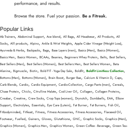
performance, and results.
Browse the store. Fuel your passion.
Be a Fitreak.
Popular Links
,
,
,
,
,
,
Ab Trainers
Abdominal Support
Ace blend
All Bags
All Headwear
All Products
All
,
,
,
,
,
Socks
Alll products
Alpino
Ankle & Wrist Weights
Apple Cider Vinegar (Weight Loss)
,
,
,
,
,
,
Ayurveda & Herbs
Backpacks
Bags
Base Layers (men)
Basics (Men)
Basics (Women)
,
,
,
,
,
,
,
Basics Men
Basics Women
BCAAs
Beanies
Beginners Whey Protein
Belts
Best Sellers
,
,
,
,
Best Sellers (Men)
Best Sellers (Women)
Best Sellers Men
Best Sellers Women
Beta
,
,
,
,
,
,
Alanine
Bigmuscle
Biotin
Bold FIT - Yoga Day Sale
Boldfit
Boldfit Limitless Collection
,
,
,
,
,
,
Bottoms (Men)
Bottoms (Women)
Brain Boost
Burger Bae
Calcium & Vitamin D
Caps
,
,
,
,
,
,
Carb Blends
Cardio
Cardio Equipment
Cardio-Collection
Cargo Pants (men)
Cereals
,
,
,
,
,
,
Chase Protein
Chiclo
Citrulline Malate
Cod Liver Oil
Collagen
Collagen Proteins
,
,
,
,
,
,
,
Creabar
Creatine
Crew Socks
Crop Tops (women)
Drynotch
Dumbbells
EAA
Elbow
,
,
,
,
,
,
,
Support
Electrolytes
Essentials
Eye Care (Lutein)
Fat Burner
Fat Burners
Fish Oil
,
,
,
,
,
,
Fitbodyminded
Fitfeast
Fitness
Fitness Accessories
Fitness Accessories
Flaxseed Oil
,
,
,
,
,
,
,
,
Footwear
Fuelled
Gainers
Gloves
Glutathione
GNC
Graphic Socks
Graphics (Men)
,
,
,
,
Graphics (Women)
Graphics Men
Graphics Women
Green Coffee - Beverage
Green Tea -