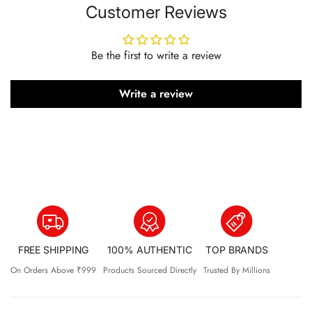
Customer Reviews
A fizzy, tasty, and effective way to support your gut,
digestion, and daily well-being.
Why Choose TTS Gut Health?
Be the first to write a review
Supports Digestive Health
Write a review
10 Billion Probiotics
Reduces Bloating & Acidity
Boosts Nutrient Absorption
Natural Detox Support
Promotes Regular Bowel Movements
Refreshing Jal Jeera Flavour
Key Ingredients
FREE SHIPPING
100% AUTHENTIC
TOP BRANDS
Probiotic + Prebiotic Blend (10 Billion CFU)
On Orders Above ₹999
Products Sourced Directly
Trusted By Millions
Cinnamon
– digestion & blood sugar support
Black Pepper
– antioxidant & nutrient absorption support