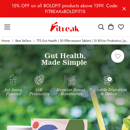
15% OFF on all BOLDFIT products above 1399. Code:
FITREAKxBOLDFIT15
Home
Best Sellers
TTS Gut Health | 30 Effervescent Tablets | 10 Billion Probiotics | Jal Jeera Flavour