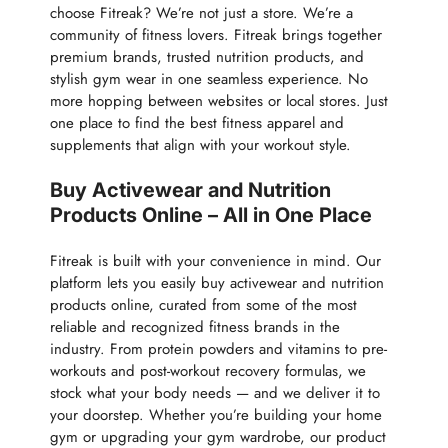
choose Fitreak? We’re not just a store. We’re a
community of fitness lovers. Fitreak brings together
premium brands, trusted nutrition products, and
stylish gym wear in one seamless experience. No
more hopping between websites or local stores. Just
one place to find the best fitness apparel and
supplements that align with your workout style.
Buy Activewear and Nutrition
Products Online – All in One Place
Fitreak is built with your convenience in mind. Our
platform lets you easily buy activewear and nutrition
products online, curated from some of the most
reliable and recognized fitness brands in the
industry. From protein powders and vitamins to pre-
workouts and post-workout recovery formulas, we
stock what your body needs — and we deliver it to
your doorstep. Whether you’re building your home
gym or upgrading your gym wardrobe, our product