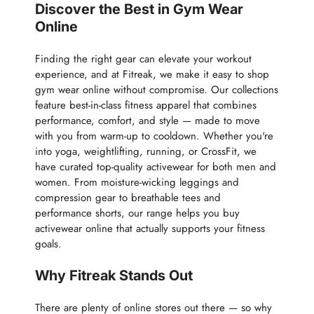
Discover the Best in Gym Wear
Online
Finding the right gear can elevate your workout
experience, and at Fitreak, we make it easy to shop
gym wear online without compromise. Our collections
feature best-in-class fitness apparel that combines
performance, comfort, and style — made to move
with you from warm-up to cooldown. Whether you're
into yoga, weightlifting, running, or CrossFit, we
have curated top-quality activewear for both men and
women. From moisture-wicking leggings and
compression gear to breathable tees and
performance shorts, our range helps you buy
activewear online that actually supports your fitness
goals.
Why Fitreak Stands Out
There are plenty of online stores out there — so why