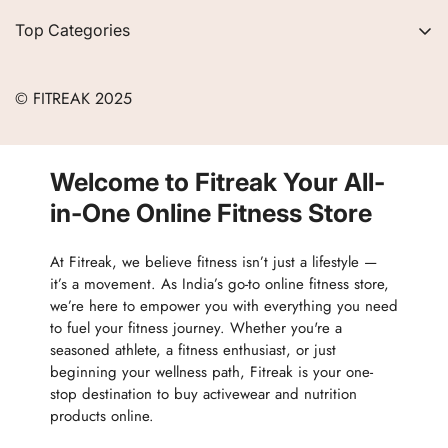
Privacy Policy
Contact
Top Categories
Refund Policy
Blogs
Women
Terms of Service
Careers
© FITREAK 2025
Men
Track Order
Accessories
Partner with Us
Nutrition & Supplements
Welcome to Fitreak Your All-
Returns & Exchanges
Wellness & Lifestyle
in-One Online Fitness Store
At Fitreak, we believe fitness isn’t just a lifestyle —
it’s a movement. As India’s go-to online fitness store,
we’re here to empower you with everything you need
to fuel your fitness journey. Whether you're a
seasoned athlete, a fitness enthusiast, or just
beginning your wellness path, Fitreak is your one-
stop destination to buy activewear and nutrition
products online.