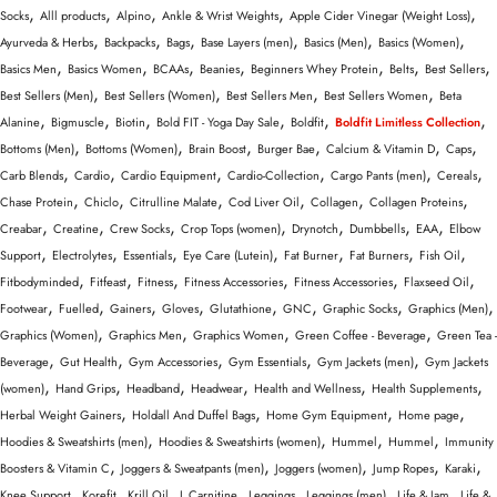
Wellness & Lifestyle
,
,
,
,
,
Socks
Alll products
Alpino
Ankle & Wrist Weights
Apple Cider Vinegar (Weight Loss)
,
,
,
,
,
,
Ayurveda & Herbs
Backpacks
Bags
Base Layers (men)
Basics (Men)
Basics (Women)
,
,
,
,
,
,
,
Basics Men
Basics Women
BCAAs
Beanies
Beginners Whey Protein
Belts
Best Sellers
,
,
,
,
Best Sellers (Men)
Best Sellers (Women)
Best Sellers Men
Best Sellers Women
Beta
,
,
,
,
,
,
Alanine
Bigmuscle
Biotin
Bold FIT - Yoga Day Sale
Boldfit
Boldfit Limitless Collection
,
,
,
,
,
,
Bottoms (Men)
Bottoms (Women)
Brain Boost
Burger Bae
Calcium & Vitamin D
Caps
,
,
,
,
,
,
Carb Blends
Cardio
Cardio Equipment
Cardio-Collection
Cargo Pants (men)
Cereals
,
,
,
,
,
,
Chase Protein
Chiclo
Citrulline Malate
Cod Liver Oil
Collagen
Collagen Proteins
,
,
,
,
,
,
,
Creabar
Creatine
Crew Socks
Crop Tops (women)
Drynotch
Dumbbells
EAA
Elbow
,
,
,
,
,
,
,
Support
Electrolytes
Essentials
Eye Care (Lutein)
Fat Burner
Fat Burners
Fish Oil
,
,
,
,
,
,
Fitbodyminded
Fitfeast
Fitness
Fitness Accessories
Fitness Accessories
Flaxseed Oil
,
,
,
,
,
,
,
,
Footwear
Fuelled
Gainers
Gloves
Glutathione
GNC
Graphic Socks
Graphics (Men)
,
,
,
,
Graphics (Women)
Graphics Men
Graphics Women
Green Coffee - Beverage
Green Tea -
,
,
,
,
,
Beverage
Gut Health
Gym Accessories
Gym Essentials
Gym Jackets (men)
Gym Jackets
,
,
,
,
,
,
(women)
Hand Grips
Headband
Headwear
Health and Wellness
Health Supplements
,
,
,
,
Herbal Weight Gainers
Holdall And Duffel Bags
Home Gym Equipment
Home page
,
,
,
,
Hoodies & Sweatshirts (men)
Hoodies & Sweatshirts (women)
Hummel
Hummel
Immunity
,
,
,
,
,
Boosters & Vitamin C
Joggers & Sweatpants (men)
Joggers (women)
Jump Ropes
Karaki
,
,
,
,
,
,
,
Knee Support
Korefit
Krill Oil
L Carnitine
Leggings
Leggings (men)
Life & Jam
Life &