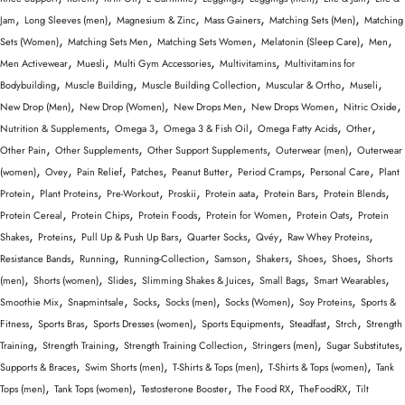
,
,
,
,
,
Jam
Long Sleeves (men)
Magnesium & Zinc
Mass Gainers
Matching Sets (Men)
Matching
,
,
,
,
,
Sets (Women)
Matching Sets Men
Matching Sets Women
Melatonin (Sleep Care)
Men
,
,
,
,
Men Activewear
Muesli
Multi Gym Accessories
Multivitamins
Multivitamins for
,
,
,
,
,
Bodybuilding
Muscle Building
Muscle Building Collection
Muscular & Ortho
Museli
,
,
,
,
,
New Drop (Men)
New Drop (Women)
New Drops Men
New Drops Women
Nitric Oxide
,
,
,
,
,
Nutrition & Supplements
Omega 3
Omega 3 & Fish Oil
Omega Fatty Acids
Other
,
,
,
,
Other Pain
Other Supplements
Other Support Supplements
Outerwear (men)
Outerwear
,
,
,
,
,
,
,
(women)
Ovey
Pain Relief
Patches
Peanut Butter
Period Cramps
Personal Care
Plant
,
,
,
,
,
,
,
Protein
Plant Proteins
Pre-Workout
Proskii
Protein aata
Protein Bars
Protein Blends
,
,
,
,
,
Protein Cereal
Protein Chips
Protein Foods
Protein for Women
Protein Oats
Protein
,
,
,
,
,
,
Shakes
Proteins
Pull Up & Push Up Bars
Quarter Socks
Qvéy
Raw Whey Proteins
,
,
,
,
,
,
,
Resistance Bands
Running
Running-Collection
Samson
Shakers
Shoes
Shoes
Shorts
,
,
,
,
,
,
(men)
Shorts (women)
Slides
Slimming Shakes & Juices
Small Bags
Smart Wearables
,
,
,
,
,
,
Smoothie Mix
Snapmintsale
Socks
Socks (men)
Socks (Women)
Soy Proteins
Sports &
,
,
,
,
,
,
Fitness
Sports Bras
Sports Dresses (women)
Sports Equipments
Steadfast
Strch
Strength
,
,
,
,
,
Training
Strength Training
Strength Training Collection
Stringers (men)
Sugar Substitutes
,
,
,
,
Supports & Braces
Swim Shorts (men)
T-Shirts & Tops (men)
T-Shirts & Tops (women)
Tank
,
,
,
,
,
Tops (men)
Tank Tops (women)
Testosterone Booster
The Food RX
TheFoodRX
Tilt