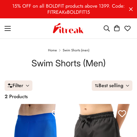
15% OFF on all BOLDFIT products above 1399. Code:
FITREAKxBOLDFIT15
Home
Swim Shorts (men)
Swim Shorts (men)
Filter
Best selling
2
Products