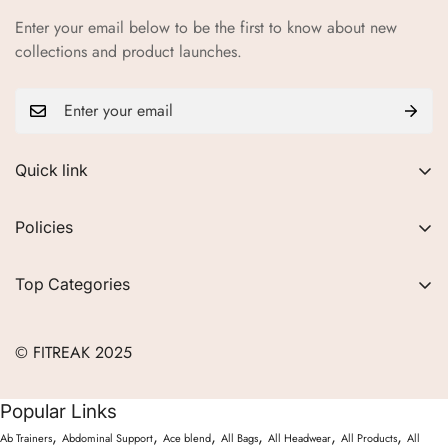
Enter your email below to be the first to know about new
collections and product launches.
Quick link
About Us
Policies
FAQs
Privacy Policy
Contact
Top Categories
Refund Policy
Blogs
Women
Terms of Service
Careers
© FITREAK 2025
Men
Track Order
Accessories
Popular Links
Partner with Us
Nutrition & Supplements
,
,
,
,
,
,
Ab Trainers
Abdominal Support
Ace blend
All Bags
All Headwear
All Products
All
Returns & Exchanges