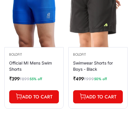
BOLDFIT
BOLDFIT
Official MI Mens Swim
Swimwear Shorts for
Shorts
Boys - Black
₹399
₹499
₹899
₹999
55% off
50% off
Sale
Regular
Sale
Regular
price
price
price
price
ADD TO CART
ADD TO CART