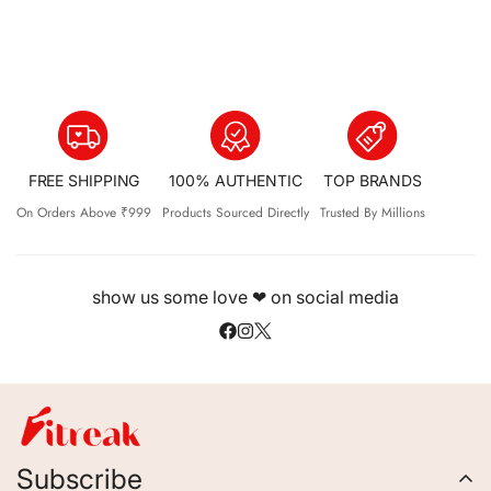
FREE SHIPPING
100% AUTHENTIC
TOP BRANDS
On Orders Above ₹999
Products Sourced Directly
Trusted By Millions
show us some love ❤ on social media
Subscribe