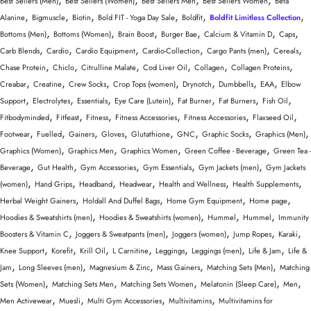
Best Sellers (Men)
Best Sellers (Women)
Best Sellers Men
Best Sellers Women
Beta
,
,
,
,
,
,
Alanine
Bigmuscle
Biotin
Bold FIT - Yoga Day Sale
Boldfit
Boldfit Limitless Collection
,
,
,
,
,
,
Bottoms (Men)
Bottoms (Women)
Brain Boost
Burger Bae
Calcium & Vitamin D
Caps
,
,
,
,
,
,
Carb Blends
Cardio
Cardio Equipment
Cardio-Collection
Cargo Pants (men)
Cereals
,
,
,
,
,
,
Chase Protein
Chiclo
Citrulline Malate
Cod Liver Oil
Collagen
Collagen Proteins
,
,
,
,
,
,
,
Creabar
Creatine
Crew Socks
Crop Tops (women)
Drynotch
Dumbbells
EAA
Elbow
,
,
,
,
,
,
,
Support
Electrolytes
Essentials
Eye Care (Lutein)
Fat Burner
Fat Burners
Fish Oil
,
,
,
,
,
,
Fitbodyminded
Fitfeast
Fitness
Fitness Accessories
Fitness Accessories
Flaxseed Oil
,
,
,
,
,
,
,
,
Footwear
Fuelled
Gainers
Gloves
Glutathione
GNC
Graphic Socks
Graphics (Men)
,
,
,
,
Graphics (Women)
Graphics Men
Graphics Women
Green Coffee - Beverage
Green Tea -
,
,
,
,
,
Beverage
Gut Health
Gym Accessories
Gym Essentials
Gym Jackets (men)
Gym Jackets
,
,
,
,
,
,
(women)
Hand Grips
Headband
Headwear
Health and Wellness
Health Supplements
,
,
,
,
Herbal Weight Gainers
Holdall And Duffel Bags
Home Gym Equipment
Home page
,
,
,
,
Hoodies & Sweatshirts (men)
Hoodies & Sweatshirts (women)
Hummel
Hummel
Immunity
,
,
,
,
,
Boosters & Vitamin C
Joggers & Sweatpants (men)
Joggers (women)
Jump Ropes
Karaki
,
,
,
,
,
,
,
Knee Support
Korefit
Krill Oil
L Carnitine
Leggings
Leggings (men)
Life & Jam
Life &
,
,
,
,
,
Jam
Long Sleeves (men)
Magnesium & Zinc
Mass Gainers
Matching Sets (Men)
Matching
,
,
,
,
,
Sets (Women)
Matching Sets Men
Matching Sets Women
Melatonin (Sleep Care)
Men
,
,
,
,
Men Activewear
Muesli
Multi Gym Accessories
Multivitamins
Multivitamins for