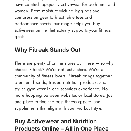
have curated top-quality activewear for both men and
women. From moisture-wicking leggings and
compression gear to breathable tees and
performance shorts, our range helps you buy
activewear online that actually supports your fitness
goals.
Why Fitreak Stands Out
There are plenty of online stores out there — so why
choose Fitreak? We’re not just a store. We’re a
community of fitness lovers. Fitreak brings together
premium brands, trusted nutrition products, and
stylish gym wear in one seamless experience. No
more hopping between websites or local stores. Just
one place to find the best fitness apparel and
supplements that align with your workout style.
Buy Activewear and Nutrition
Products Online – All in One Place