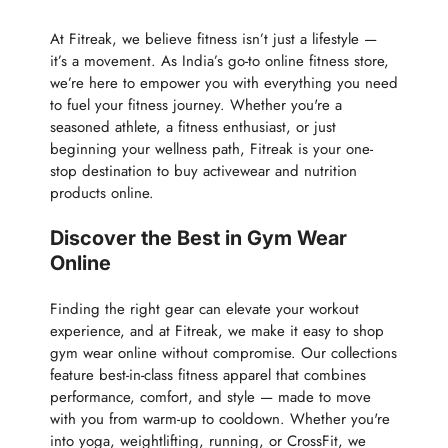
At Fitreak, we believe fitness isn’t just a lifestyle —
it’s a movement. As India’s go-to online fitness store,
we’re here to empower you with everything you need
to fuel your fitness journey. Whether you're a
seasoned athlete, a fitness enthusiast, or just
beginning your wellness path, Fitreak is your one-
stop destination to buy activewear and nutrition
products online.
Discover the Best in Gym Wear
Online
Finding the right gear can elevate your workout
experience, and at Fitreak, we make it easy to shop
gym wear online without compromise. Our collections
feature best-in-class fitness apparel that combines
performance, comfort, and style — made to move
with you from warm-up to cooldown. Whether you're
into yoga, weightlifting, running, or CrossFit, we