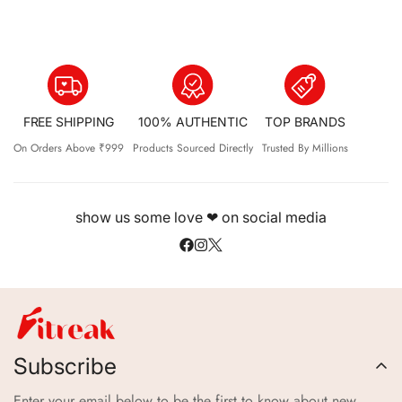
FREE SHIPPING
100% AUTHENTIC
TOP BRANDS
On Orders Above ₹999
Products Sourced Directly
Trusted By Millions
show us some love ❤ on social media
Subscribe
Enter your email below to be the first to know about new