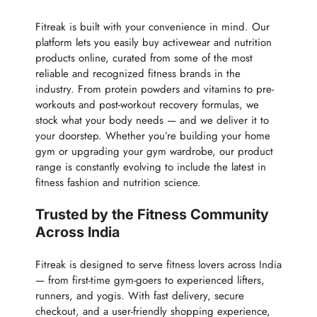
Fitreak is built with your convenience in mind. Our
platform lets you easily buy activewear and nutrition
products online, curated from some of the most
reliable and recognized fitness brands in the
industry. From protein powders and vitamins to pre-
workouts and post-workout recovery formulas, we
stock what your body needs — and we deliver it to
your doorstep. Whether you’re building your home
gym or upgrading your gym wardrobe, our product
range is constantly evolving to include the latest in
fitness fashion and nutrition science.
Trusted by the Fitness Community
Across India
Fitreak is designed to serve fitness lovers across India
— from first-time gym-goers to experienced lifters,
runners, and yogis. With fast delivery, secure
checkout, and a user-friendly shopping experience,