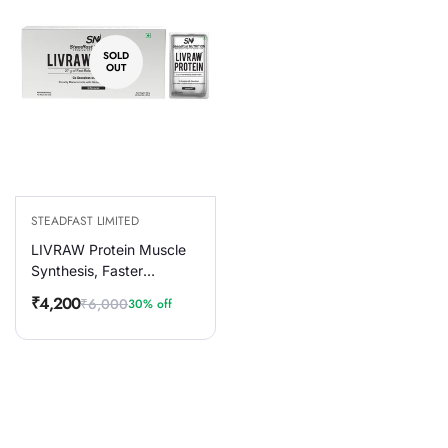
SOLD
OUT
STEADFAST LIMITED
LIVRAW Protein Muscle
Synthesis, Faster
Recovery & Muscle
₹4,200
₹6,000
30% off
Sale
Regular
Building, 30 Sachets
price
price
900g