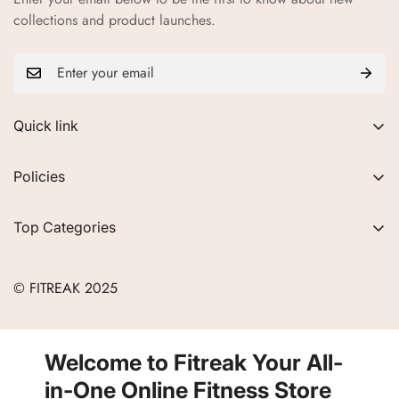
collections and product launches.
Quick link
About Us
Policies
FAQs
Privacy Policy
Contact
Top Categories
Refund Policy
Blogs
Women
Terms of Service
Careers
© FITREAK 2025
Men
Track Order
Accessories
Partner with Us
Nutrition & Supplements
Welcome to Fitreak Your All-
Returns & Exchanges
Wellness & Lifestyle
in-One Online Fitness Store