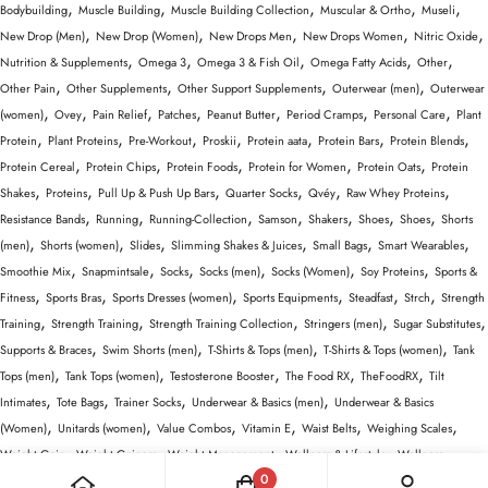
,
,
,
,
,
Bodybuilding
Muscle Building
Muscle Building Collection
Muscular & Ortho
Museli
,
,
,
,
,
New Drop (Men)
New Drop (Women)
New Drops Men
New Drops Women
Nitric Oxide
,
,
,
,
,
Nutrition & Supplements
Omega 3
Omega 3 & Fish Oil
Omega Fatty Acids
Other
,
,
,
,
Other Pain
Other Supplements
Other Support Supplements
Outerwear (men)
Outerwear
,
,
,
,
,
,
,
(women)
Ovey
Pain Relief
Patches
Peanut Butter
Period Cramps
Personal Care
Plant
,
,
,
,
,
,
,
Protein
Plant Proteins
Pre-Workout
Proskii
Protein aata
Protein Bars
Protein Blends
,
,
,
,
,
Protein Cereal
Protein Chips
Protein Foods
Protein for Women
Protein Oats
Protein
,
,
,
,
,
,
Shakes
Proteins
Pull Up & Push Up Bars
Quarter Socks
Qvéy
Raw Whey Proteins
,
,
,
,
,
,
,
Resistance Bands
Running
Running-Collection
Samson
Shakers
Shoes
Shoes
Shorts
,
,
,
,
,
,
(men)
Shorts (women)
Slides
Slimming Shakes & Juices
Small Bags
Smart Wearables
,
,
,
,
,
,
Smoothie Mix
Snapmintsale
Socks
Socks (men)
Socks (Women)
Soy Proteins
Sports &
,
,
,
,
,
,
Fitness
Sports Bras
Sports Dresses (women)
Sports Equipments
Steadfast
Strch
Strength
,
,
,
,
,
Training
Strength Training
Strength Training Collection
Stringers (men)
Sugar Substitutes
,
,
,
,
Supports & Braces
Swim Shorts (men)
T-Shirts & Tops (men)
T-Shirts & Tops (women)
Tank
,
,
,
,
,
Tops (men)
Tank Tops (women)
Testosterone Booster
The Food RX
TheFoodRX
Tilt
,
,
,
,
Intimates
Tote Bags
Trainer Socks
Underwear & Basics (men)
Underwear & Basics
,
,
,
,
,
,
(Women)
Unitards (women)
Value Combos
Vitamin E
Waist Belts
Weighing Scales
,
,
,
,
Weight Gain
Weight Gainers
Weight Management
Wellness & Lifestyle
Wellness
,
,
,
,
,
,
0
Equipment
Whey Protein Isolate
Whey Proteins
Wiselife
women
Women Activewear