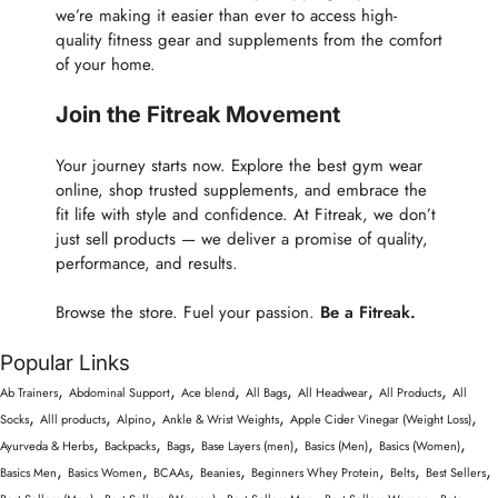
we’re making it easier than ever to access high-
quality fitness gear and supplements from the comfort
of your home.
Join the Fitreak Movement
Your journey starts now. Explore the best gym wear
online, shop trusted supplements, and embrace the
fit life with style and confidence. At Fitreak, we don’t
just sell products — we deliver a promise of quality,
performance, and results.
Browse the store. Fuel your passion.
Be a Fitreak.
Popular Links
,
,
,
,
,
,
Ab Trainers
Abdominal Support
Ace blend
All Bags
All Headwear
All Products
All
,
,
,
,
,
Socks
Alll products
Alpino
Ankle & Wrist Weights
Apple Cider Vinegar (Weight Loss)
,
,
,
,
,
,
Ayurveda & Herbs
Backpacks
Bags
Base Layers (men)
Basics (Men)
Basics (Women)
,
,
,
,
,
,
,
Basics Men
Basics Women
BCAAs
Beanies
Beginners Whey Protein
Belts
Best Sellers
,
,
,
,