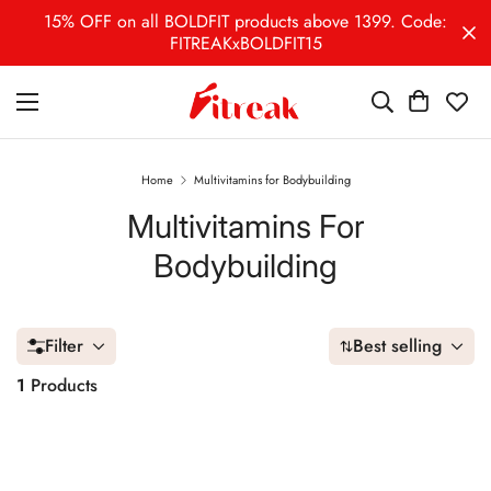
15% OFF on all BOLDFIT products above 1399. Code:
FITREAKxBOLDFIT15
Home
Multivitamins for Bodybuilding
Multivitamins For
Bodybuilding
Filter
Best selling
1
Products