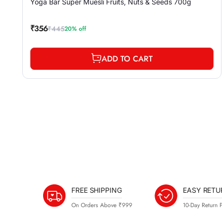
Yoga Bar Super Muesli Fruits, Nuts & Seeds 700g
₹356
₹445
20% off
Sale
Regular
price
price
ADD TO CART
FREE SHIPPING
EASY RETU
On Orders Above ₹999
10-Day Return P