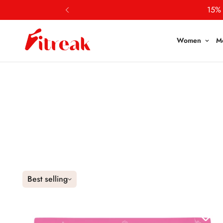
Women
M
Best selling