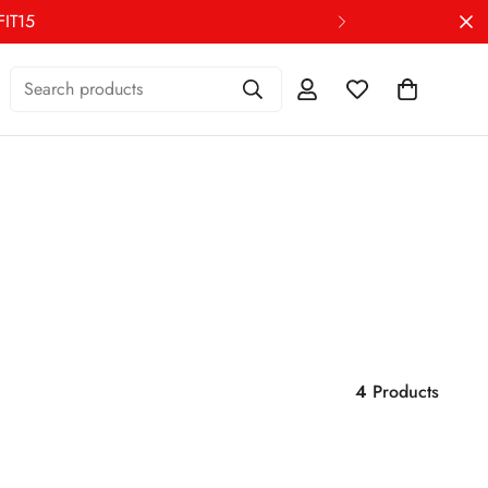
Search products
4
Products