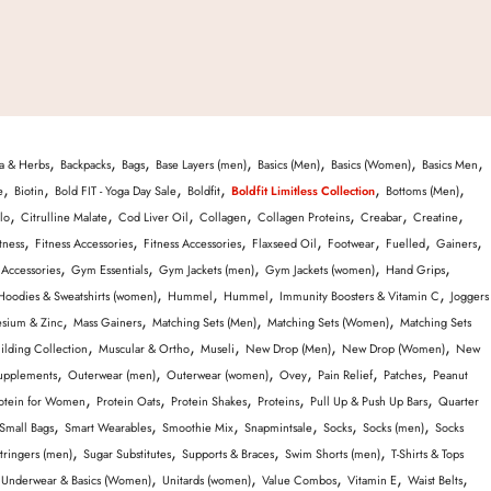
,
,
,
,
,
,
,
a & Herbs
Backpacks
Bags
Base Layers (men)
Basics (Men)
Basics (Women)
Basics Men
,
,
,
,
,
,
e
Biotin
Bold FIT - Yoga Day Sale
Boldfit
Boldfit Limitless Collection
Bottoms (Men)
,
,
,
,
,
,
,
lo
Citrulline Malate
Cod Liver Oil
Collagen
Collagen Proteins
Creabar
Creatine
,
,
,
,
,
,
,
tness
Fitness Accessories
Fitness Accessories
Flaxseed Oil
Footwear
Fuelled
Gainers
,
,
,
,
,
Accessories
Gym Essentials
Gym Jackets (men)
Gym Jackets (women)
Hand Grips
,
,
,
,
Hoodies & Sweatshirts (women)
Hummel
Hummel
Immunity Boosters & Vitamin C
Joggers
,
,
,
,
sium & Zinc
Mass Gainers
Matching Sets (Men)
Matching Sets (Women)
Matching Sets
,
,
,
,
,
ilding Collection
Muscular & Ortho
Museli
New Drop (Men)
New Drop (Women)
New
,
,
,
,
,
,
upplements
Outerwear (men)
Outerwear (women)
Ovey
Pain Relief
Patches
Peanut
,
,
,
,
,
otein for Women
Protein Oats
Protein Shakes
Proteins
Pull Up & Push Up Bars
Quarter
,
,
,
,
,
,
Small Bags
Smart Wearables
Smoothie Mix
Snapmintsale
Socks
Socks (men)
Socks
,
,
,
,
tringers (men)
Sugar Substitutes
Supports & Braces
Swim Shorts (men)
T-Shirts & Tops
,
,
,
,
,
,
Underwear & Basics (Women)
Unitards (women)
Value Combos
Vitamin E
Waist Belts