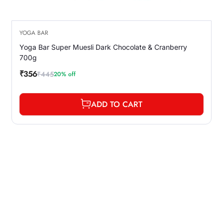
YOGA BAR
Yoga Bar Super Muesli Dark Chocolate & Cranberry
700g
₹356
₹445
20% off
Sale
Regular
price
price
ADD TO CART