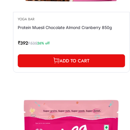
YOGA BAR
Protein Muesli Chocolate Almond Cranberry 850g
₹392
₹535
26% off
Sale
Regular
price
price
ADD TO CART