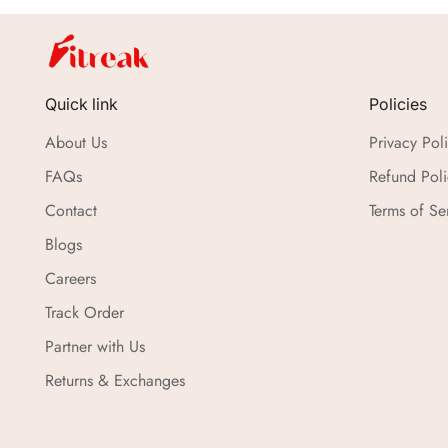
Quick link
Policies
About Us
Privacy Pol
FAQs
Refund Poli
Contact
Terms of Se
Blogs
Careers
Track Order
Partner with Us
Returns & Exchanges