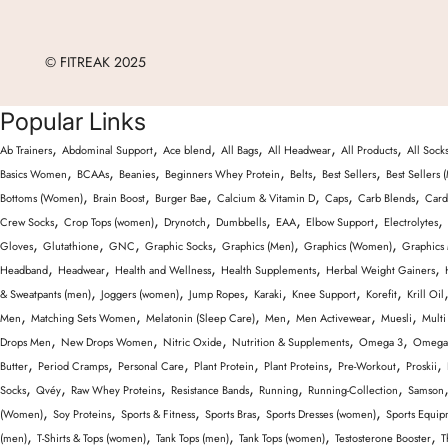
© FITREAK 2025
Popular Links
,
,
,
,
,
,
Ab Trainers
Abdominal Support
Ace blend
All Bags
All Headwear
All Products
All Sock
,
,
,
,
,
,
Basics Women
BCAAs
Beanies
Beginners Whey Protein
Belts
Best Sellers
Best Sellers 
,
,
,
,
,
,
Bottoms (Women)
Brain Boost
Burger Bae
Calcium & Vitamin D
Caps
Carb Blends
Card
,
,
,
,
,
,
,
Crew Socks
Crop Tops (women)
Drynotch
Dumbbells
EAA
Elbow Support
Electrolytes
,
,
,
,
,
,
Gloves
Glutathione
GNC
Graphic Socks
Graphics (Men)
Graphics (Women)
Graphics
,
,
,
,
,
Headband
Headwear
Health and Wellness
Health Supplements
Herbal Weight Gainers
,
,
,
,
,
,
& Sweatpants (men)
Joggers (women)
Jump Ropes
Karaki
Knee Support
Korefit
Krill Oil
,
,
,
,
,
,
Men
Matching Sets Women
Melatonin (Sleep Care)
Men
Men Activewear
Muesli
Multi
,
,
,
,
,
Drops Men
New Drops Women
Nitric Oxide
Nutrition & Supplements
Omega 3
Omega 
,
,
,
,
,
,
,
Butter
Period Cramps
Personal Care
Plant Protein
Plant Proteins
Pre-Workout
Proskii
,
,
,
,
,
,
Socks
Qvéy
Raw Whey Proteins
Resistance Bands
Running
Running-Collection
Samson
,
,
,
,
,
(Women)
Soy Proteins
Sports & Fitness
Sports Bras
Sports Dresses (women)
Sports Equip
,
,
,
,
,
(men)
T-Shirts & Tops (women)
Tank Tops (men)
Tank Tops (women)
Testosterone Booster
T