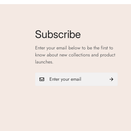
Subscribe
Enter your email below to be the first to
know about new collections and product
launches.