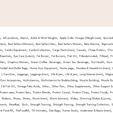
,
,
,
,
,
s
Alll products
Alpino
Ankle & Wrist Weights
Apple Cider Vinegar (Weight Loss)
Ayurved
,
,
,
,
,
(Men)
Best Sellers (Women)
Best Sellers Men
Best Sellers Women
Beta Alanine
Bigmuscl
,
,
,
,
,
,
io
Cardio Equipment
Cardio-Collection
Cargo Pants (men)
Cereals
Chase Protein
Chic
,
,
,
,
,
,
,
Essentials
Eye Care (Lutein)
Fat Burner
Fat Burners
Fish Oil
Fitbodyminded
Fitfeast
Fi
,
,
,
,
,
 Men
Graphics Women
Green Coffee - Beverage
Green Tea - Beverage
Gut Health
Gym 
,
,
,
,
Holdall And Duffel Bags
Home Gym Equipment
Home page
Hoodies & Sweatshirts (men)
,
,
,
,
,
,
,
L Carnitine
Leggings
Leggings (men)
Life & Jam
Life & Jam
Long Sleeves (men)
Magne
,
,
,
,
 Gym Accessories
Multivitamins
Multivitamins for Bodybuilding
Muscle Building
Muscle Bu
,
,
,
,
,
3 & Fish Oil
Omega Fatty Acids
Other
Other Pain
Other Supplements
Other Support S
,
,
,
,
,
,
Protein aata
Protein Bars
Protein Blends
Protein Cereal
Protein Chips
Protein Foods
Pr
,
,
,
,
,
,
,
,
Shakers
Shoes
Shoes
Shorts (men)
Shorts (women)
Slides
Slimming Shakes & Juices
,
,
,
,
,
,
ments
Steadfast
Strch
Strength Training
Strength Training
Strength Training Collection
S
,
,
,
,
,
he Food RX
TheFoodRX
Tilt Intimates
Tote Bags
Trainer Socks
Underwear & Basics (men)