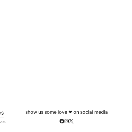
show us some love ❤ on social media
DS
ions