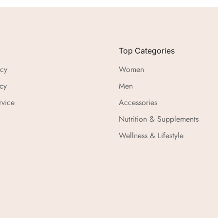
Top Categories
icy
Women
cy
Men
rvice
Accessories
Nutrition & Supplements
Wellness & Lifestyle