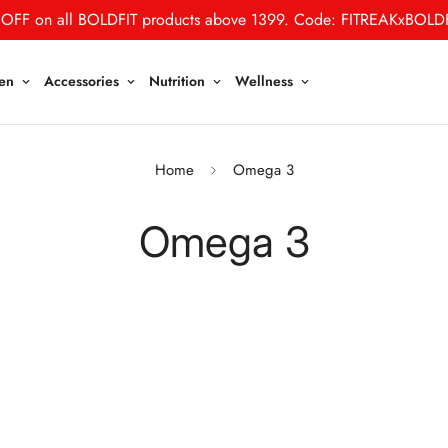
30% OFF on all STEADFAST products. (No Code Required)
en
Accessories
Nutrition
Wellness
Home
Omega 3
Omega 3