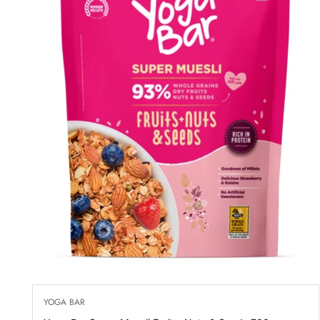
YOGA BAR