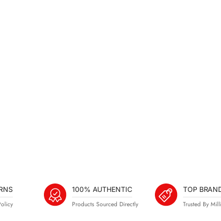
RNS
100% AUTHENTIC
TOP BRAN
olicy
Products Sourced Directly
Trusted By Mill