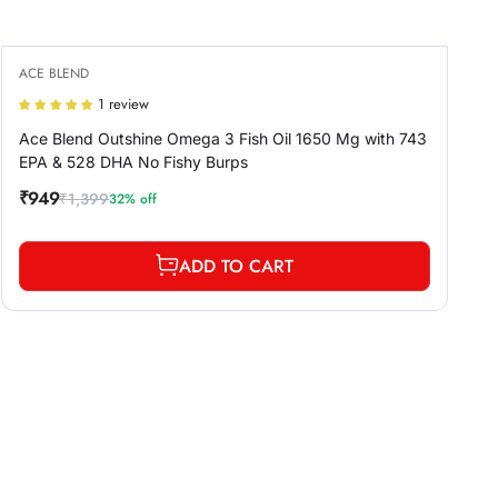
ACE BLEND
1 review
Ace Blend Outshine Omega 3 Fish Oil 1650 Mg with 743
EPA & 528 DHA No Fishy Burps
₹949
₹1,399
32% off
Sale
Regular
price
price
ADD TO CART