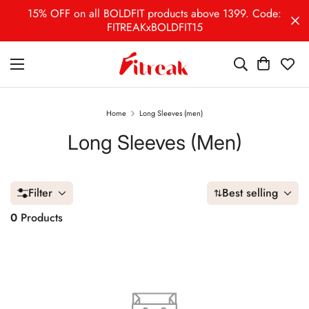
15% OFF on all BOLDFIT products above 1399. Code:
FITREAKxBOLDFIT15
Home
Long Sleeves (men)
Long Sleeves (men)
Filter
Best selling
0
Products