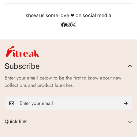
show us some love ❤ on social media
Subscribe
Enter your email below to be the first to know about new
collections and product launches.
Quick link
About Us