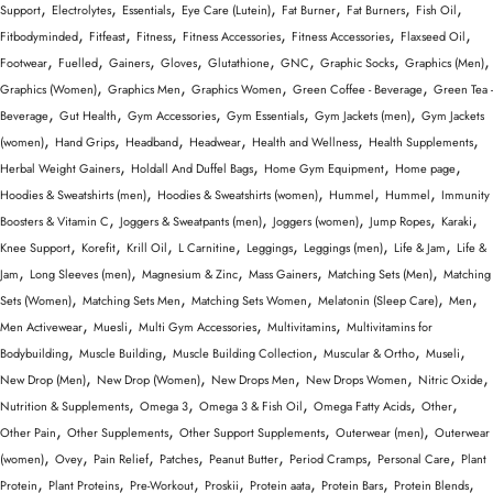
,
,
,
,
,
,
,
Support
Electrolytes
Essentials
Eye Care (Lutein)
Fat Burner
Fat Burners
Fish Oil
,
,
,
,
,
,
Fitbodyminded
Fitfeast
Fitness
Fitness Accessories
Fitness Accessories
Flaxseed Oil
,
,
,
,
,
,
,
,
Footwear
Fuelled
Gainers
Gloves
Glutathione
GNC
Graphic Socks
Graphics (Men)
,
,
,
,
Graphics (Women)
Graphics Men
Graphics Women
Green Coffee - Beverage
Green Tea -
,
,
,
,
,
Beverage
Gut Health
Gym Accessories
Gym Essentials
Gym Jackets (men)
Gym Jackets
,
,
,
,
,
,
(women)
Hand Grips
Headband
Headwear
Health and Wellness
Health Supplements
,
,
,
,
Herbal Weight Gainers
Holdall And Duffel Bags
Home Gym Equipment
Home page
,
,
,
,
Hoodies & Sweatshirts (men)
Hoodies & Sweatshirts (women)
Hummel
Hummel
Immunity
,
,
,
,
,
Boosters & Vitamin C
Joggers & Sweatpants (men)
Joggers (women)
Jump Ropes
Karaki
,
,
,
,
,
,
,
Knee Support
Korefit
Krill Oil
L Carnitine
Leggings
Leggings (men)
Life & Jam
Life &
,
,
,
,
,
Jam
Long Sleeves (men)
Magnesium & Zinc
Mass Gainers
Matching Sets (Men)
Matching
,
,
,
,
,
Sets (Women)
Matching Sets Men
Matching Sets Women
Melatonin (Sleep Care)
Men
,
,
,
,
Men Activewear
Muesli
Multi Gym Accessories
Multivitamins
Multivitamins for
,
,
,
,
,
Bodybuilding
Muscle Building
Muscle Building Collection
Muscular & Ortho
Museli
,
,
,
,
,
New Drop (Men)
New Drop (Women)
New Drops Men
New Drops Women
Nitric Oxide
,
,
,
,
,
Nutrition & Supplements
Omega 3
Omega 3 & Fish Oil
Omega Fatty Acids
Other
,
,
,
,
Other Pain
Other Supplements
Other Support Supplements
Outerwear (men)
Outerwear
,
,
,
,
,
,
,
(women)
Ovey
Pain Relief
Patches
Peanut Butter
Period Cramps
Personal Care
Plant
,
,
,
,
,
,
,
Protein
Plant Proteins
Pre-Workout
Proskii
Protein aata
Protein Bars
Protein Blends