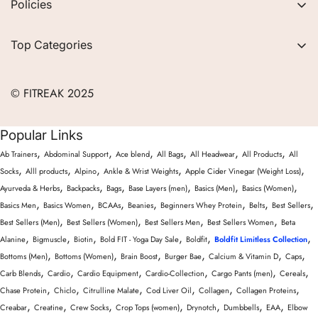
Policies
FAQs
Privacy Policy
Contact
Top Categories
Refund Policy
Blogs
Women
Terms of Service
Careers
© FITREAK 2025
Men
Track Order
Accessories
Popular Links
Partner with Us
Nutrition & Supplements
,
,
,
,
,
,
Ab Trainers
Abdominal Support
Ace blend
All Bags
All Headwear
All Products
All
Returns & Exchanges
Wellness & Lifestyle
,
,
,
,
,
Socks
Alll products
Alpino
Ankle & Wrist Weights
Apple Cider Vinegar (Weight Loss)
,
,
,
,
,
,
Ayurveda & Herbs
Backpacks
Bags
Base Layers (men)
Basics (Men)
Basics (Women)
,
,
,
,
,
,
,
Basics Men
Basics Women
BCAAs
Beanies
Beginners Whey Protein
Belts
Best Sellers
,
,
,
,
Best Sellers (Men)
Best Sellers (Women)
Best Sellers Men
Best Sellers Women
Beta
,
,
,
,
,
,
Alanine
Bigmuscle
Biotin
Bold FIT - Yoga Day Sale
Boldfit
Boldfit Limitless Collection
,
,
,
,
,
,
Bottoms (Men)
Bottoms (Women)
Brain Boost
Burger Bae
Calcium & Vitamin D
Caps
,
,
,
,
,
,
Carb Blends
Cardio
Cardio Equipment
Cardio-Collection
Cargo Pants (men)
Cereals
,
,
,
,
,
,
Chase Protein
Chiclo
Citrulline Malate
Cod Liver Oil
Collagen
Collagen Proteins
,
,
,
,
,
,
,
Creabar
Creatine
Crew Socks
Crop Tops (women)
Drynotch
Dumbbells
EAA
Elbow