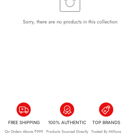
Sorry, there are no products in this collection
FREE SHIPPING
100% AUTHENTIC
TOP BRANDS
On Orders Above ₹999
Products Sourced Directly
Trusted By Millions