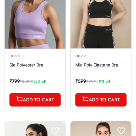
HUMMEL
HUMMEL
Sia Polyester Bra
Mia Poly Elastane Bra
₹799
₹599
₹1,299
₹999
38% off
40% off
Sale
Regular
Sale
Regular
price
price
price
price
ADD TO CART
ADD TO CART