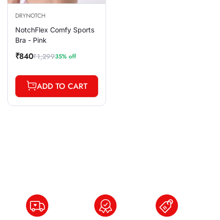
DRYNOTCH
NotchFlex Comfy Sports
Bra - Pink
₹840
₹1,299
35% off
Sale
Regular
price
price
ADD TO CART