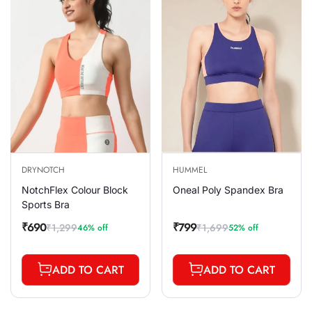
DRYNOTCH
HUMMEL
NotchFlex Colour Block
Oneal Poly Spandex Bra
Sports Bra
₹690
₹799
₹1,299
₹1,699
46% off
52% off
Sale
Regular
Sale
Regular
price
price
price
price
ADD TO CART
ADD TO CART