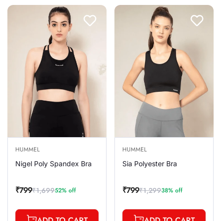
HUMMEL
HUMMEL
Nigel Poly Spandex Bra
Sia Polyester Bra
₹799
₹799
₹1,699
₹1,299
52% off
38% off
Sale
Regular
Sale
Regular
price
price
price
price
ADD TO CART
ADD TO CART