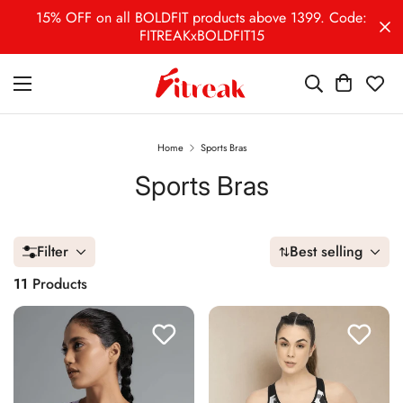
15% OFF on all BOLDFIT products above 1399. Code:
FITREAKxBOLDFIT15
Home
Sports Bras
Sports Bras
Filter
Best selling
11
Products