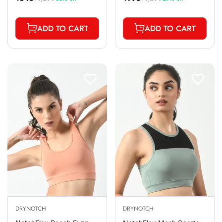
Sale
Regular
Sale
Regular
price
price
price
price
ADD TO CART
ADD TO CART
DRYNOTCH
DRYNOTCH