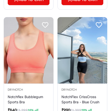
DRYNOTCH
DRYNOTCH
Notchflex Bubblegum
NotchFlex CrissCross
Sports Bra
Sports Bra - Blue Crush
₹840
₹990
₹1,299
₹1,399
35% off
29% off