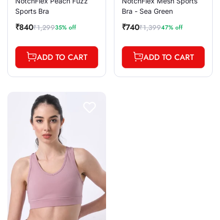
NotchFlex Peach Fuzz
NotchFlex Mesh Sports
Sports Bra
Bra - Sea Green
₹840
₹740
₹1,299
₹1,399
35% off
47% off
Sale
Regular
Sale
Regular
price
price
price
price
ADD TO CART
ADD TO CART