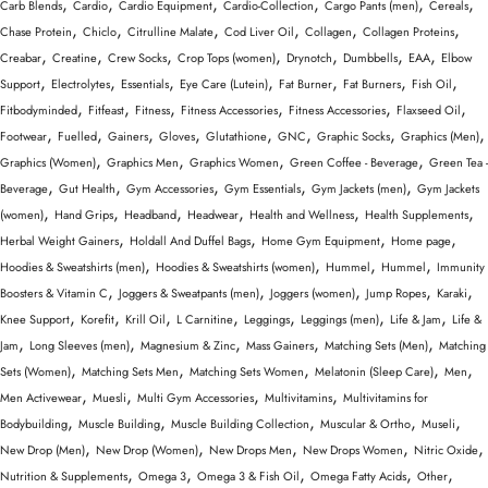
,
,
,
,
,
,
Carb Blends
Cardio
Cardio Equipment
Cardio-Collection
Cargo Pants (men)
Cereals
,
,
,
,
,
,
Chase Protein
Chiclo
Citrulline Malate
Cod Liver Oil
Collagen
Collagen Proteins
,
,
,
,
,
,
,
Creabar
Creatine
Crew Socks
Crop Tops (women)
Drynotch
Dumbbells
EAA
Elbow
,
,
,
,
,
,
,
Support
Electrolytes
Essentials
Eye Care (Lutein)
Fat Burner
Fat Burners
Fish Oil
,
,
,
,
,
,
Fitbodyminded
Fitfeast
Fitness
Fitness Accessories
Fitness Accessories
Flaxseed Oil
,
,
,
,
,
,
,
,
Footwear
Fuelled
Gainers
Gloves
Glutathione
GNC
Graphic Socks
Graphics (Men)
,
,
,
,
Graphics (Women)
Graphics Men
Graphics Women
Green Coffee - Beverage
Green Tea -
,
,
,
,
,
Beverage
Gut Health
Gym Accessories
Gym Essentials
Gym Jackets (men)
Gym Jackets
,
,
,
,
,
,
(women)
Hand Grips
Headband
Headwear
Health and Wellness
Health Supplements
,
,
,
,
Herbal Weight Gainers
Holdall And Duffel Bags
Home Gym Equipment
Home page
,
,
,
,
Hoodies & Sweatshirts (men)
Hoodies & Sweatshirts (women)
Hummel
Hummel
Immunity
,
,
,
,
,
Boosters & Vitamin C
Joggers & Sweatpants (men)
Joggers (women)
Jump Ropes
Karaki
,
,
,
,
,
,
,
Knee Support
Korefit
Krill Oil
L Carnitine
Leggings
Leggings (men)
Life & Jam
Life &
,
,
,
,
,
Jam
Long Sleeves (men)
Magnesium & Zinc
Mass Gainers
Matching Sets (Men)
Matching
,
,
,
,
,
Sets (Women)
Matching Sets Men
Matching Sets Women
Melatonin (Sleep Care)
Men
,
,
,
,
Men Activewear
Muesli
Multi Gym Accessories
Multivitamins
Multivitamins for
,
,
,
,
,
Bodybuilding
Muscle Building
Muscle Building Collection
Muscular & Ortho
Museli
,
,
,
,
,
New Drop (Men)
New Drop (Women)
New Drops Men
New Drops Women
Nitric Oxide
,
,
,
,
,
Nutrition & Supplements
Omega 3
Omega 3 & Fish Oil
Omega Fatty Acids
Other