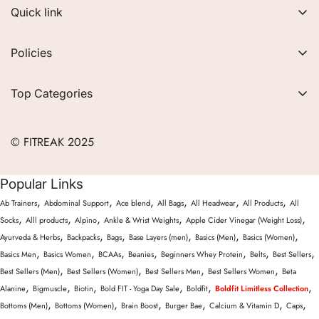
Quick link
About Us
Policies
FAQs
Privacy Policy
Contact
Top Categories
Refund Policy
Blogs
Women
Terms of Service
Careers
© FITREAK 2025
Men
Track Order
Accessories
Popular Links
Partner with Us
Nutrition & Supplements
,
,
,
,
,
,
Ab Trainers
Abdominal Support
Ace blend
All Bags
All Headwear
All Products
All
Returns & Exchanges
Wellness & Lifestyle
,
,
,
,
,
Socks
Alll products
Alpino
Ankle & Wrist Weights
Apple Cider Vinegar (Weight Loss)
,
,
,
,
,
,
Ayurveda & Herbs
Backpacks
Bags
Base Layers (men)
Basics (Men)
Basics (Women)
,
,
,
,
,
,
,
Basics Men
Basics Women
BCAAs
Beanies
Beginners Whey Protein
Belts
Best Sellers
,
,
,
,
Best Sellers (Men)
Best Sellers (Women)
Best Sellers Men
Best Sellers Women
Beta
,
,
,
,
,
,
Alanine
Bigmuscle
Biotin
Bold FIT - Yoga Day Sale
Boldfit
Boldfit Limitless Collection
,
,
,
,
,
,
Bottoms (Men)
Bottoms (Women)
Brain Boost
Burger Bae
Calcium & Vitamin D
Caps