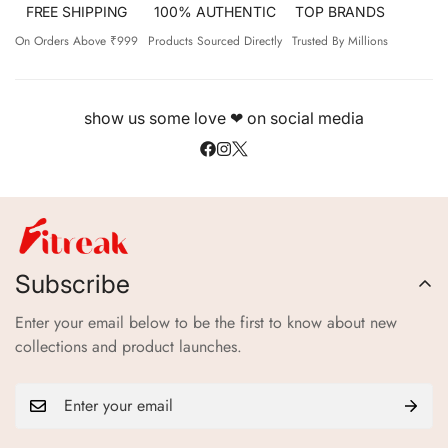
FREE SHIPPING
100% AUTHENTIC
TOP BRANDS
On Orders Above ₹999
Products Sourced Directly
Trusted By Millions
show us some love ❤ on social media
Subscribe
Enter your email below to be the first to know about new
collections and product launches.