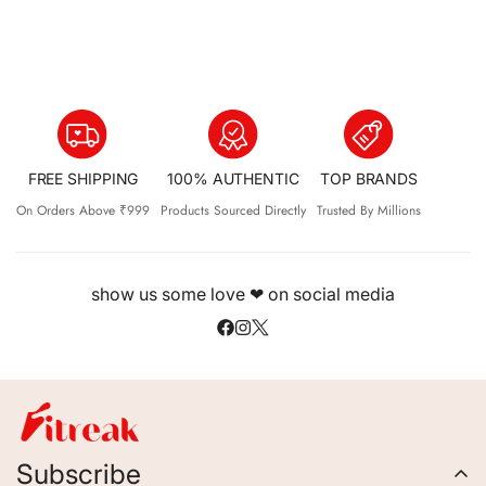
FREE SHIPPING
100% AUTHENTIC
TOP BRANDS
On Orders Above ₹999
Products Sourced Directly
Trusted By Millions
show us some love ❤ on social media
Subscribe