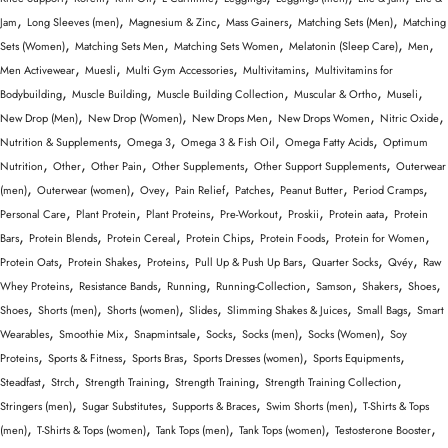
,
,
,
,
,
Jam
Long Sleeves (men)
Magnesium & Zinc
Mass Gainers
Matching Sets (Men)
Matching
,
,
,
,
,
Sets (Women)
Matching Sets Men
Matching Sets Women
Melatonin (Sleep Care)
Men
,
,
,
,
Men Activewear
Muesli
Multi Gym Accessories
Multivitamins
Multivitamins for
,
,
,
,
,
Bodybuilding
Muscle Building
Muscle Building Collection
Muscular & Ortho
Museli
,
,
,
,
,
New Drop (Men)
New Drop (Women)
New Drops Men
New Drops Women
Nitric Oxide
,
,
,
,
Nutrition & Supplements
Omega 3
Omega 3 & Fish Oil
Omega Fatty Acids
Optimum
,
,
,
,
,
Nutrition
Other
Other Pain
Other Supplements
Other Support Supplements
Outerwear
,
,
,
,
,
,
,
(men)
Outerwear (women)
Ovey
Pain Relief
Patches
Peanut Butter
Period Cramps
,
,
,
,
,
,
Personal Care
Plant Protein
Plant Proteins
Pre-Workout
Proskii
Protein aata
Protein
,
,
,
,
,
,
Bars
Protein Blends
Protein Cereal
Protein Chips
Protein Foods
Protein for Women
,
,
,
,
,
,
Protein Oats
Protein Shakes
Proteins
Pull Up & Push Up Bars
Quarter Socks
Qvéy
Raw
,
,
,
,
,
,
,
Whey Proteins
Resistance Bands
Running
Running-Collection
Samson
Shakers
Shoes
,
,
,
,
,
,
Shoes
Shorts (men)
Shorts (women)
Slides
Slimming Shakes & Juices
Small Bags
Smart
,
,
,
,
,
,
Wearables
Smoothie Mix
Snapmintsale
Socks
Socks (men)
Socks (Women)
Soy
,
,
,
,
,
Proteins
Sports & Fitness
Sports Bras
Sports Dresses (women)
Sports Equipments
,
,
,
,
,
Steadfast
Strch
Strength Training
Strength Training
Strength Training Collection
,
,
,
,
Stringers (men)
Sugar Substitutes
Supports & Braces
Swim Shorts (men)
T-Shirts & Tops
,
,
,
,
,
(men)
T-Shirts & Tops (women)
Tank Tops (men)
Tank Tops (women)
Testosterone Booster