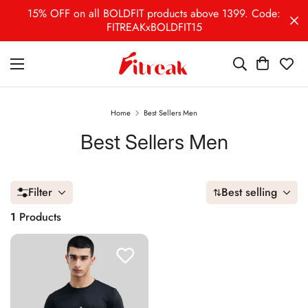
15% OFF on all BOLDFIT products above 1399. Code:
FITREAKxBOLDFIT15
Home
Best Sellers Men
Best Sellers Men
Filter
Best selling
1
Products