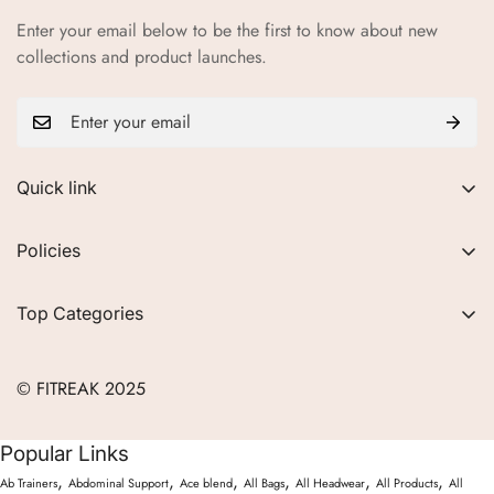
Enter your email below to be the first to know about new
collections and product launches.
Quick link
About Us
Policies
FAQs
Privacy Policy
Contact
Top Categories
Refund Policy
Blogs
Women
Terms of Service
Careers
© FITREAK 2025
Men
Track Order
Accessories
Popular Links
Partner with Us
Nutrition & Supplements
,
,
,
,
,
,
Ab Trainers
Abdominal Support
Ace blend
All Bags
All Headwear
All Products
All
Returns & Exchanges