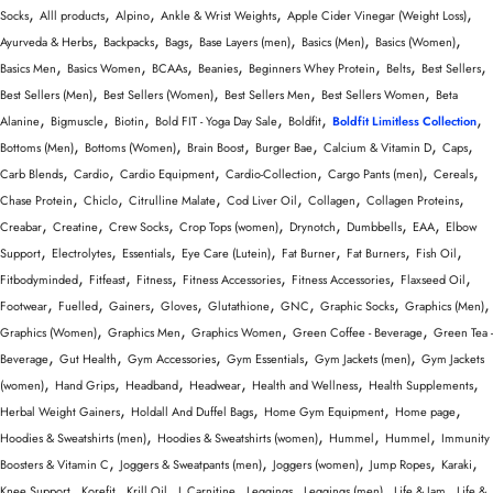
Wellness & Lifestyle
,
,
,
,
,
Socks
Alll products
Alpino
Ankle & Wrist Weights
Apple Cider Vinegar (Weight Loss)
,
,
,
,
,
,
Ayurveda & Herbs
Backpacks
Bags
Base Layers (men)
Basics (Men)
Basics (Women)
,
,
,
,
,
,
,
Basics Men
Basics Women
BCAAs
Beanies
Beginners Whey Protein
Belts
Best Sellers
,
,
,
,
Best Sellers (Men)
Best Sellers (Women)
Best Sellers Men
Best Sellers Women
Beta
,
,
,
,
,
,
Alanine
Bigmuscle
Biotin
Bold FIT - Yoga Day Sale
Boldfit
Boldfit Limitless Collection
,
,
,
,
,
,
Bottoms (Men)
Bottoms (Women)
Brain Boost
Burger Bae
Calcium & Vitamin D
Caps
,
,
,
,
,
,
Carb Blends
Cardio
Cardio Equipment
Cardio-Collection
Cargo Pants (men)
Cereals
,
,
,
,
,
,
Chase Protein
Chiclo
Citrulline Malate
Cod Liver Oil
Collagen
Collagen Proteins
,
,
,
,
,
,
,
Creabar
Creatine
Crew Socks
Crop Tops (women)
Drynotch
Dumbbells
EAA
Elbow
,
,
,
,
,
,
,
Support
Electrolytes
Essentials
Eye Care (Lutein)
Fat Burner
Fat Burners
Fish Oil
,
,
,
,
,
,
Fitbodyminded
Fitfeast
Fitness
Fitness Accessories
Fitness Accessories
Flaxseed Oil
,
,
,
,
,
,
,
,
Footwear
Fuelled
Gainers
Gloves
Glutathione
GNC
Graphic Socks
Graphics (Men)
,
,
,
,
Graphics (Women)
Graphics Men
Graphics Women
Green Coffee - Beverage
Green Tea -
,
,
,
,
,
Beverage
Gut Health
Gym Accessories
Gym Essentials
Gym Jackets (men)
Gym Jackets
,
,
,
,
,
,
(women)
Hand Grips
Headband
Headwear
Health and Wellness
Health Supplements
,
,
,
,
Herbal Weight Gainers
Holdall And Duffel Bags
Home Gym Equipment
Home page
,
,
,
,
Hoodies & Sweatshirts (men)
Hoodies & Sweatshirts (women)
Hummel
Hummel
Immunity
,
,
,
,
,
Boosters & Vitamin C
Joggers & Sweatpants (men)
Joggers (women)
Jump Ropes
Karaki
,
,
,
,
,
,
,
Knee Support
Korefit
Krill Oil
L Carnitine
Leggings
Leggings (men)
Life & Jam
Life &