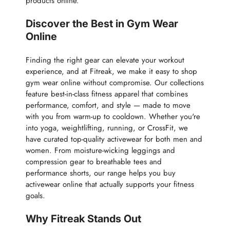
products online.
Discover the Best in Gym Wear
Online
Finding the right gear can elevate your workout
experience, and at Fitreak, we make it easy to shop
gym wear online without compromise. Our collections
feature best-in-class fitness apparel that combines
performance, comfort, and style — made to move
with you from warm-up to cooldown. Whether you're
into yoga, weightlifting, running, or CrossFit, we
have curated top-quality activewear for both men and
women. From moisture-wicking leggings and
compression gear to breathable tees and
performance shorts, our range helps you buy
activewear online that actually supports your fitness
goals.
Why Fitreak Stands Out