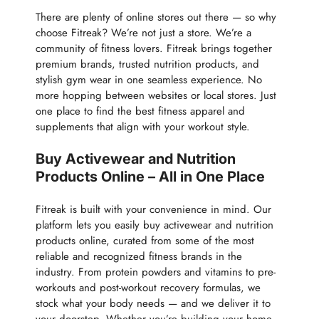
There are plenty of online stores out there — so why
choose Fitreak? We’re not just a store. We’re a
community of fitness lovers. Fitreak brings together
premium brands, trusted nutrition products, and
stylish gym wear in one seamless experience. No
more hopping between websites or local stores. Just
one place to find the best fitness apparel and
supplements that align with your workout style.
Buy Activewear and Nutrition
Products Online – All in One Place
Fitreak is built with your convenience in mind. Our
platform lets you easily buy activewear and nutrition
products online, curated from some of the most
reliable and recognized fitness brands in the
industry. From protein powders and vitamins to pre-
workouts and post-workout recovery formulas, we
stock what your body needs — and we deliver it to