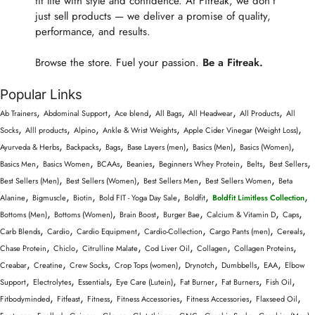
fit life with style and confidence. At Fitreak, we don’t
just sell products — we deliver a promise of quality,
performance, and results.
Browse the store. Fuel your passion.
Be a Fitreak.
Popular Links
,
,
,
,
,
,
Ab Trainers
Abdominal Support
Ace blend
All Bags
All Headwear
All Products
All
,
,
,
,
,
Socks
Alll products
Alpino
Ankle & Wrist Weights
Apple Cider Vinegar (Weight Loss)
,
,
,
,
,
,
Ayurveda & Herbs
Backpacks
Bags
Base Layers (men)
Basics (Men)
Basics (Women)
,
,
,
,
,
,
,
Basics Men
Basics Women
BCAAs
Beanies
Beginners Whey Protein
Belts
Best Sellers
,
,
,
,
Best Sellers (Men)
Best Sellers (Women)
Best Sellers Men
Best Sellers Women
Beta
,
,
,
,
,
,
Alanine
Bigmuscle
Biotin
Bold FIT - Yoga Day Sale
Boldfit
Boldfit Limitless Collection
,
,
,
,
,
,
Bottoms (Men)
Bottoms (Women)
Brain Boost
Burger Bae
Calcium & Vitamin D
Caps
,
,
,
,
,
,
Carb Blends
Cardio
Cardio Equipment
Cardio-Collection
Cargo Pants (men)
Cereals
,
,
,
,
,
,
Chase Protein
Chiclo
Citrulline Malate
Cod Liver Oil
Collagen
Collagen Proteins
,
,
,
,
,
,
,
Creabar
Creatine
Crew Socks
Crop Tops (women)
Drynotch
Dumbbells
EAA
Elbow
,
,
,
,
,
,
,
Support
Electrolytes
Essentials
Eye Care (Lutein)
Fat Burner
Fat Burners
Fish Oil
,
,
,
,
,
,
Fitbodyminded
Fitfeast
Fitness
Fitness Accessories
Fitness Accessories
Flaxseed Oil
,
,
,
,
,
,
,
,