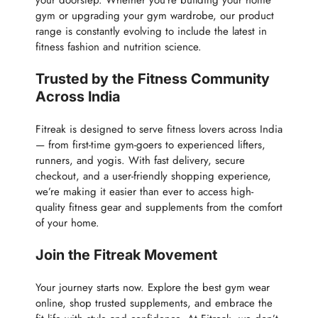
your doorstep. Whether you’re building your home
gym or upgrading your gym wardrobe, our product
range is constantly evolving to include the latest in
fitness fashion and nutrition science.
Trusted by the Fitness Community
Across India
Fitreak is designed to serve fitness lovers across India
— from first-time gym-goers to experienced lifters,
runners, and yogis. With fast delivery, secure
checkout, and a user-friendly shopping experience,
we’re making it easier than ever to access high-
quality fitness gear and supplements from the comfort
of your home.
Join the Fitreak Movement
Your journey starts now. Explore the best gym wear
online, shop trusted supplements, and embrace the