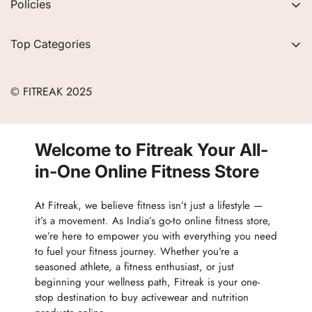
Policies
FAQs
Privacy Policy
Contact
Top Categories
Refund Policy
Blogs
Women
Terms of Service
Careers
© FITREAK 2025
Men
Track Order
Accessories
Partner with Us
Nutrition & Supplements
Welcome to Fitreak Your All-
Returns & Exchanges
Wellness & Lifestyle
in-One Online Fitness Store
At Fitreak, we believe fitness isn’t just a lifestyle —
it’s a movement. As India’s go-to online fitness store,
we’re here to empower you with everything you need
to fuel your fitness journey. Whether you're a
seasoned athlete, a fitness enthusiast, or just
beginning your wellness path, Fitreak is your one-
stop destination to buy activewear and nutrition