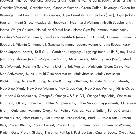
Footwear
Fuelled
Gainers
Gloves
Glutathione
GNC
Graphic Socks
Graphics (Men)
,
,
,
,
Graphics (Women)
Graphics Men
Graphics Women
Green Coffee - Beverage
Green Tea -
,
,
,
,
,
Beverage
Gut Health
Gym Accessories
Gym Essentials
Gym Jackets (men)
Gym Jackets
,
,
,
,
,
,
(women)
Hand Grips
Headband
Headwear
Health and Wellness
Health Supplements
,
,
,
,
Herbal Weight Gainers
Holdall And Duffel Bags
Home Gym Equipment
Home page
,
,
,
,
Hoodies & Sweatshirts (men)
Hoodies & Sweatshirts (women)
Hummel
Hummel
Immunity
,
,
,
,
,
Boosters & Vitamin C
Joggers & Sweatpants (men)
Joggers (women)
Jump Ropes
Karaki
,
,
,
,
,
,
,
Knee Support
Korefit
Krill Oil
L Carnitine
Leggings
Leggings (men)
Life & Jam
Life &
,
,
,
,
,
Jam
Long Sleeves (men)
Magnesium & Zinc
Mass Gainers
Matching Sets (Men)
Matching
,
,
,
,
,
Sets (Women)
Matching Sets Men
Matching Sets Women
Melatonin (Sleep Care)
Men
,
,
,
,
Men Activewear
Muesli
Multi Gym Accessories
Multivitamins
Multivitamins for
,
,
,
,
,
Bodybuilding
Muscle Building
Muscle Building Collection
Muscular & Ortho
Museli
,
,
,
,
,
New Drop (Men)
New Drop (Women)
New Drops Men
New Drops Women
Nitric Oxide
,
,
,
,
Nutrition & Supplements
Omega 3
Omega 3 & Fish Oil
Omega Fatty Acids
Optimum
,
,
,
,
,
Nutrition
Other
Other Pain
Other Supplements
Other Support Supplements
Outerwear
,
,
,
,
,
,
,
(men)
Outerwear (women)
Ovey
Pain Relief
Patches
Peanut Butter
Period Cramps
,
,
,
,
,
,
Personal Care
Plant Protein
Plant Proteins
Pre-Workout
Proskii
Protein aata
Protein
,
,
,
,
,
,
Bars
Protein Blends
Protein Cereal
Protein Chips
Protein Foods
Protein for Women
,
,
,
,
,
,
Protein Oats
Protein Shakes
Proteins
Pull Up & Push Up Bars
Quarter Socks
Qvéy
Raw