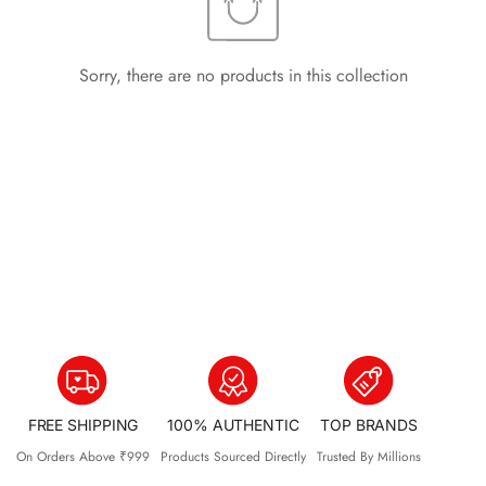
Sorry, there are no products in this collection
FREE SHIPPING
100% AUTHENTIC
TOP BRANDS
On Orders Above ₹999
Products Sourced Directly
Trusted By Millions