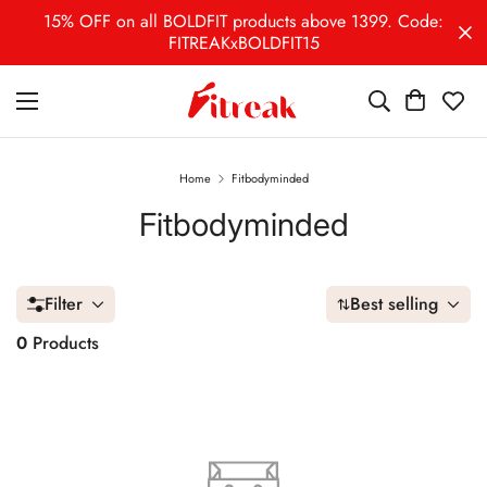
15% OFF on all BOLDFIT products above 1399. Code:
FITREAKxBOLDFIT15
Home
Fitbodyminded
Fitbodyminded
Filter
Best selling
0
Products