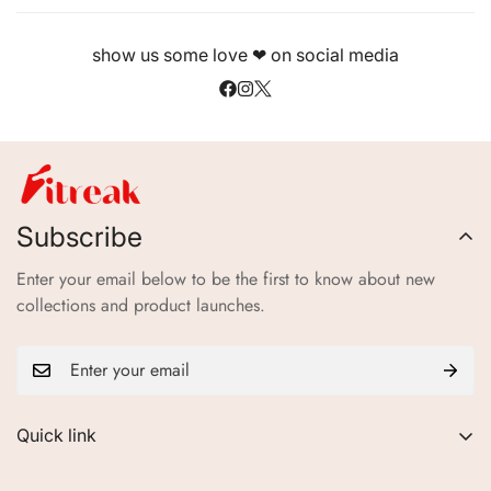
show us some love ❤ on social media
Subscribe
Enter your email below to be the first to know about new
collections and product launches.
Quick link
About Us