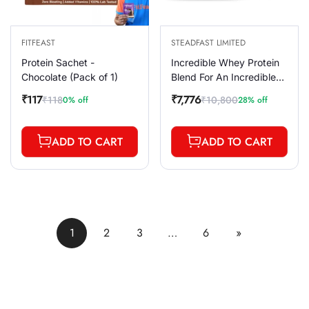
FITFEAST
STEADFAST LIMITED
Protein Sachet -
Incredible Whey Protein
Chocolate (Pack of 1)
Blend For An Incredible
You Coffee 60 Sachets
₹117
₹7,776
₹118
₹10,800
0% off
28% off
Sale
Regular
Sale
Regular
2100g
price
price
price
price
ADD TO CART
ADD TO CART
1
2
3
…
6
»