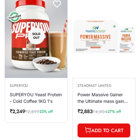
SOLD
OUT
SUPERYOU
STEADFAST LIMITED
SUPERYOU Yeast Protein
Power Massive Gainer
- Cold Coffee 1KG 1's
the Ultimate mass gain
formula Chocolate 30
₹2,249
₹2,883
₹2,899
₹4,004
22% off
27% off
Sale
Regular
Sale
Regular
Sachets 3000g
price
price
price
price
ADD TO CART