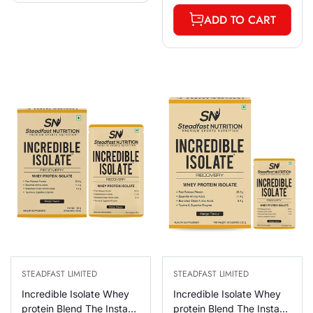
ADD TO CART
STEADFAST LIMITED
STEADFAST LIMITED
Incredible Isolate Whey
Incredible Isolate Whey
protein Blend The Instant
protein Blend The Instant