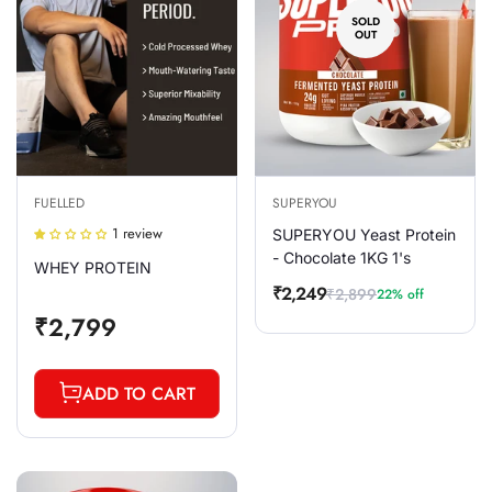
SOLD
OUT
FUELLED
SUPERYOU
1 review
SUPERYOU Yeast Protein
- Chocolate 1KG 1's
WHEY PROTEIN
₹2,249
₹2,899
22% off
Sale
Regular
Regular
₹2,799
price
price
price
ADD TO CART