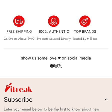
FREE SHIPPING
100% AUTHENTIC
TOP BRANDS
On Orders Above ₹999
Products Sourced Directly
Trusted By Millions
show us some love ❤ on social media
Subscribe
Enter your email below to be the first to know about new