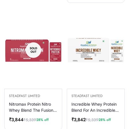
SOLD
OUT
STEADFAST LIMITED
STEADFAST LIMITED
Nitromax Protein Nitro
Incredible Whey Protein
Whey Blend The Fusion
Blend For An Incredible
of Extra Ordinary
You Coffee 30 Sachets
₹3,844
₹3,842
₹5,339
₹5,339
28% off
28% off
Sale
Regular
Sale
Regular
Chocolate 30 Sachets
1050g
price
price
price
price
1200g