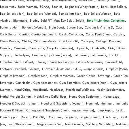
,
,
,
,
,
,
,
Basics Men
Basics Women
BCAAs
Beanies
Beginners Whey Protein
Belts
Best Sellers
,
,
,
,
Best Sellers (Men)
Best Sellers (Women)
Best Sellers Men
Best Sellers Women
Beta
,
,
,
,
,
,
Alanine
Bigmuscle
Biotin
Bold FIT - Yoga Day Sale
Boldfit
Boldfit Limitless Collection
,
,
,
,
,
,
Bottoms (Men)
Bottoms (Women)
Brain Boost
Burger Bae
Calcium & Vitamin D
Caps
,
,
,
,
,
,
Carb Blends
Cardio
Cardio Equipment
Cardio-Collection
Cargo Pants (men)
Cereals
,
,
,
,
,
,
Chase Protein
Chiclo
Citrulline Malate
Cod Liver Oil
Collagen
Collagen Proteins
,
,
,
,
,
,
,
Creabar
Creatine
Crew Socks
Crop Tops (women)
Drynotch
Dumbbells
EAA
Elbow
,
,
,
,
,
,
,
Support
Electrolytes
Essentials
Eye Care (Lutein)
Fat Burner
Fat Burners
Fish Oil
,
,
,
,
,
,
Fitbodyminded
Fitfeast
Fitness
Fitness Accessories
Fitness Accessories
Flaxseed Oil
,
,
,
,
,
,
,
,
Footwear
Fuelled
Gainers
Gloves
Glutathione
GNC
Graphic Socks
Graphics (Men)
,
,
,
,
Graphics (Women)
Graphics Men
Graphics Women
Green Coffee - Beverage
Green Tea -
,
,
,
,
,
Beverage
Gut Health
Gym Accessories
Gym Essentials
Gym Jackets (men)
Gym Jackets
,
,
,
,
,
,
(women)
Hand Grips
Headband
Headwear
Health and Wellness
Health Supplements
,
,
,
,
Herbal Weight Gainers
Holdall And Duffel Bags
Home Gym Equipment
Home page
,
,
,
,
Hoodies & Sweatshirts (men)
Hoodies & Sweatshirts (women)
Hummel
Hummel
Immunity
,
,
,
,
,
Boosters & Vitamin C
Joggers & Sweatpants (men)
Joggers (women)
Jump Ropes
Karaki
,
,
,
,
,
,
,
Knee Support
Korefit
Krill Oil
L Carnitine
Leggings
Leggings (men)
Life & Jam
Life &
,
,
,
,
,
Jam
Long Sleeves (men)
Magnesium & Zinc
Mass Gainers
Matching Sets (Men)
Matching