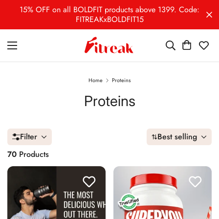
15% OFF on all BOLDFIT products above 1399. Code:
FITREAKxBOLDFIT15
Home
Proteins
Proteins
Filter
Best selling
70
Products