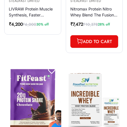
STEADFAST LIMITED
STEADFAST LIMITED
LIVRAW Protein Muscle
Nitromax Protein Nitro
Synthesis, Faster
Whey Blend The Fusion
Recovery & Muscle
of Extra Ordinary
₹4,200
₹7,472
₹6,000
₹10,378
30% off
28% off
Sale
Regular
Sale
Regular
Building, 30 Sachets
Chocolate 60 Sachets
price
price
price
price
900g
2400g
ADD TO CART