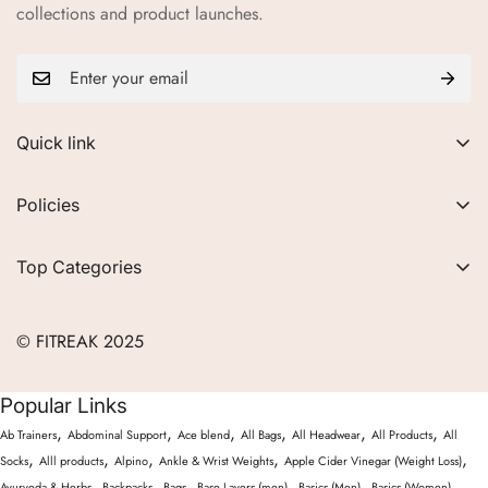
collections and product launches.
Quick link
About Us
Policies
FAQs
Privacy Policy
Contact
Top Categories
Refund Policy
Blogs
Women
Terms of Service
Careers
© FITREAK 2025
Men
Track Order
Accessories
Popular Links
Partner with Us
Nutrition & Supplements
,
,
,
,
,
,
Ab Trainers
Abdominal Support
Ace blend
All Bags
All Headwear
All Products
All
Returns & Exchanges
Wellness & Lifestyle
,
,
,
,
,
Socks
Alll products
Alpino
Ankle & Wrist Weights
Apple Cider Vinegar (Weight Loss)
,
,
,
,
,
,
Ayurveda & Herbs
Backpacks
Bags
Base Layers (men)
Basics (Men)
Basics (Women)