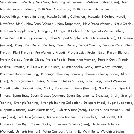
,
,
,
,
,
Sets (Women)
Matching Sets Men
Matching Sets Women
Melatonin (Sleep Care)
Men
,
,
,
,
Men Activewear
Muesli
Multi Gym Accessories
Multivitamins
Multivitamins for
,
,
,
,
,
Bodybuilding
Muscle Building
Muscle Building Collection
Muscular & Ortho
Museli
,
,
,
,
,
New Drop (Men)
New Drop (Women)
New Drops Men
New Drops Women
Nitric Oxide
,
,
,
,
,
Nutrition & Supplements
Omega 3
Omega 3 & Fish Oil
Omega Fatty Acids
Other
,
,
,
,
Other Pain
Other Supplements
Other Support Supplements
Outerwear (men)
Outerwear
,
,
,
,
,
,
,
(women)
Ovey
Pain Relief
Patches
Peanut Butter
Period Cramps
Personal Care
Plant
,
,
,
,
,
,
,
Protein
Plant Proteins
Pre-Workout
Proskii
Protein aata
Protein Bars
Protein Blends
,
,
,
,
,
Protein Cereal
Protein Chips
Protein Foods
Protein for Women
Protein Oats
Protein
,
,
,
,
,
,
Shakes
Proteins
Pull Up & Push Up Bars
Quarter Socks
Qvéy
Raw Whey Proteins
,
,
,
,
,
,
,
Resistance Bands
Running
Running-Collection
Samson
Shakers
Shoes
Shoes
Shorts
,
,
,
,
,
,
(men)
Shorts (women)
Slides
Slimming Shakes & Juices
Small Bags
Smart Wearables
,
,
,
,
,
,
Smoothie Mix
Snapmintsale
Socks
Socks (men)
Socks (Women)
Soy Proteins
Sports &
,
,
,
,
,
,
Fitness
Sports Bras
Sports Dresses (women)
Sports Equipments
Steadfast
Strch
Strength
,
,
,
,
,
Training
Strength Training
Strength Training Collection
Stringers (men)
Sugar Substitutes
,
,
,
,
Supports & Braces
Swim Shorts (men)
T-Shirts & Tops (men)
T-Shirts & Tops (women)
Tank
,
,
,
,
,
Tops (men)
Tank Tops (women)
Testosterone Booster
The Food RX
TheFoodRX
Tilt
,
,
,
,
Intimates
Tote Bags
Trainer Socks
Underwear & Basics (men)
Underwear & Basics
,
,
,
,
,
,
(Women)
Unitards (women)
Value Combos
Vitamin E
Waist Belts
Weighing Scales