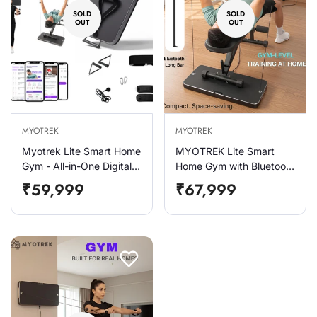
SOLD
SOLD
OUT
OUT
MYOTREK
MYOTREK
Myotrek Lite Smart Home
MYOTREK Lite Smart
Gym - All-in-One Digital
Home Gym with Bluetooth
Gym Machine for Home
Long Bar Combo | 2–60
Regular
Regular
₹59,999
₹67,999
Base Pack
Kg Digital Resistance |
price
price
Smart Home Gym for
Squats ,Bench Press |
100+ Exercises & Smart
App