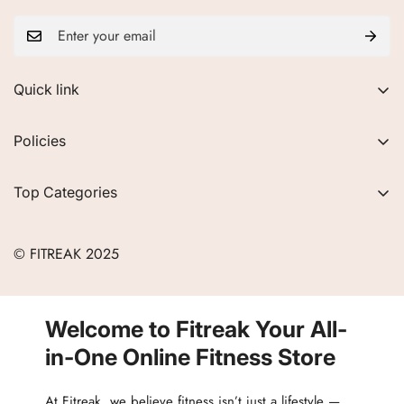
Quick link
About Us
Policies
FAQs
Privacy Policy
Contact
Top Categories
Refund Policy
Blogs
Women
Terms of Service
Careers
© FITREAK 2025
Men
Track Order
Accessories
Partner with Us
Nutrition & Supplements
Welcome to Fitreak Your All-
Returns & Exchanges
Wellness & Lifestyle
in-One Online Fitness Store
At Fitreak, we believe fitness isn’t just a lifestyle —