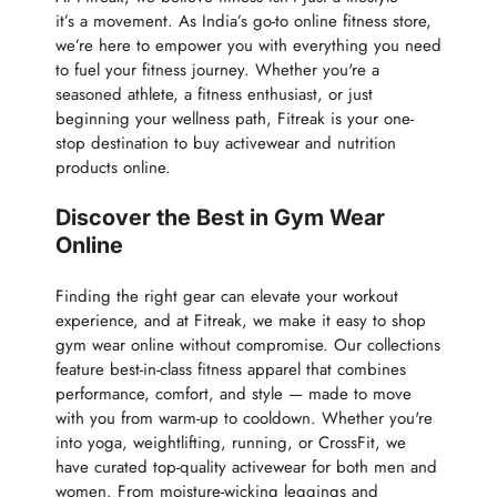
it’s a movement. As India’s go-to online fitness store,
we’re here to empower you with everything you need
to fuel your fitness journey. Whether you're a
seasoned athlete, a fitness enthusiast, or just
beginning your wellness path, Fitreak is your one-
stop destination to buy activewear and nutrition
products online.
Discover the Best in Gym Wear
Online
Finding the right gear can elevate your workout
experience, and at Fitreak, we make it easy to shop
gym wear online without compromise. Our collections
feature best-in-class fitness apparel that combines
performance, comfort, and style — made to move
with you from warm-up to cooldown. Whether you're
into yoga, weightlifting, running, or CrossFit, we
have curated top-quality activewear for both men and
women. From moisture-wicking leggings and