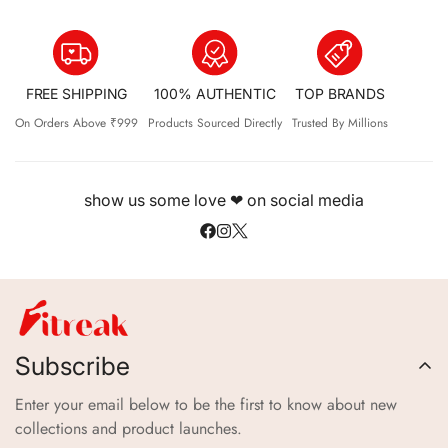
FREE SHIPPING
100% AUTHENTIC
TOP BRANDS
On Orders Above ₹999
Products Sourced Directly
Trusted By Millions
show us some love ❤ on social media
Subscribe
Enter your email below to be the first to know about new
collections and product launches.