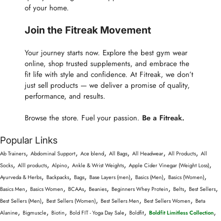
of your home.
Join the Fitreak Movement
Your journey starts now. Explore the best gym wear
online, shop trusted supplements, and embrace the
fit life with style and confidence. At Fitreak, we don’t
just sell products — we deliver a promise of quality,
performance, and results.
Browse the store. Fuel your passion.
Be a Fitreak.
Popular Links
,
,
,
,
,
,
Ab Trainers
Abdominal Support
Ace blend
All Bags
All Headwear
All Products
All
,
,
,
,
,
Socks
Alll products
Alpino
Ankle & Wrist Weights
Apple Cider Vinegar (Weight Loss)
,
,
,
,
,
,
Ayurveda & Herbs
Backpacks
Bags
Base Layers (men)
Basics (Men)
Basics (Women)
,
,
,
,
,
,
,
Basics Men
Basics Women
BCAAs
Beanies
Beginners Whey Protein
Belts
Best Sellers
,
,
,
,
Best Sellers (Men)
Best Sellers (Women)
Best Sellers Men
Best Sellers Women
Beta
,
,
,
,
,
,
Alanine
Bigmuscle
Biotin
Bold FIT - Yoga Day Sale
Boldfit
Boldfit Limitless Collection