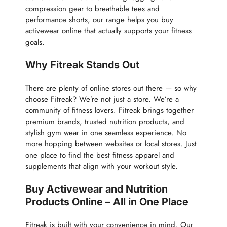
compression gear to breathable tees and
performance shorts, our range helps you buy
activewear online that actually supports your fitness
goals.
Why Fitreak Stands Out
There are plenty of online stores out there — so why
choose Fitreak? We’re not just a store. We’re a
community of fitness lovers. Fitreak brings together
premium brands, trusted nutrition products, and
stylish gym wear in one seamless experience. No
more hopping between websites or local stores. Just
one place to find the best fitness apparel and
supplements that align with your workout style.
Buy Activewear and Nutrition
Products Online – All in One Place
Fitreak is built with your convenience in mind. Our