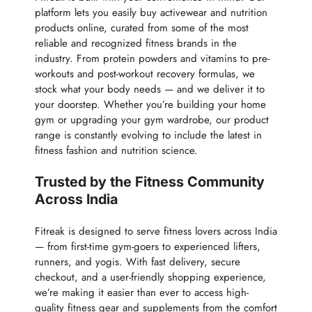
platform lets you easily buy activewear and nutrition
products online, curated from some of the most
reliable and recognized fitness brands in the
industry. From protein powders and vitamins to pre-
workouts and post-workout recovery formulas, we
stock what your body needs — and we deliver it to
your doorstep. Whether you’re building your home
gym or upgrading your gym wardrobe, our product
range is constantly evolving to include the latest in
fitness fashion and nutrition science.
Trusted by the Fitness Community
Across India
Fitreak is designed to serve fitness lovers across India
— from first-time gym-goers to experienced lifters,
runners, and yogis. With fast delivery, secure
checkout, and a user-friendly shopping experience,
we’re making it easier than ever to access high-
quality fitness gear and supplements from the comfort