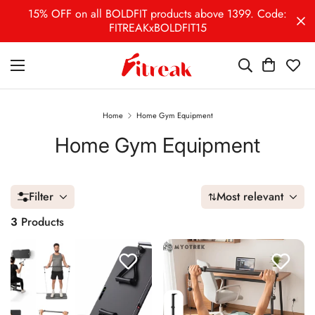
15% OFF on all BOLDFIT products above 1399. Code:
FITREAKxBOLDFIT15
Home
Home Gym Equipment
Home Gym Equipment
Filter
Most relevant
3
Products