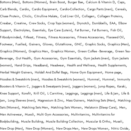
,
,
,
,
,
,
Bottoms (Men)
Bottoms (Women)
Brain Boost
Burger Bae
Calcium & Vitamin D
Caps
,
,
,
,
,
,
Carb Blends
Cardio
Cardio Equipment
Cardio-Collection
Cargo Pants (men)
Cereals
,
,
,
,
,
,
Chase Protein
Chiclo
Citrulline Malate
Cod Liver Oil
Collagen
Collagen Proteins
,
,
,
,
,
,
,
Creabar
Creatine
Crew Socks
Crop Tops (women)
Drynotch
Dumbbells
EAA
Elbow
,
,
,
,
,
,
,
Support
Electrolytes
Essentials
Eye Care (Lutein)
Fat Burner
Fat Burners
Fish Oil
,
,
,
,
,
,
Fitbodyminded
Fitfeast
Fitness
Fitness Accessories
Fitness Accessories
Flaxseed Oil
,
,
,
,
,
,
,
,
Footwear
Fuelled
Gainers
Gloves
Glutathione
GNC
Graphic Socks
Graphics (Men)
,
,
,
,
Graphics (Women)
Graphics Men
Graphics Women
Green Coffee - Beverage
Green Tea -
,
,
,
,
,
Beverage
Gut Health
Gym Accessories
Gym Essentials
Gym Jackets (men)
Gym Jackets
,
,
,
,
,
,
(women)
Hand Grips
Headband
Headwear
Health and Wellness
Health Supplements
,
,
,
,
Herbal Weight Gainers
Holdall And Duffel Bags
Home Gym Equipment
Home page
,
,
,
,
Hoodies & Sweatshirts (men)
Hoodies & Sweatshirts (women)
Hummel
Hummel
Immunity
,
,
,
,
,
Boosters & Vitamin C
Joggers & Sweatpants (men)
Joggers (women)
Jump Ropes
Karaki
,
,
,
,
,
,
,
Knee Support
Korefit
Krill Oil
L Carnitine
Leggings
Leggings (men)
Life & Jam
Life &
,
,
,
,
,
Jam
Long Sleeves (men)
Magnesium & Zinc
Mass Gainers
Matching Sets (Men)
Matching
,
,
,
,
,
Sets (Women)
Matching Sets Men
Matching Sets Women
Melatonin (Sleep Care)
Men
,
,
,
,
Men Activewear
Muesli
Multi Gym Accessories
Multivitamins
Multivitamins for
,
,
,
,
,
Bodybuilding
Muscle Building
Muscle Building Collection
Muscular & Ortho
Museli
,
,
,
,
,
New Drop (Men)
New Drop (Women)
New Drops Men
New Drops Women
Nitric Oxide