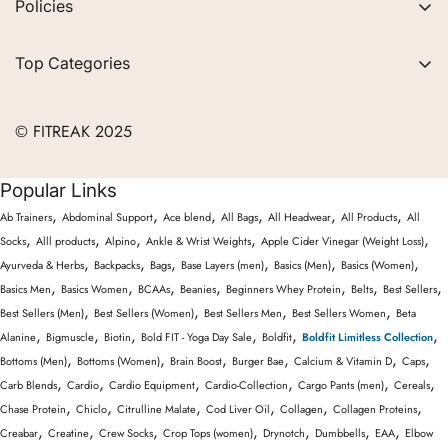
Policies
FAQs
Privacy Policy
Contact
Top Categories
Refund Policy
Blogs
Women
Terms of Service
Careers
© FITREAK 2025
Men
Track Order
Accessories
Popular Links
Partner with Us
Nutrition & Supplements
,
,
,
,
,
,
Ab Trainers
Abdominal Support
Ace blend
All Bags
All Headwear
All Products
All
Returns & Exchanges
Wellness & Lifestyle
,
,
,
,
,
Socks
Alll products
Alpino
Ankle & Wrist Weights
Apple Cider Vinegar (Weight Loss)
,
,
,
,
,
,
Ayurveda & Herbs
Backpacks
Bags
Base Layers (men)
Basics (Men)
Basics (Women)
,
,
,
,
,
,
,
Basics Men
Basics Women
BCAAs
Beanies
Beginners Whey Protein
Belts
Best Sellers
,
,
,
,
Best Sellers (Men)
Best Sellers (Women)
Best Sellers Men
Best Sellers Women
Beta
,
,
,
,
,
,
Alanine
Bigmuscle
Biotin
Bold FIT - Yoga Day Sale
Boldfit
Boldfit Limitless Collection
,
,
,
,
,
,
Bottoms (Men)
Bottoms (Women)
Brain Boost
Burger Bae
Calcium & Vitamin D
Caps
,
,
,
,
,
,
Carb Blends
Cardio
Cardio Equipment
Cardio-Collection
Cargo Pants (men)
Cereals
,
,
,
,
,
,
Chase Protein
Chiclo
Citrulline Malate
Cod Liver Oil
Collagen
Collagen Proteins
,
,
,
,
,
,
,
Creabar
Creatine
Crew Socks
Crop Tops (women)
Drynotch
Dumbbells
EAA
Elbow