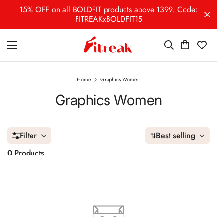
15% OFF on all BOLDFIT products above 1399. Code:
FITREAKxBOLDFIT15
Home
Graphics Women
Graphics Women
Filter
Best selling
0
Products