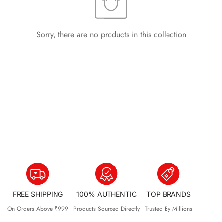
Sorry, there are no products in this collection
FREE SHIPPING
100% AUTHENTIC
TOP BRANDS
On Orders Above ₹999
Products Sourced Directly
Trusted By Millions