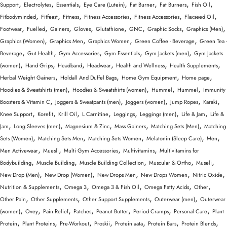
,
,
,
,
,
,
,
Support
Electrolytes
Essentials
Eye Care (Lutein)
Fat Burner
Fat Burners
Fish Oil
,
,
,
,
,
,
Fitbodyminded
Fitfeast
Fitness
Fitness Accessories
Fitness Accessories
Flaxseed Oil
,
,
,
,
,
,
,
,
Footwear
Fuelled
Gainers
Gloves
Glutathione
GNC
Graphic Socks
Graphics (Men)
,
,
,
,
Graphics (Women)
Graphics Men
Graphics Women
Green Coffee - Beverage
Green Tea -
,
,
,
,
,
Beverage
Gut Health
Gym Accessories
Gym Essentials
Gym Jackets (men)
Gym Jackets
,
,
,
,
,
,
(women)
Hand Grips
Headband
Headwear
Health and Wellness
Health Supplements
,
,
,
,
Herbal Weight Gainers
Holdall And Duffel Bags
Home Gym Equipment
Home page
,
,
,
,
Hoodies & Sweatshirts (men)
Hoodies & Sweatshirts (women)
Hummel
Hummel
Immunity
,
,
,
,
,
Boosters & Vitamin C
Joggers & Sweatpants (men)
Joggers (women)
Jump Ropes
Karaki
,
,
,
,
,
,
,
Knee Support
Korefit
Krill Oil
L Carnitine
Leggings
Leggings (men)
Life & Jam
Life &
,
,
,
,
,
Jam
Long Sleeves (men)
Magnesium & Zinc
Mass Gainers
Matching Sets (Men)
Matching
,
,
,
,
,
Sets (Women)
Matching Sets Men
Matching Sets Women
Melatonin (Sleep Care)
Men
,
,
,
,
Men Activewear
Muesli
Multi Gym Accessories
Multivitamins
Multivitamins for
,
,
,
,
,
Bodybuilding
Muscle Building
Muscle Building Collection
Muscular & Ortho
Museli
,
,
,
,
,
New Drop (Men)
New Drop (Women)
New Drops Men
New Drops Women
Nitric Oxide
,
,
,
,
,
Nutrition & Supplements
Omega 3
Omega 3 & Fish Oil
Omega Fatty Acids
Other
,
,
,
,
Other Pain
Other Supplements
Other Support Supplements
Outerwear (men)
Outerwear
,
,
,
,
,
,
,
(women)
Ovey
Pain Relief
Patches
Peanut Butter
Period Cramps
Personal Care
Plant
,
,
,
,
,
,
,
Protein
Plant Proteins
Pre-Workout
Proskii
Protein aata
Protein Bars
Protein Blends