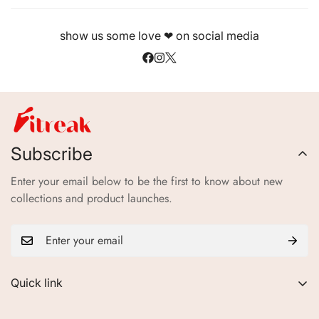
show us some love ❤ on social media
Subscribe
Enter your email below to be the first to know about new
collections and product launches.
Quick link
About Us