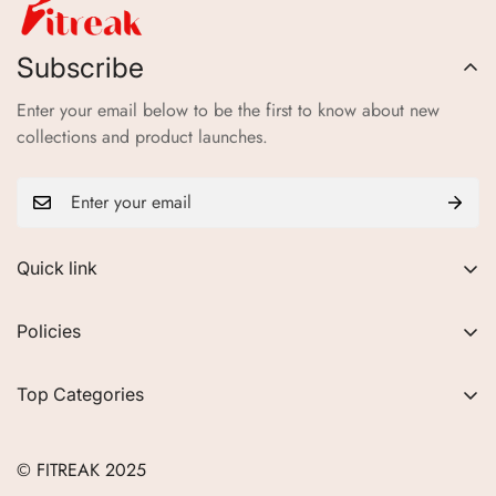
Subscribe
Enter your email below to be the first to know about new
collections and product launches.
Quick link
About Us
Policies
FAQs
Privacy Policy
Contact
Top Categories
Refund Policy
Blogs
Women
Terms of Service
Careers
© FITREAK 2025
Men