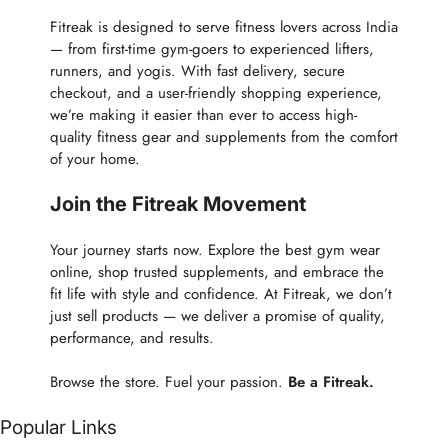
Fitreak is designed to serve fitness lovers across India
— from first-time gym-goers to experienced lifters,
runners, and yogis. With fast delivery, secure
checkout, and a user-friendly shopping experience,
we’re making it easier than ever to access high-
quality fitness gear and supplements from the comfort
of your home.
Join the Fitreak Movement
Your journey starts now. Explore the best gym wear
online, shop trusted supplements, and embrace the
fit life with style and confidence. At Fitreak, we don’t
just sell products — we deliver a promise of quality,
performance, and results.
Browse the store. Fuel your passion.
Be a Fitreak.
Popular Links