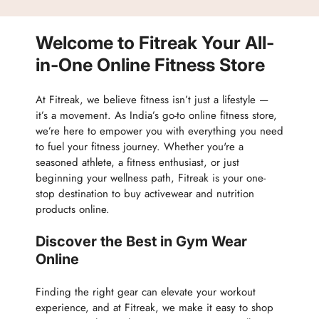
Track Order
Accessories
Partner with Us
Nutrition & Supplements
Welcome to Fitreak Your All-
Returns & Exchanges
Wellness & Lifestyle
in-One Online Fitness Store
At Fitreak, we believe fitness isn’t just a lifestyle —
it’s a movement. As India’s go-to online fitness store,
we’re here to empower you with everything you need
to fuel your fitness journey. Whether you're a
seasoned athlete, a fitness enthusiast, or just
beginning your wellness path, Fitreak is your one-
stop destination to buy activewear and nutrition
products online.
Discover the Best in Gym Wear
Online
Finding the right gear can elevate your workout
experience, and at Fitreak, we make it easy to shop