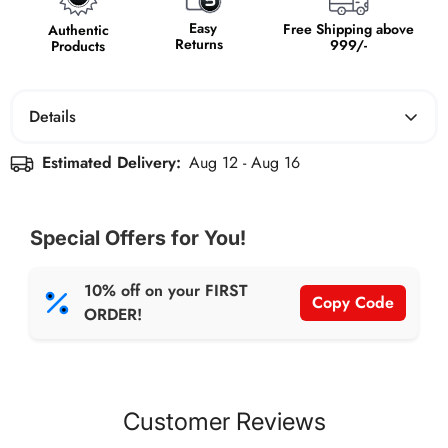
Easy
Free Shipping above
Authentic
Returns
999/-
Products
Details
Don't let anything slow you down. Boldfit Hiking Shoes
Estimated Delivery:
Aug 12 - Aug 16
are engineered for peak performance. Conquer any
terrain with confidence, thanks to the rugged
construction, superior traction, and comfortable support.
Special Offers for You!
These shoes are built to last, so you can push your limits
and explore further.
10% off on your FIRST
Copy Code
ORDER!
Customer Reviews