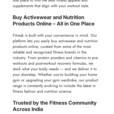
one place to find the best fitness apparel and
supplements that align with your workout style.
Buy Activewear and Nutrition
Products Online – All in One Place
Fitreak is built with your convenience in mind. Our
platform lets you easily buy activewear and nutrition
products online, curated from some of the most
reliable and recognized fitness brands in the
industry. From protein powders and vitamins to pre-
workouts and post-workout recovery formulas, we
stock what your body needs — and we deliver it to
your doorstep. Whether you’re building your home
gym or upgrading your gym wardrobe, our product
range is constantly evolving to include the latest in
fitness fashion and nutrition science.
Trusted by the Fitness Community
Across India