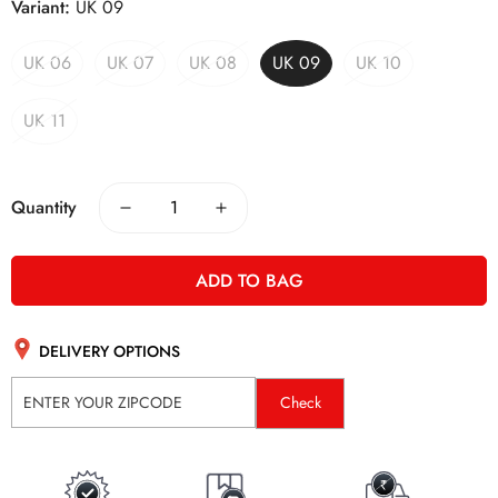
Variant:
UK 09
UK 06
UK 07
UK 08
UK 09
UK 10
UK 11
Quantity
ADD TO BAG
DELIVERY OPTIONS
Check