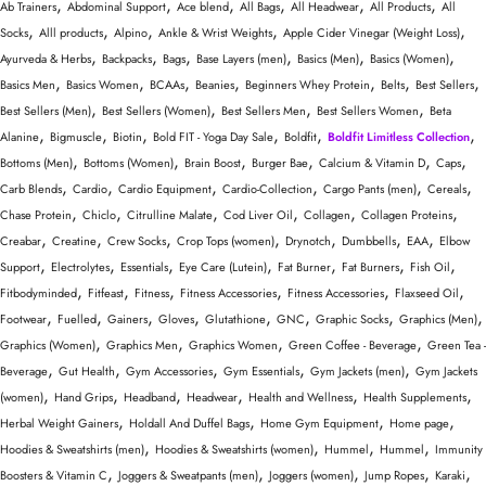
,
,
,
,
,
,
Ab Trainers
Abdominal Support
Ace blend
All Bags
All Headwear
All Products
All
,
,
,
,
,
Socks
Alll products
Alpino
Ankle & Wrist Weights
Apple Cider Vinegar (Weight Loss)
,
,
,
,
,
,
Ayurveda & Herbs
Backpacks
Bags
Base Layers (men)
Basics (Men)
Basics (Women)
,
,
,
,
,
,
,
Basics Men
Basics Women
BCAAs
Beanies
Beginners Whey Protein
Belts
Best Sellers
,
,
,
,
Best Sellers (Men)
Best Sellers (Women)
Best Sellers Men
Best Sellers Women
Beta
,
,
,
,
,
,
Alanine
Bigmuscle
Biotin
Bold FIT - Yoga Day Sale
Boldfit
Boldfit Limitless Collection
,
,
,
,
,
,
Bottoms (Men)
Bottoms (Women)
Brain Boost
Burger Bae
Calcium & Vitamin D
Caps
,
,
,
,
,
,
Carb Blends
Cardio
Cardio Equipment
Cardio-Collection
Cargo Pants (men)
Cereals
,
,
,
,
,
,
Chase Protein
Chiclo
Citrulline Malate
Cod Liver Oil
Collagen
Collagen Proteins
,
,
,
,
,
,
,
Creabar
Creatine
Crew Socks
Crop Tops (women)
Drynotch
Dumbbells
EAA
Elbow
,
,
,
,
,
,
,
Support
Electrolytes
Essentials
Eye Care (Lutein)
Fat Burner
Fat Burners
Fish Oil
,
,
,
,
,
,
Fitbodyminded
Fitfeast
Fitness
Fitness Accessories
Fitness Accessories
Flaxseed Oil
,
,
,
,
,
,
,
,
Footwear
Fuelled
Gainers
Gloves
Glutathione
GNC
Graphic Socks
Graphics (Men)
,
,
,
,
Graphics (Women)
Graphics Men
Graphics Women
Green Coffee - Beverage
Green Tea -
,
,
,
,
,
Beverage
Gut Health
Gym Accessories
Gym Essentials
Gym Jackets (men)
Gym Jackets
,
,
,
,
,
,
(women)
Hand Grips
Headband
Headwear
Health and Wellness
Health Supplements
,
,
,
,
Herbal Weight Gainers
Holdall And Duffel Bags
Home Gym Equipment
Home page
,
,
,
,
Hoodies & Sweatshirts (men)
Hoodies & Sweatshirts (women)
Hummel
Hummel
Immunity
,
,
,
,
,
Boosters & Vitamin C
Joggers & Sweatpants (men)
Joggers (women)
Jump Ropes
Karaki