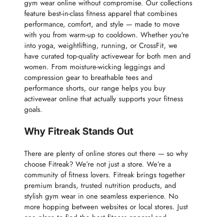
gym wear online without compromise. Our collections
feature best-in-class fitness apparel that combines
performance, comfort, and style — made to move
with you from warm-up to cooldown. Whether you're
into yoga, weightlifting, running, or CrossFit, we
have curated top-quality activewear for both men and
women. From moisture-wicking leggings and
compression gear to breathable tees and
performance shorts, our range helps you buy
activewear online that actually supports your fitness
goals.
Why Fitreak Stands Out
There are plenty of online stores out there — so why
choose Fitreak? We’re not just a store. We’re a
community of fitness lovers. Fitreak brings together
premium brands, trusted nutrition products, and
stylish gym wear in one seamless experience. No
more hopping between websites or local stores. Just