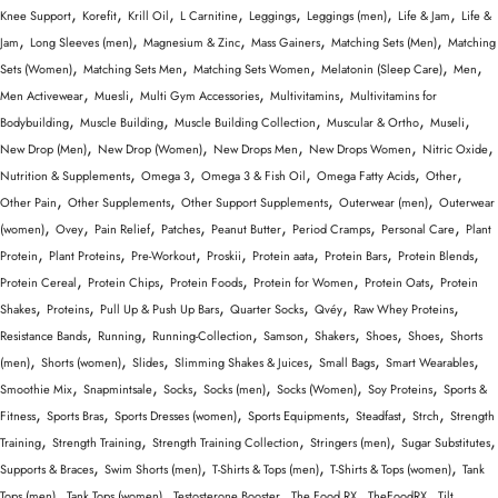
,
,
,
,
,
,
,
Knee Support
Korefit
Krill Oil
L Carnitine
Leggings
Leggings (men)
Life & Jam
Life &
,
,
,
,
,
Jam
Long Sleeves (men)
Magnesium & Zinc
Mass Gainers
Matching Sets (Men)
Matching
,
,
,
,
,
Sets (Women)
Matching Sets Men
Matching Sets Women
Melatonin (Sleep Care)
Men
,
,
,
,
Men Activewear
Muesli
Multi Gym Accessories
Multivitamins
Multivitamins for
,
,
,
,
,
Bodybuilding
Muscle Building
Muscle Building Collection
Muscular & Ortho
Museli
,
,
,
,
,
New Drop (Men)
New Drop (Women)
New Drops Men
New Drops Women
Nitric Oxide
,
,
,
,
,
Nutrition & Supplements
Omega 3
Omega 3 & Fish Oil
Omega Fatty Acids
Other
,
,
,
,
Other Pain
Other Supplements
Other Support Supplements
Outerwear (men)
Outerwear
,
,
,
,
,
,
,
(women)
Ovey
Pain Relief
Patches
Peanut Butter
Period Cramps
Personal Care
Plant
,
,
,
,
,
,
,
Protein
Plant Proteins
Pre-Workout
Proskii
Protein aata
Protein Bars
Protein Blends
,
,
,
,
,
Protein Cereal
Protein Chips
Protein Foods
Protein for Women
Protein Oats
Protein
,
,
,
,
,
,
Shakes
Proteins
Pull Up & Push Up Bars
Quarter Socks
Qvéy
Raw Whey Proteins
,
,
,
,
,
,
,
Resistance Bands
Running
Running-Collection
Samson
Shakers
Shoes
Shoes
Shorts
,
,
,
,
,
,
(men)
Shorts (women)
Slides
Slimming Shakes & Juices
Small Bags
Smart Wearables
,
,
,
,
,
,
Smoothie Mix
Snapmintsale
Socks
Socks (men)
Socks (Women)
Soy Proteins
Sports &
,
,
,
,
,
,
Fitness
Sports Bras
Sports Dresses (women)
Sports Equipments
Steadfast
Strch
Strength
,
,
,
,
,
Training
Strength Training
Strength Training Collection
Stringers (men)
Sugar Substitutes
,
,
,
,
Supports & Braces
Swim Shorts (men)
T-Shirts & Tops (men)
T-Shirts & Tops (women)
Tank
,
,
,
,
,
Tops (men)
Tank Tops (women)
Testosterone Booster
The Food RX
TheFoodRX
Tilt