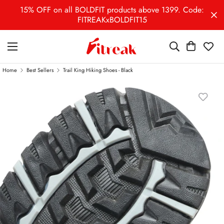
15% OFF on all BOLDFIT products above 1399. Code:
FITREAKxBOLDFIT15
Home
Best Sellers
Trail King Hiking Shoes - Black