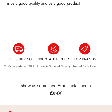
It is very good quality and very good product
FREE SHIPPING
100% AUTHENTIC
TOP BRANDS
On Orders Above ₹999
Products Sourced Directly
Trusted By Millions
show us some love ❤ on social media