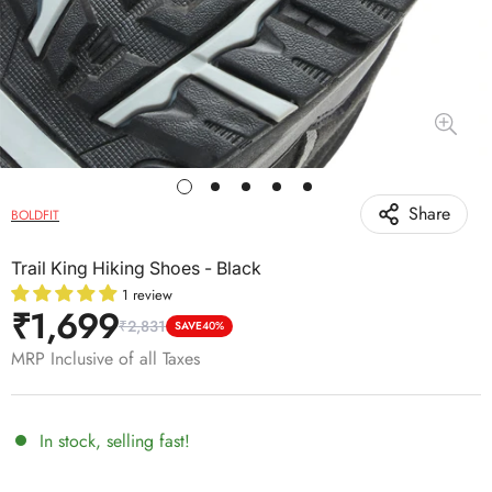
Share
BOLDFIT
Trail King Hiking Shoes - Black
1 review
₹1,699
₹2,831
Sale
Regular
SAVE
40%
price
price
MRP Inclusive of all Taxes
In stock, selling fast!