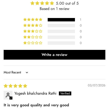
5.00 out of 5
Based on 1 review
1
0
0
0
0
Write a review
Sort by
03/07/2026
Yogesh bhalchandra Rathi
It is very good quality and very good