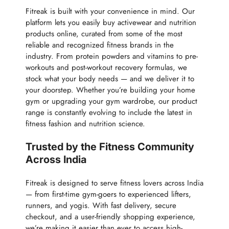
Fitreak is built with your convenience in mind. Our
platform lets you easily buy activewear and nutrition
products online, curated from some of the most
reliable and recognized fitness brands in the
industry. From protein powders and vitamins to pre-
workouts and post-workout recovery formulas, we
stock what your body needs — and we deliver it to
your doorstep. Whether you’re building your home
gym or upgrading your gym wardrobe, our product
range is constantly evolving to include the latest in
fitness fashion and nutrition science.
Trusted by the Fitness Community
Across India
Fitreak is designed to serve fitness lovers across India
— from first-time gym-goers to experienced lifters,
runners, and yogis. With fast delivery, secure
checkout, and a user-friendly shopping experience,
we’re making it easier than ever to access high-