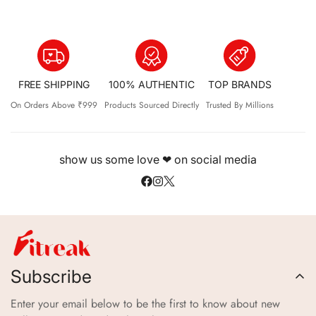
FREE SHIPPING
100% AUTHENTIC
TOP BRANDS
On Orders Above ₹999
Products Sourced Directly
Trusted By Millions
show us some love ❤ on social media
Subscribe
Enter your email below to be the first to know about new