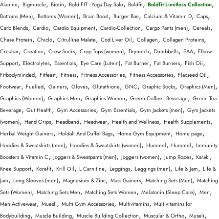
,
,
,
,
,
,
Alanine
Bigmuscle
Biotin
Bold FIT - Yoga Day Sale
Boldfit
Boldfit Limitless Collection
,
,
,
,
,
,
Bottoms (Men)
Bottoms (Women)
Brain Boost
Burger Bae
Calcium & Vitamin D
Caps
,
,
,
,
,
,
Carb Blends
Cardio
Cardio Equipment
Cardio-Collection
Cargo Pants (men)
Cereals
,
,
,
,
,
,
Chase Protein
Chiclo
Citrulline Malate
Cod Liver Oil
Collagen
Collagen Proteins
,
,
,
,
,
,
,
Creabar
Creatine
Crew Socks
Crop Tops (women)
Drynotch
Dumbbells
EAA
Elbow
,
,
,
,
,
,
,
Support
Electrolytes
Essentials
Eye Care (Lutein)
Fat Burner
Fat Burners
Fish Oil
,
,
,
,
,
,
Fitbodyminded
Fitfeast
Fitness
Fitness Accessories
Fitness Accessories
Flaxseed Oil
,
,
,
,
,
,
,
,
Footwear
Fuelled
Gainers
Gloves
Glutathione
GNC
Graphic Socks
Graphics (Men)
,
,
,
,
Graphics (Women)
Graphics Men
Graphics Women
Green Coffee - Beverage
Green Tea -
,
,
,
,
,
Beverage
Gut Health
Gym Accessories
Gym Essentials
Gym Jackets (men)
Gym Jackets
,
,
,
,
,
,
(women)
Hand Grips
Headband
Headwear
Health and Wellness
Health Supplements
,
,
,
,
Herbal Weight Gainers
Holdall And Duffel Bags
Home Gym Equipment
Home page
,
,
,
,
Hoodies & Sweatshirts (men)
Hoodies & Sweatshirts (women)
Hummel
Hummel
Immunity
,
,
,
,
,
Boosters & Vitamin C
Joggers & Sweatpants (men)
Joggers (women)
Jump Ropes
Karaki
,
,
,
,
,
,
,
Knee Support
Korefit
Krill Oil
L Carnitine
Leggings
Leggings (men)
Life & Jam
Life &
,
,
,
,
,
Jam
Long Sleeves (men)
Magnesium & Zinc
Mass Gainers
Matching Sets (Men)
Matching
,
,
,
,
,
Sets (Women)
Matching Sets Men
Matching Sets Women
Melatonin (Sleep Care)
Men
,
,
,
,
Men Activewear
Muesli
Multi Gym Accessories
Multivitamins
Multivitamins for
,
,
,
,
,
Bodybuilding
Muscle Building
Muscle Building Collection
Muscular & Ortho
Museli