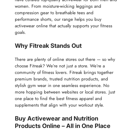
women. From moisture-wicking leggings and
compression gear to breathable tees and
performance shorts, our range helps you buy
activewear online that actually supports your fitness
goals.
Why Fitreak Stands Out
There are plenty of online stores out there — so why
choose Fitreak? We’re not just a store. We’re a
community of fitness lovers. Fitreak brings together
premium brands, trusted nutrition products, and
stylish gym wear in one seamless experience. No
more hopping between websites or local stores. Just
one place to find the best fitness apparel and
supplements that align with your workout style.
Buy Activewear and Nutrition
Products Online – All in One Place