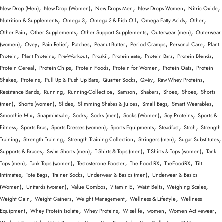
,
,
,
,
,
New Drop (Men)
New Drop (Women)
New Drops Men
New Drops Women
Nitric Oxide
,
,
,
,
,
Nutrition & Supplements
Omega 3
Omega 3 & Fish Oil
Omega Fatty Acids
Other
,
,
,
,
Other Pain
Other Supplements
Other Support Supplements
Outerwear (men)
Outerwear
,
,
,
,
,
,
,
(women)
Ovey
Pain Relief
Patches
Peanut Butter
Period Cramps
Personal Care
Plant
,
,
,
,
,
,
,
Protein
Plant Proteins
Pre-Workout
Proskii
Protein aata
Protein Bars
Protein Blends
,
,
,
,
,
Protein Cereal
Protein Chips
Protein Foods
Protein for Women
Protein Oats
Protein
,
,
,
,
,
,
Shakes
Proteins
Pull Up & Push Up Bars
Quarter Socks
Qvéy
Raw Whey Proteins
,
,
,
,
,
,
,
Resistance Bands
Running
Running-Collection
Samson
Shakers
Shoes
Shoes
Shorts
,
,
,
,
,
,
(men)
Shorts (women)
Slides
Slimming Shakes & Juices
Small Bags
Smart Wearables
,
,
,
,
,
,
Smoothie Mix
Snapmintsale
Socks
Socks (men)
Socks (Women)
Soy Proteins
Sports &
,
,
,
,
,
,
Fitness
Sports Bras
Sports Dresses (women)
Sports Equipments
Steadfast
Strch
Strength
,
,
,
,
,
Training
Strength Training
Strength Training Collection
Stringers (men)
Sugar Substitutes
,
,
,
,
Supports & Braces
Swim Shorts (men)
T-Shirts & Tops (men)
T-Shirts & Tops (women)
Tank
,
,
,
,
,
Tops (men)
Tank Tops (women)
Testosterone Booster
The Food RX
TheFoodRX
Tilt
,
,
,
,
Intimates
Tote Bags
Trainer Socks
Underwear & Basics (men)
Underwear & Basics
,
,
,
,
,
,
(Women)
Unitards (women)
Value Combos
Vitamin E
Waist Belts
Weighing Scales
,
,
,
,
Weight Gain
Weight Gainers
Weight Management
Wellness & Lifestyle
Wellness
,
,
,
,
,
,
Equipment
Whey Protein Isolate
Whey Proteins
Wiselife
women
Women Activewear
,
,
,
,
,