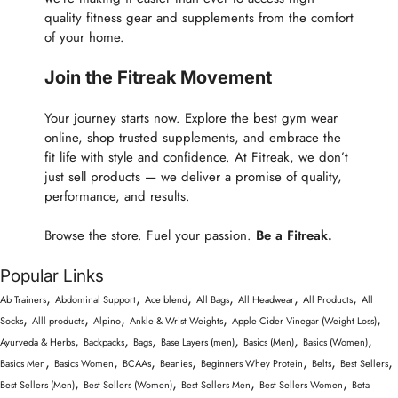
quality fitness gear and supplements from the comfort
of your home.
Join the Fitreak Movement
Your journey starts now. Explore the best gym wear
online, shop trusted supplements, and embrace the
fit life with style and confidence. At Fitreak, we don’t
just sell products — we deliver a promise of quality,
performance, and results.
Browse the store. Fuel your passion.
Be a Fitreak.
Popular Links
,
,
,
,
,
,
Ab Trainers
Abdominal Support
Ace blend
All Bags
All Headwear
All Products
All
,
,
,
,
,
Socks
Alll products
Alpino
Ankle & Wrist Weights
Apple Cider Vinegar (Weight Loss)
,
,
,
,
,
,
Ayurveda & Herbs
Backpacks
Bags
Base Layers (men)
Basics (Men)
Basics (Women)
,
,
,
,
,
,
,
Basics Men
Basics Women
BCAAs
Beanies
Beginners Whey Protein
Belts
Best Sellers
,
,
,
,
Best Sellers (Men)
Best Sellers (Women)
Best Sellers Men
Best Sellers Women
Beta