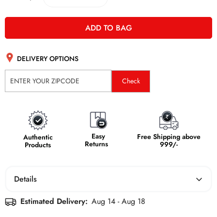
ADD TO BAG
DELIVERY OPTIONS
Check
Easy
Free Shipping above
Authentic
Returns
999/-
Products
Details
Estimated Delivery:
Aug 14 - Aug 18