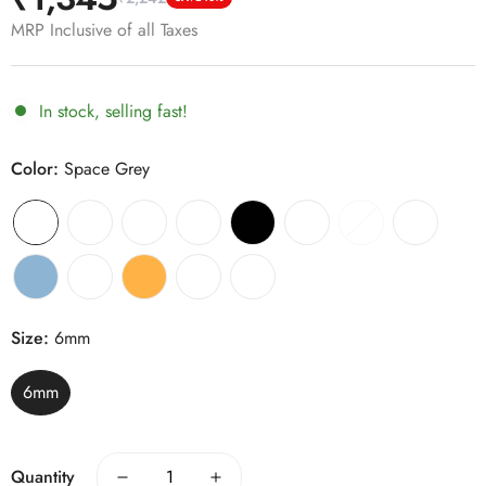
Sale
Regular
price
price
MRP Inclusive of all Taxes
In stock, selling fast!
Color:
Space Grey
Size:
6mm
6mm
Quantity