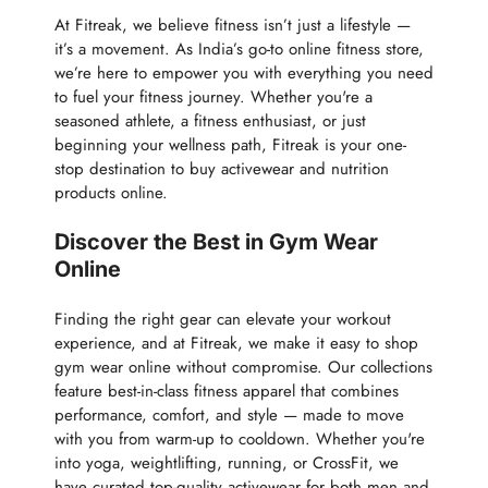
At Fitreak, we believe fitness isn’t just a lifestyle —
it’s a movement. As India’s go-to online fitness store,
we’re here to empower you with everything you need
to fuel your fitness journey. Whether you're a
seasoned athlete, a fitness enthusiast, or just
beginning your wellness path, Fitreak is your one-
stop destination to buy activewear and nutrition
products online.
Discover the Best in Gym Wear
Online
Finding the right gear can elevate your workout
experience, and at Fitreak, we make it easy to shop
gym wear online without compromise. Our collections
feature best-in-class fitness apparel that combines
performance, comfort, and style — made to move
with you from warm-up to cooldown. Whether you're
into yoga, weightlifting, running, or CrossFit, we
have curated top-quality activewear for both men and