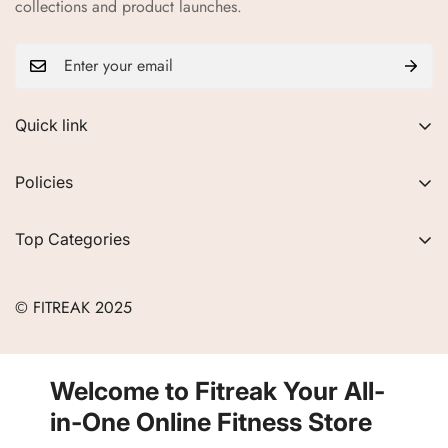
collections and product launches.
Quick link
About Us
Policies
FAQs
Privacy Policy
Contact
Top Categories
Refund Policy
Blogs
Women
Terms of Service
Careers
© FITREAK 2025
Men
Track Order
Accessories
Partner with Us
Nutrition & Supplements
Welcome to Fitreak Your All-
Returns & Exchanges
Wellness & Lifestyle
in-One Online Fitness Store