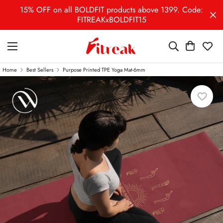
15% OFF on all BOLDFIT products above 1399. Code:
FITREAKxBOLDFIT15
Home
Best Sellers
Purpose Printed TPE Yoga Mat-6mm