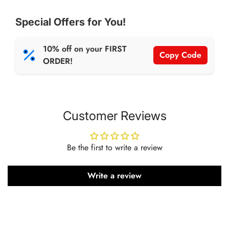
Special Offers for You!
10% off on your FIRST
Copy Code
ORDER!
Customer Reviews
Be the first to write a review
Write a review