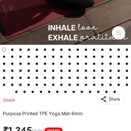
Share
Wiselife
Purpose Printed TPE Yoga Mat-6mm
₹1,345
₹2,242
SAVE
40%