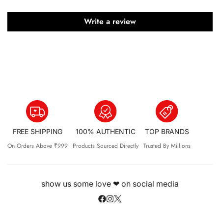
Write a review
FREE SHIPPING
100% AUTHENTIC
TOP BRANDS
On Orders Above ₹999
Products Sourced Directly
Trusted By Millions
show us some love ❤ on social media