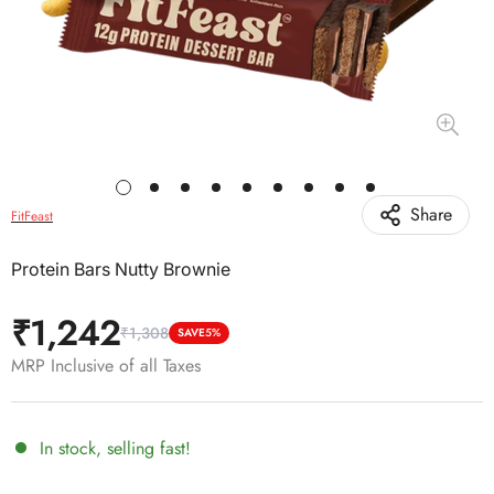
Share
FitFeast
Protein Bars Nutty Brownie
₹1,242
₹1,308
Sale
Regular
SAVE
5%
price
price
MRP Inclusive of all Taxes
In stock, selling fast!