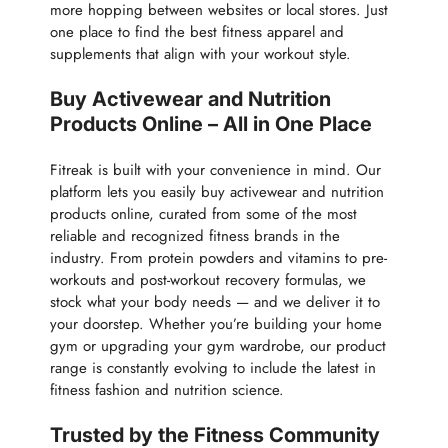
more hopping between websites or local stores. Just
one place to find the best fitness apparel and
supplements that align with your workout style.
Buy Activewear and Nutrition
Products Online – All in One Place
Fitreak is built with your convenience in mind. Our
platform lets you easily buy activewear and nutrition
products online, curated from some of the most
reliable and recognized fitness brands in the
industry. From protein powders and vitamins to pre-
workouts and post-workout recovery formulas, we
stock what your body needs — and we deliver it to
your doorstep. Whether you’re building your home
gym or upgrading your gym wardrobe, our product
range is constantly evolving to include the latest in
fitness fashion and nutrition science.
Trusted by the Fitness Community