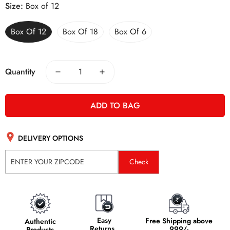
Size:
Box of 12
Box Of 12
Box Of 18
Box Of 6
Quantity
ADD TO BAG
DELIVERY OPTIONS
Check
Easy
Free Shipping above
Authentic
Returns
999/-
Products