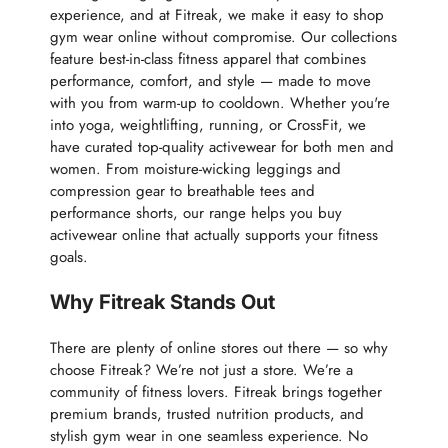
experience, and at Fitreak, we make it easy to shop
gym wear online without compromise. Our collections
feature best-in-class fitness apparel that combines
performance, comfort, and style — made to move
with you from warm-up to cooldown. Whether you're
into yoga, weightlifting, running, or CrossFit, we
have curated top-quality activewear for both men and
women. From moisture-wicking leggings and
compression gear to breathable tees and
performance shorts, our range helps you buy
activewear online that actually supports your fitness
goals.
Why Fitreak Stands Out
There are plenty of online stores out there — so why
choose Fitreak? We’re not just a store. We’re a
community of fitness lovers. Fitreak brings together
premium brands, trusted nutrition products, and
stylish gym wear in one seamless experience. No