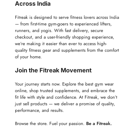
Across India
Fitreak is designed to serve fitness lovers across India
— from first-time gym-goers to experienced lifters,
runners, and yogis. With fast delivery, secure
checkout, and a user-friendly shopping experience,
we’re making it easier than ever to access high-
quality fitness gear and supplements from the comfort
of your home.
Join the Fitreak Movement
Your journey starts now. Explore the best gym wear
online, shop trusted supplements, and embrace the
fit life with style and confidence. At Fitreak, we don’t
just sell products — we deliver a promise of quality,
performance, and results.
Browse the store. Fuel your passion.
Be a Fitreak.