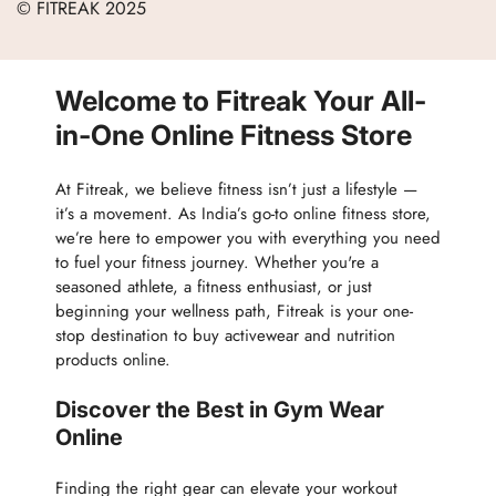
© FITREAK 2025
Men
Track Order
Accessories
Partner with Us
Nutrition & Supplements
Welcome to Fitreak Your All-
Returns & Exchanges
Wellness & Lifestyle
in-One Online Fitness Store
At Fitreak, we believe fitness isn’t just a lifestyle —
it’s a movement. As India’s go-to online fitness store,
we’re here to empower you with everything you need
to fuel your fitness journey. Whether you're a
seasoned athlete, a fitness enthusiast, or just
beginning your wellness path, Fitreak is your one-
stop destination to buy activewear and nutrition
products online.
Discover the Best in Gym Wear
Online
Finding the right gear can elevate your workout