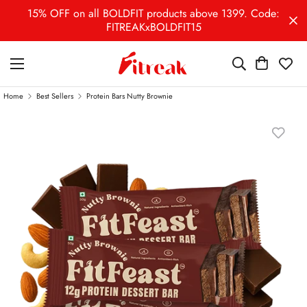
15% OFF on all BOLDFIT products above 1399. Code:
FITREAKxBOLDFIT15
Home
Best Sellers
Protein Bars Nutty Brownie