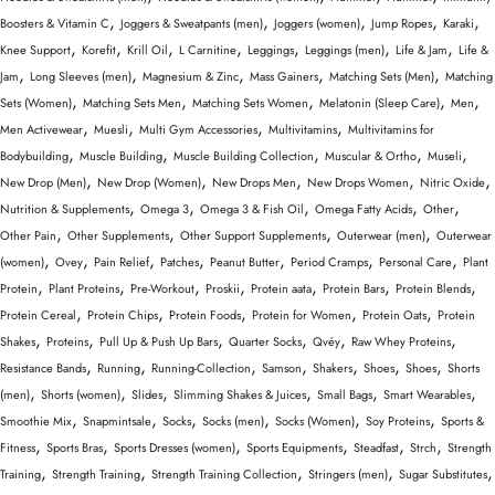
,
,
,
,
,
Boosters & Vitamin C
Joggers & Sweatpants (men)
Joggers (women)
Jump Ropes
Karaki
,
,
,
,
,
,
,
Knee Support
Korefit
Krill Oil
L Carnitine
Leggings
Leggings (men)
Life & Jam
Life &
,
,
,
,
,
Jam
Long Sleeves (men)
Magnesium & Zinc
Mass Gainers
Matching Sets (Men)
Matching
,
,
,
,
,
Sets (Women)
Matching Sets Men
Matching Sets Women
Melatonin (Sleep Care)
Men
,
,
,
,
Men Activewear
Muesli
Multi Gym Accessories
Multivitamins
Multivitamins for
,
,
,
,
,
Bodybuilding
Muscle Building
Muscle Building Collection
Muscular & Ortho
Museli
,
,
,
,
,
New Drop (Men)
New Drop (Women)
New Drops Men
New Drops Women
Nitric Oxide
,
,
,
,
,
Nutrition & Supplements
Omega 3
Omega 3 & Fish Oil
Omega Fatty Acids
Other
,
,
,
,
Other Pain
Other Supplements
Other Support Supplements
Outerwear (men)
Outerwear
,
,
,
,
,
,
,
(women)
Ovey
Pain Relief
Patches
Peanut Butter
Period Cramps
Personal Care
Plant
,
,
,
,
,
,
,
Protein
Plant Proteins
Pre-Workout
Proskii
Protein aata
Protein Bars
Protein Blends
,
,
,
,
,
Protein Cereal
Protein Chips
Protein Foods
Protein for Women
Protein Oats
Protein
,
,
,
,
,
,
Shakes
Proteins
Pull Up & Push Up Bars
Quarter Socks
Qvéy
Raw Whey Proteins
,
,
,
,
,
,
,
Resistance Bands
Running
Running-Collection
Samson
Shakers
Shoes
Shoes
Shorts
,
,
,
,
,
,
(men)
Shorts (women)
Slides
Slimming Shakes & Juices
Small Bags
Smart Wearables
,
,
,
,
,
,
Smoothie Mix
Snapmintsale
Socks
Socks (men)
Socks (Women)
Soy Proteins
Sports &
,
,
,
,
,
,
Fitness
Sports Bras
Sports Dresses (women)
Sports Equipments
Steadfast
Strch
Strength
,
,
,
,
,
Training
Strength Training
Strength Training Collection
Stringers (men)
Sugar Substitutes