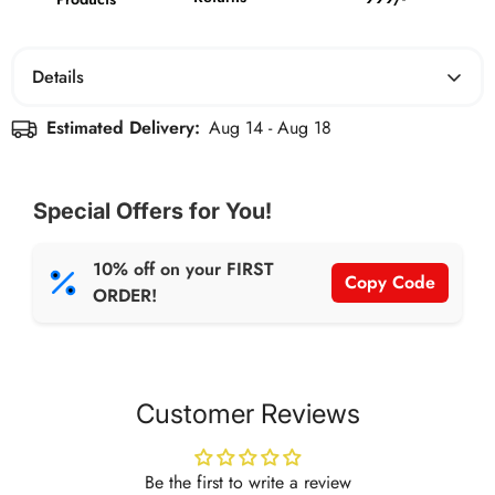
Details
NET WT: 50g per Bar
Estimated Delivery:
Aug 14 - Aug 18
Each bar weighs 50g, delivering 12g of protein in every
bite. Perfect as a post-meal dessert, a pre/post-workout
Special Offers for You!
snack, or a sweet fix for your late-night cravings.
Indulgent, satisfying, and crafted to feel like a treat!
10% off on your FIRST
Copy Code
ORDER!
Customer Reviews
Be the first to write a review