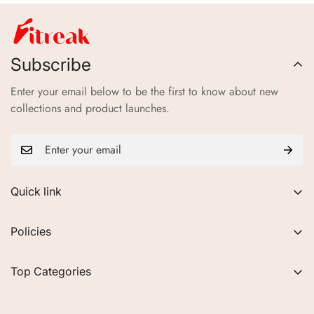
Subscribe
Enter your email below to be the first to know about new
collections and product launches.
Quick link
About Us
Policies
FAQs
Privacy Policy
Contact
Top Categories
Refund Policy
Blogs
Women
Terms of Service
Careers