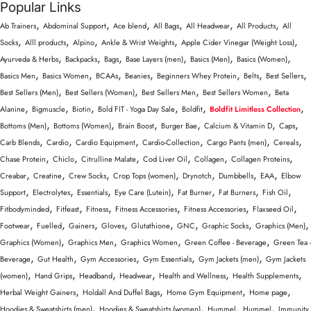
Popular Links
,
,
,
,
,
,
Ab Trainers
Abdominal Support
Ace blend
All Bags
All Headwear
All Products
All
,
,
,
,
,
Socks
Alll products
Alpino
Ankle & Wrist Weights
Apple Cider Vinegar (Weight Loss)
,
,
,
,
,
,
Ayurveda & Herbs
Backpacks
Bags
Base Layers (men)
Basics (Men)
Basics (Women)
,
,
,
,
,
,
,
Basics Men
Basics Women
BCAAs
Beanies
Beginners Whey Protein
Belts
Best Sellers
,
,
,
,
Best Sellers (Men)
Best Sellers (Women)
Best Sellers Men
Best Sellers Women
Beta
,
,
,
,
,
,
Alanine
Bigmuscle
Biotin
Bold FIT - Yoga Day Sale
Boldfit
Boldfit Limitless Collection
,
,
,
,
,
,
Bottoms (Men)
Bottoms (Women)
Brain Boost
Burger Bae
Calcium & Vitamin D
Caps
,
,
,
,
,
,
Carb Blends
Cardio
Cardio Equipment
Cardio-Collection
Cargo Pants (men)
Cereals
,
,
,
,
,
,
Chase Protein
Chiclo
Citrulline Malate
Cod Liver Oil
Collagen
Collagen Proteins
,
,
,
,
,
,
,
Creabar
Creatine
Crew Socks
Crop Tops (women)
Drynotch
Dumbbells
EAA
Elbow
,
,
,
,
,
,
,
Support
Electrolytes
Essentials
Eye Care (Lutein)
Fat Burner
Fat Burners
Fish Oil
,
,
,
,
,
,
Fitbodyminded
Fitfeast
Fitness
Fitness Accessories
Fitness Accessories
Flaxseed Oil
,
,
,
,
,
,
,
,
Footwear
Fuelled
Gainers
Gloves
Glutathione
GNC
Graphic Socks
Graphics (Men)
,
,
,
,
Graphics (Women)
Graphics Men
Graphics Women
Green Coffee - Beverage
Green Tea -
,
,
,
,
,
Beverage
Gut Health
Gym Accessories
Gym Essentials
Gym Jackets (men)
Gym Jackets
,
,
,
,
,
,
(women)
Hand Grips
Headband
Headwear
Health and Wellness
Health Supplements
,
,
,
,
Herbal Weight Gainers
Holdall And Duffel Bags
Home Gym Equipment
Home page
,
,
,
,
Hoodies & Sweatshirts (men)
Hoodies & Sweatshirts (women)
Hummel
Hummel
Immunity