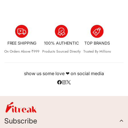
FREE SHIPPING
100% AUTHENTIC
TOP BRANDS
On Orders Above ₹999
Products Sourced Directly
Trusted By Millions
show us some love ❤ on social media
Subscribe