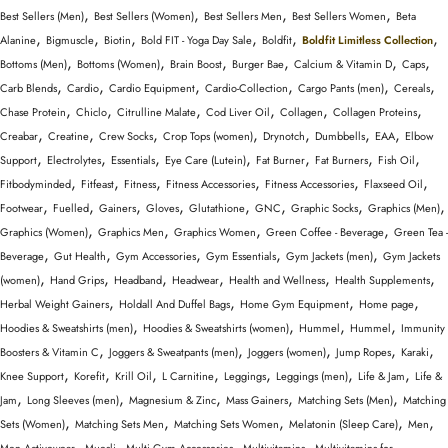
,
,
,
,
Best Sellers (Men)
Best Sellers (Women)
Best Sellers Men
Best Sellers Women
Beta
,
,
,
,
,
,
Alanine
Bigmuscle
Biotin
Bold FIT - Yoga Day Sale
Boldfit
Boldfit Limitless Collection
,
,
,
,
,
,
Bottoms (Men)
Bottoms (Women)
Brain Boost
Burger Bae
Calcium & Vitamin D
Caps
,
,
,
,
,
,
Carb Blends
Cardio
Cardio Equipment
Cardio-Collection
Cargo Pants (men)
Cereals
,
,
,
,
,
,
Chase Protein
Chiclo
Citrulline Malate
Cod Liver Oil
Collagen
Collagen Proteins
,
,
,
,
,
,
,
Creabar
Creatine
Crew Socks
Crop Tops (women)
Drynotch
Dumbbells
EAA
Elbow
,
,
,
,
,
,
,
Support
Electrolytes
Essentials
Eye Care (Lutein)
Fat Burner
Fat Burners
Fish Oil
,
,
,
,
,
,
Fitbodyminded
Fitfeast
Fitness
Fitness Accessories
Fitness Accessories
Flaxseed Oil
,
,
,
,
,
,
,
,
Footwear
Fuelled
Gainers
Gloves
Glutathione
GNC
Graphic Socks
Graphics (Men)
,
,
,
,
Graphics (Women)
Graphics Men
Graphics Women
Green Coffee - Beverage
Green Tea -
,
,
,
,
,
Beverage
Gut Health
Gym Accessories
Gym Essentials
Gym Jackets (men)
Gym Jackets
,
,
,
,
,
,
(women)
Hand Grips
Headband
Headwear
Health and Wellness
Health Supplements
,
,
,
,
Herbal Weight Gainers
Holdall And Duffel Bags
Home Gym Equipment
Home page
,
,
,
,
Hoodies & Sweatshirts (men)
Hoodies & Sweatshirts (women)
Hummel
Hummel
Immunity
,
,
,
,
,
Boosters & Vitamin C
Joggers & Sweatpants (men)
Joggers (women)
Jump Ropes
Karaki
,
,
,
,
,
,
,
Knee Support
Korefit
Krill Oil
L Carnitine
Leggings
Leggings (men)
Life & Jam
Life &
,
,
,
,
,
Jam
Long Sleeves (men)
Magnesium & Zinc
Mass Gainers
Matching Sets (Men)
Matching
,
,
,
,
,
Sets (Women)
Matching Sets Men
Matching Sets Women
Melatonin (Sleep Care)
Men
,
,
,
,