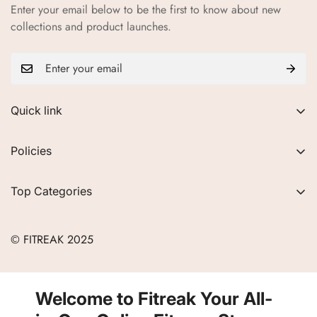
Enter your email below to be the first to know about new
collections and product launches.
Quick link
About Us
Policies
FAQs
Privacy Policy
Contact
Top Categories
Refund Policy
Blogs
Women
Terms of Service
Careers
© FITREAK 2025
Men
Track Order
Accessories
Partner with Us
Nutrition & Supplements
Welcome to Fitreak Your All-
Returns & Exchanges
Wellness & Lifestyle