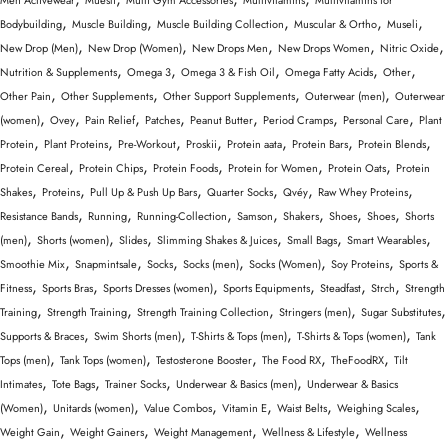
Men Activewear
Muesli
Multi Gym Accessories
Multivitamins
Multivitamins for
,
,
,
,
,
Bodybuilding
Muscle Building
Muscle Building Collection
Muscular & Ortho
Museli
,
,
,
,
,
New Drop (Men)
New Drop (Women)
New Drops Men
New Drops Women
Nitric Oxide
,
,
,
,
,
Nutrition & Supplements
Omega 3
Omega 3 & Fish Oil
Omega Fatty Acids
Other
,
,
,
,
Other Pain
Other Supplements
Other Support Supplements
Outerwear (men)
Outerwear
,
,
,
,
,
,
,
(women)
Ovey
Pain Relief
Patches
Peanut Butter
Period Cramps
Personal Care
Plant
,
,
,
,
,
,
,
Protein
Plant Proteins
Pre-Workout
Proskii
Protein aata
Protein Bars
Protein Blends
,
,
,
,
,
Protein Cereal
Protein Chips
Protein Foods
Protein for Women
Protein Oats
Protein
,
,
,
,
,
,
Shakes
Proteins
Pull Up & Push Up Bars
Quarter Socks
Qvéy
Raw Whey Proteins
,
,
,
,
,
,
,
Resistance Bands
Running
Running-Collection
Samson
Shakers
Shoes
Shoes
Shorts
,
,
,
,
,
,
(men)
Shorts (women)
Slides
Slimming Shakes & Juices
Small Bags
Smart Wearables
,
,
,
,
,
,
Smoothie Mix
Snapmintsale
Socks
Socks (men)
Socks (Women)
Soy Proteins
Sports &
,
,
,
,
,
,
Fitness
Sports Bras
Sports Dresses (women)
Sports Equipments
Steadfast
Strch
Strength
,
,
,
,
,
Training
Strength Training
Strength Training Collection
Stringers (men)
Sugar Substitutes
,
,
,
,
Supports & Braces
Swim Shorts (men)
T-Shirts & Tops (men)
T-Shirts & Tops (women)
Tank
,
,
,
,
,
Tops (men)
Tank Tops (women)
Testosterone Booster
The Food RX
TheFoodRX
Tilt
,
,
,
,
Intimates
Tote Bags
Trainer Socks
Underwear & Basics (men)
Underwear & Basics
,
,
,
,
,
,
(Women)
Unitards (women)
Value Combos
Vitamin E
Waist Belts
Weighing Scales
,
,
,
,
Weight Gain
Weight Gainers
Weight Management
Wellness & Lifestyle
Wellness