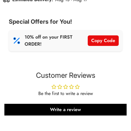
accessory designed to take your workout sessions to the
next level. Built with premium latex material, this heavy-
duty band offers optimal resistance for advanced strength
Special Offers for You!
training, muscle toning, and rehabilitation exercises.
10% off on your FIRST
Copy Code
ORDER!
Customer Reviews
Be the first to write a review
Write a review