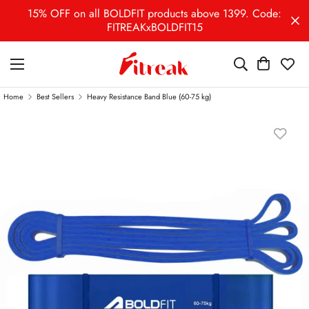
15% OFF on all BOLDFIT products above 1399. Code:
FITREAKxBOLDFIT15
Home
Best Sellers
Heavy Resistance Band Blue (60-75 kg)