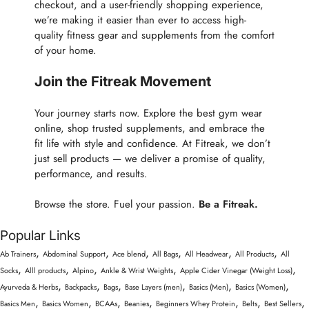
checkout, and a user-friendly shopping experience,
we’re making it easier than ever to access high-
quality fitness gear and supplements from the comfort
of your home.
Join the Fitreak Movement
Your journey starts now. Explore the best gym wear
online, shop trusted supplements, and embrace the
fit life with style and confidence. At Fitreak, we don’t
just sell products — we deliver a promise of quality,
performance, and results.
Browse the store. Fuel your passion.
Be a Fitreak.
Popular Links
,
,
,
,
,
,
Ab Trainers
Abdominal Support
Ace blend
All Bags
All Headwear
All Products
All
,
,
,
,
,
Socks
Alll products
Alpino
Ankle & Wrist Weights
Apple Cider Vinegar (Weight Loss)
,
,
,
,
,
,
Ayurveda & Herbs
Backpacks
Bags
Base Layers (men)
Basics (Men)
Basics (Women)
,
,
,
,
,
,
,
Basics Men
Basics Women
BCAAs
Beanies
Beginners Whey Protein
Belts
Best Sellers