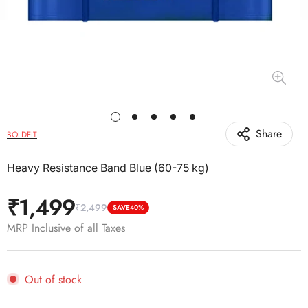
Share
BOLDFIT
Heavy Resistance Band Blue (60-75 kg)
₹1,499
₹2,499
Sale
Regular
SAVE
40%
price
price
MRP Inclusive of all Taxes
Out of stock