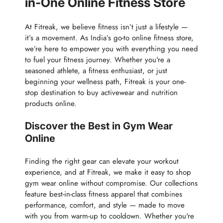
in-One Online Fitness Store
At Fitreak, we believe fitness isn’t just a lifestyle —
it’s a movement. As India’s go-to online fitness store,
we’re here to empower you with everything you need
to fuel your fitness journey. Whether you're a
seasoned athlete, a fitness enthusiast, or just
beginning your wellness path, Fitreak is your one-
stop destination to buy activewear and nutrition
products online.
Discover the Best in Gym Wear
Online
Finding the right gear can elevate your workout
experience, and at Fitreak, we make it easy to shop
gym wear online without compromise. Our collections
feature best-in-class fitness apparel that combines
performance, comfort, and style — made to move
with you from warm-up to cooldown. Whether you're