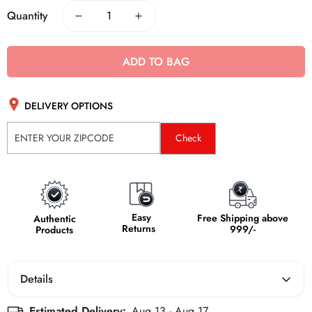
Quantity
ADD TO BAG
DELIVERY OPTIONS
Check
Easy
Free Shipping above
Authentic
Returns
999/-
Products
Details
The Boldfit Resistance Band is a high-performance fitness
Estimated Delivery:
Aug 13 - Aug 17