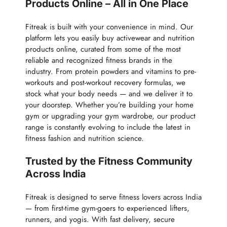
Products Online – All in One Place
Fitreak is built with your convenience in mind. Our
platform lets you easily buy activewear and nutrition
products online, curated from some of the most
reliable and recognized fitness brands in the
industry. From protein powders and vitamins to pre-
workouts and post-workout recovery formulas, we
stock what your body needs — and we deliver it to
your doorstep. Whether you’re building your home
gym or upgrading your gym wardrobe, our product
range is constantly evolving to include the latest in
fitness fashion and nutrition science.
Trusted by the Fitness Community
Across India
Fitreak is designed to serve fitness lovers across India
— from first-time gym-goers to experienced lifters,
runners, and yogis. With fast delivery, secure