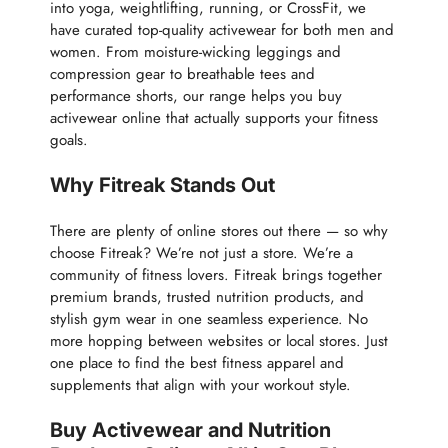
into yoga, weightlifting, running, or CrossFit, we
have curated top-quality activewear for both men and
women. From moisture-wicking leggings and
compression gear to breathable tees and
performance shorts, our range helps you buy
activewear online that actually supports your fitness
goals.
Why Fitreak Stands Out
There are plenty of online stores out there — so why
choose Fitreak? We’re not just a store. We’re a
community of fitness lovers. Fitreak brings together
premium brands, trusted nutrition products, and
stylish gym wear in one seamless experience. No
more hopping between websites or local stores. Just
one place to find the best fitness apparel and
supplements that align with your workout style.
Buy Activewear and Nutrition