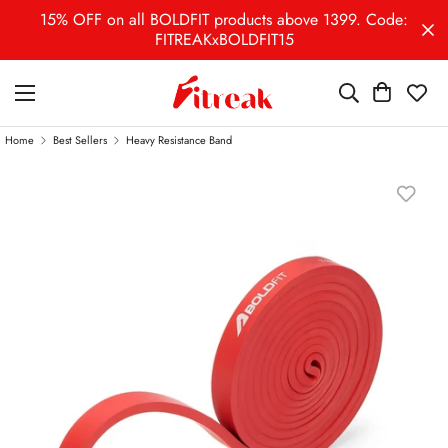
15% OFF on all BOLDFIT products above 1399. Code:
FITREAKxBOLDFIT15
Home
Best Sellers
Heavy Resistance Band