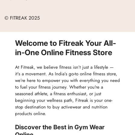
Refund Policy
Blogs
Women
Terms of Service
Careers
© FITREAK 2025
Men
Track Order
Accessories
Partner with Us
Nutrition & Supplements
Welcome to Fitreak Your All-
Returns & Exchanges
Wellness & Lifestyle
in-One Online Fitness Store
At Fitreak, we believe fitness isn’t just a lifestyle —
it’s a movement. As India’s go-to online fitness store,
we’re here to empower you with everything you need
to fuel your fitness journey. Whether you're a
seasoned athlete, a fitness enthusiast, or just
beginning your wellness path, Fitreak is your one-
stop destination to buy activewear and nutrition
products online.
Discover the Best in Gym Wear
Online