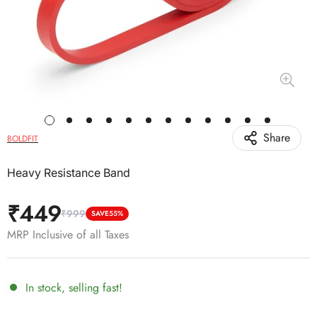
Share
BOLDFIT
Heavy Resistance Band
₹449
₹999
Sale
Regular
SAVE
55%
price
price
MRP Inclusive of all Taxes
In stock, selling fast!