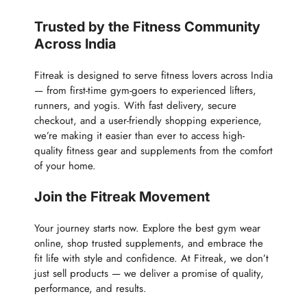
Trusted by the Fitness Community
Across India
Fitreak is designed to serve fitness lovers across India
— from first-time gym-goers to experienced lifters,
runners, and yogis. With fast delivery, secure
checkout, and a user-friendly shopping experience,
we’re making it easier than ever to access high-
quality fitness gear and supplements from the comfort
of your home.
Join the Fitreak Movement
Your journey starts now. Explore the best gym wear
online, shop trusted supplements, and embrace the
fit life with style and confidence. At Fitreak, we don’t
just sell products — we deliver a promise of quality,
performance, and results.