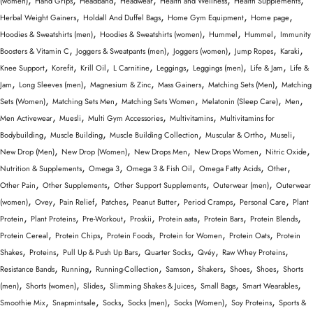
(women)
Hand Grips
Headband
Headwear
Health and Wellness
Health Supplements
,
,
,
,
Herbal Weight Gainers
Holdall And Duffel Bags
Home Gym Equipment
Home page
,
,
,
,
Hoodies & Sweatshirts (men)
Hoodies & Sweatshirts (women)
Hummel
Hummel
Immunity
,
,
,
,
,
Boosters & Vitamin C
Joggers & Sweatpants (men)
Joggers (women)
Jump Ropes
Karaki
,
,
,
,
,
,
,
Knee Support
Korefit
Krill Oil
L Carnitine
Leggings
Leggings (men)
Life & Jam
Life &
,
,
,
,
,
Jam
Long Sleeves (men)
Magnesium & Zinc
Mass Gainers
Matching Sets (Men)
Matching
,
,
,
,
,
Sets (Women)
Matching Sets Men
Matching Sets Women
Melatonin (Sleep Care)
Men
,
,
,
,
Men Activewear
Muesli
Multi Gym Accessories
Multivitamins
Multivitamins for
,
,
,
,
,
Bodybuilding
Muscle Building
Muscle Building Collection
Muscular & Ortho
Museli
,
,
,
,
,
New Drop (Men)
New Drop (Women)
New Drops Men
New Drops Women
Nitric Oxide
,
,
,
,
,
Nutrition & Supplements
Omega 3
Omega 3 & Fish Oil
Omega Fatty Acids
Other
,
,
,
,
Other Pain
Other Supplements
Other Support Supplements
Outerwear (men)
Outerwear
,
,
,
,
,
,
,
(women)
Ovey
Pain Relief
Patches
Peanut Butter
Period Cramps
Personal Care
Plant
,
,
,
,
,
,
,
Protein
Plant Proteins
Pre-Workout
Proskii
Protein aata
Protein Bars
Protein Blends
,
,
,
,
,
Protein Cereal
Protein Chips
Protein Foods
Protein for Women
Protein Oats
Protein
,
,
,
,
,
,
Shakes
Proteins
Pull Up & Push Up Bars
Quarter Socks
Qvéy
Raw Whey Proteins
,
,
,
,
,
,
,
Resistance Bands
Running
Running-Collection
Samson
Shakers
Shoes
Shoes
Shorts
,
,
,
,
,
,
(men)
Shorts (women)
Slides
Slimming Shakes & Juices
Small Bags
Smart Wearables
,
,
,
,
,
,
Smoothie Mix
Snapmintsale
Socks
Socks (men)
Socks (Women)
Soy Proteins
Sports &