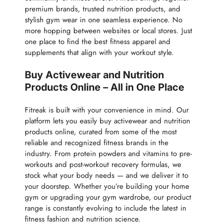
premium brands, trusted nutrition products, and
stylish gym wear in one seamless experience. No
more hopping between websites or local stores. Just
one place to find the best fitness apparel and
supplements that align with your workout style.
Buy Activewear and Nutrition
Products Online – All in One Place
Fitreak is built with your convenience in mind. Our
platform lets you easily buy activewear and nutrition
products online, curated from some of the most
reliable and recognized fitness brands in the
industry. From protein powders and vitamins to pre-
workouts and post-workout recovery formulas, we
stock what your body needs — and we deliver it to
your doorstep. Whether you’re building your home
gym or upgrading your gym wardrobe, our product
range is constantly evolving to include the latest in
fitness fashion and nutrition science.