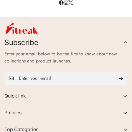
Subscribe
Enter your email below to be the first to know about new
collections and product launches.
Quick link
About Us
Policies
FAQs
Privacy Policy
Contact
Top Categories