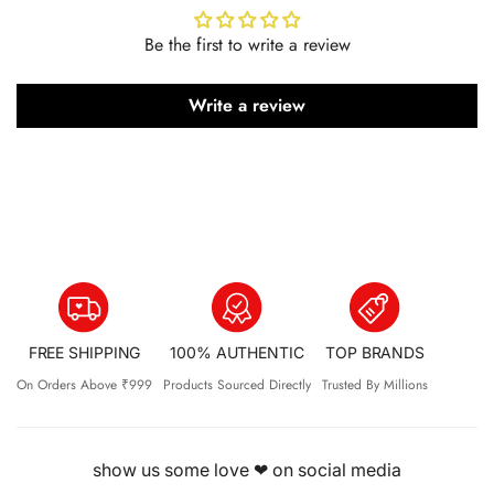
Be the first to write a review
Write a review
FREE SHIPPING
100% AUTHENTIC
TOP BRANDS
On Orders Above ₹999
Products Sourced Directly
Trusted By Millions
show us some love ❤ on social media