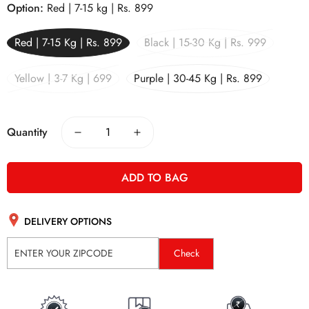
Option:
Red | 7-15 kg | Rs. 899
Red | 7-15 Kg | Rs. 899
Black | 15-30 Kg | Rs. 999
Yellow | 3-7 Kg | 699
Purple | 30-45 Kg | Rs. 899
Quantity
ADD TO BAG
DELIVERY OPTIONS
Check