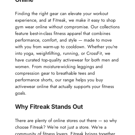
Finding the right gear can elevate your workout
experience, and at Fitreak, we make it easy to shop
gym wear online without compromise. Our collections
feature best-in-class fitness apparel that combines
performance, comfort, and style — made to move
with you from warm-up to cooldown. Whether you're
into yoga, weightlifting, running, or CrossFit, we
have curated top-quality activewear for both men and
women. From moisture-wicking leggings and
compression gear to breathable tees and
performance shorts, our range helps you buy
activewear online that actually supports your fitness
goals.
Why Fitreak Stands Out
There are plenty of online stores out there — so why
choose Fitreak? We’re not just a store. We’re a
community of fitness lovers. Fitreak brings together