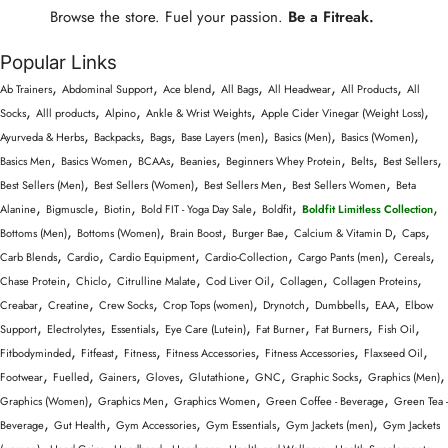
Browse the store. Fuel your passion.
Be a Fitreak.
Popular Links
,
,
,
,
,
,
Ab Trainers
Abdominal Support
Ace blend
All Bags
All Headwear
All Products
All
,
,
,
,
,
Socks
Alll products
Alpino
Ankle & Wrist Weights
Apple Cider Vinegar (Weight Loss)
,
,
,
,
,
,
Ayurveda & Herbs
Backpacks
Bags
Base Layers (men)
Basics (Men)
Basics (Women)
,
,
,
,
,
,
,
Basics Men
Basics Women
BCAAs
Beanies
Beginners Whey Protein
Belts
Best Sellers
,
,
,
,
Best Sellers (Men)
Best Sellers (Women)
Best Sellers Men
Best Sellers Women
Beta
,
,
,
,
,
,
Alanine
Bigmuscle
Biotin
Bold FIT - Yoga Day Sale
Boldfit
Boldfit Limitless Collection
,
,
,
,
,
,
Bottoms (Men)
Bottoms (Women)
Brain Boost
Burger Bae
Calcium & Vitamin D
Caps
,
,
,
,
,
,
Carb Blends
Cardio
Cardio Equipment
Cardio-Collection
Cargo Pants (men)
Cereals
,
,
,
,
,
,
Chase Protein
Chiclo
Citrulline Malate
Cod Liver Oil
Collagen
Collagen Proteins
,
,
,
,
,
,
,
Creabar
Creatine
Crew Socks
Crop Tops (women)
Drynotch
Dumbbells
EAA
Elbow
,
,
,
,
,
,
,
Support
Electrolytes
Essentials
Eye Care (Lutein)
Fat Burner
Fat Burners
Fish Oil
,
,
,
,
,
,
Fitbodyminded
Fitfeast
Fitness
Fitness Accessories
Fitness Accessories
Flaxseed Oil
,
,
,
,
,
,
,
,
Footwear
Fuelled
Gainers
Gloves
Glutathione
GNC
Graphic Socks
Graphics (Men)
,
,
,
,
Graphics (Women)
Graphics Men
Graphics Women
Green Coffee - Beverage
Green Tea -
,
,
,
,
,
Beverage
Gut Health
Gym Accessories
Gym Essentials
Gym Jackets (men)
Gym Jackets
,
,
,
,
,
,