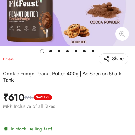
Share
FitFeast
Cookie Fudge Peanut Butter 400g | As Seen on Shark
Tank
₹610
₹718
Sale
Regular
SAVE
15%
price
price
MRP Inclusive of all Taxes
In stock, selling fast!