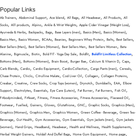
Popular Links
,
,
,
,
,
,
Ab Trainers
Abdominal Support
Ace blend
All Bags
All Headwear
All Products
All
,
,
,
,
,
Socks
Alll products
Alpino
Ankle & Wrist Weights
Apple Cider Vinegar (Weight Loss)
,
,
,
,
,
,
Ayurveda & Herbs
Backpacks
Bags
Base Layers (men)
Basics (Men)
Basics (Women)
,
,
,
,
,
,
,
Basics Men
Basics Women
BCAAs
Beanies
Beginners Whey Protein
Belts
Best Sellers
,
,
,
,
Best Sellers (Men)
Best Sellers (Women)
Best Sellers Men
Best Sellers Women
Beta
,
,
,
,
,
,
Alanine
Bigmuscle
Biotin
Bold FIT - Yoga Day Sale
Boldfit
Boldfit Limitless Collection
,
,
,
,
,
,
Bottoms (Men)
Bottoms (Women)
Brain Boost
Burger Bae
Calcium & Vitamin D
Caps
,
,
,
,
,
,
Carb Blends
Cardio
Cardio Equipment
Cardio-Collection
Cargo Pants (men)
Cereals
,
,
,
,
,
,
Chase Protein
Chiclo
Citrulline Malate
Cod Liver Oil
Collagen
Collagen Proteins
,
,
,
,
,
,
,
Creabar
Creatine
Crew Socks
Crop Tops (women)
Drynotch
Dumbbells
EAA
Elbow
,
,
,
,
,
,
,
Support
Electrolytes
Essentials
Eye Care (Lutein)
Fat Burner
Fat Burners
Fish Oil
,
,
,
,
,
,
Fitbodyminded
Fitfeast
Fitness
Fitness Accessories
Fitness Accessories
Flaxseed Oil
,
,
,
,
,
,
,
,
Footwear
Fuelled
Gainers
Gloves
Glutathione
GNC
Graphic Socks
Graphics (Men)
,
,
,
,
Graphics (Women)
Graphics Men
Graphics Women
Green Coffee - Beverage
Green Tea -
,
,
,
,
,
Beverage
Gut Health
Gym Accessories
Gym Essentials
Gym Jackets (men)
Gym Jackets
,
,
,
,
,
,
(women)
Hand Grips
Headband
Headwear
Health and Wellness
Health Supplements
,
,
,
,
Herbal Weight Gainers
Holdall And Duffel Bags
Home Gym Equipment
Home page