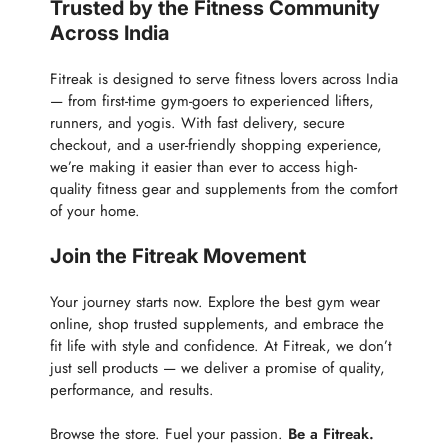
Trusted by the Fitness Community
Across India
Fitreak is designed to serve fitness lovers across India
— from first-time gym-goers to experienced lifters,
runners, and yogis. With fast delivery, secure
checkout, and a user-friendly shopping experience,
we’re making it easier than ever to access high-
quality fitness gear and supplements from the comfort
of your home.
Join the Fitreak Movement
Your journey starts now. Explore the best gym wear
online, shop trusted supplements, and embrace the
fit life with style and confidence. At Fitreak, we don’t
just sell products — we deliver a promise of quality,
performance, and results.
Browse the store. Fuel your passion.
Be a Fitreak.