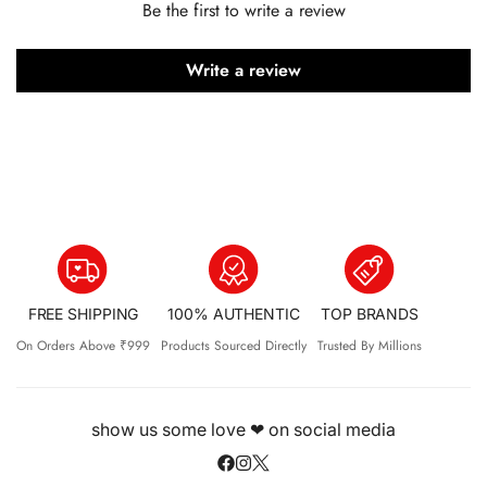
Be the first to write a review
Write a review
FREE SHIPPING
100% AUTHENTIC
TOP BRANDS
On Orders Above ₹999
Products Sourced Directly
Trusted By Millions
show us some love ❤ on social media