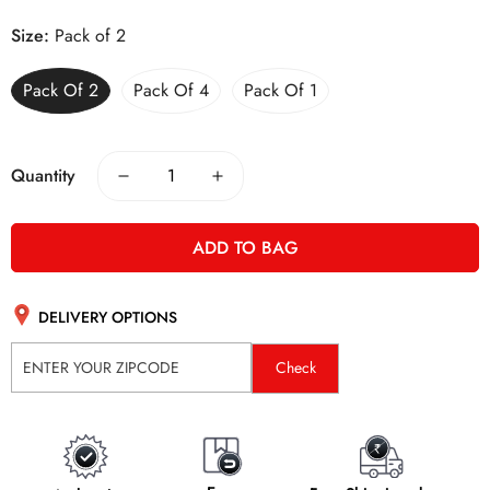
Size:
Pack of 2
Pack Of 2
Pack Of 4
Pack Of 1
Quantity
ADD TO BAG
DELIVERY OPTIONS
Check