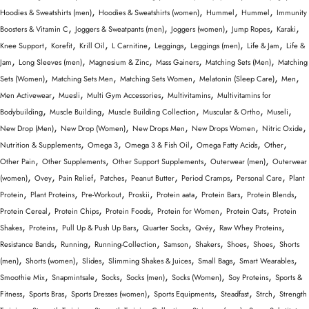
,
,
,
,
Hoodies & Sweatshirts (men)
Hoodies & Sweatshirts (women)
Hummel
Hummel
Immunity
,
,
,
,
,
Boosters & Vitamin C
Joggers & Sweatpants (men)
Joggers (women)
Jump Ropes
Karaki
,
,
,
,
,
,
,
Knee Support
Korefit
Krill Oil
L Carnitine
Leggings
Leggings (men)
Life & Jam
Life &
,
,
,
,
,
Jam
Long Sleeves (men)
Magnesium & Zinc
Mass Gainers
Matching Sets (Men)
Matching
,
,
,
,
,
Sets (Women)
Matching Sets Men
Matching Sets Women
Melatonin (Sleep Care)
Men
,
,
,
,
Men Activewear
Muesli
Multi Gym Accessories
Multivitamins
Multivitamins for
,
,
,
,
,
Bodybuilding
Muscle Building
Muscle Building Collection
Muscular & Ortho
Museli
,
,
,
,
,
New Drop (Men)
New Drop (Women)
New Drops Men
New Drops Women
Nitric Oxide
,
,
,
,
,
Nutrition & Supplements
Omega 3
Omega 3 & Fish Oil
Omega Fatty Acids
Other
,
,
,
,
Other Pain
Other Supplements
Other Support Supplements
Outerwear (men)
Outerwear
,
,
,
,
,
,
,
(women)
Ovey
Pain Relief
Patches
Peanut Butter
Period Cramps
Personal Care
Plant
,
,
,
,
,
,
,
Protein
Plant Proteins
Pre-Workout
Proskii
Protein aata
Protein Bars
Protein Blends
,
,
,
,
,
Protein Cereal
Protein Chips
Protein Foods
Protein for Women
Protein Oats
Protein
,
,
,
,
,
,
Shakes
Proteins
Pull Up & Push Up Bars
Quarter Socks
Qvéy
Raw Whey Proteins
,
,
,
,
,
,
,
Resistance Bands
Running
Running-Collection
Samson
Shakers
Shoes
Shoes
Shorts
,
,
,
,
,
,
(men)
Shorts (women)
Slides
Slimming Shakes & Juices
Small Bags
Smart Wearables
,
,
,
,
,
,
Smoothie Mix
Snapmintsale
Socks
Socks (men)
Socks (Women)
Soy Proteins
Sports &
,
,
,
,
,
,
Fitness
Sports Bras
Sports Dresses (women)
Sports Equipments
Steadfast
Strch
Strength