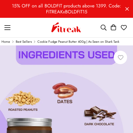
15% OFF on all BOLDFIT products above 1399. Code:
FITREAKxBOLDFIT15
Home
Best Sellers
Cookie Fudge Peanut Butter 400g | As Seen on Shark Tank