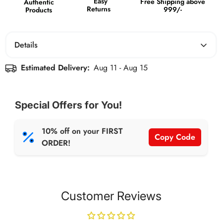
Easy
Free Shipping above
Authentic
Returns
999/-
Products
Details
NET WT: 380g per Jar.
Estimated Delivery:
Aug 11 - Aug 15
Boosts Energy and Protein Intake.
Contains Dates and
Special Offers for You!
Healthy Fats that help in weight management. Tastes like
Dessert.
10% off on your FIRST
Copy Code
ORDER!
Customer Reviews