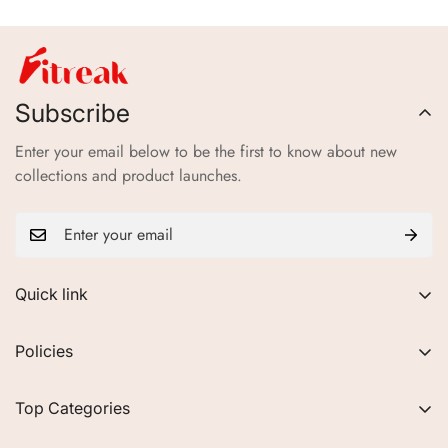
Subscribe
Enter your email below to be the first to know about new
collections and product launches.
Quick link
About Us
Policies
FAQs
Privacy Policy
Contact
Top Categories
Refund Policy
Blogs
Women