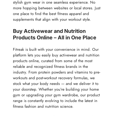
stylish gym wear in one seamless experience. No
more hopping between websites or local stores. Just
one place to find the best fitness apparel and
supplements that align with your workout style.
Buy Activewear and Nutrition
Products Online – All in One Place
Fitreak is built with your convenience in mind. Our
platform lets you easily buy activewear and nutrition
products online, curated from some of the most
reliable and recognized fitness brands in the
industry. From protein powders and vitamins to pre-
workouts and post-workout recovery formulas, we
stock what your body needs — and we deliver it to
your doorstep. Whether you’re building your home
gym or upgrading your gym wardrobe, our product
range is constantly evolving to include the latest in
fitness fashion and nutrition science.