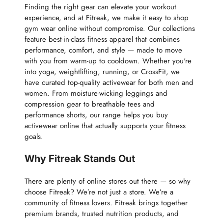
Finding the right gear can elevate your workout
experience, and at Fitreak, we make it easy to shop
gym wear online without compromise. Our collections
feature best-in-class fitness apparel that combines
performance, comfort, and style — made to move
with you from warm-up to cooldown. Whether you're
into yoga, weightlifting, running, or CrossFit, we
have curated top-quality activewear for both men and
women. From moisture-wicking leggings and
compression gear to breathable tees and
performance shorts, our range helps you buy
activewear online that actually supports your fitness
goals.
Why Fitreak Stands Out
There are plenty of online stores out there — so why
choose Fitreak? We’re not just a store. We’re a
community of fitness lovers. Fitreak brings together
premium brands, trusted nutrition products, and