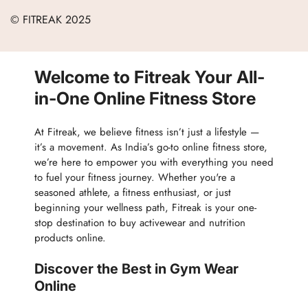
Terms of Service
Careers
© FITREAK 2025
Men
Track Order
Accessories
Partner with Us
Nutrition & Supplements
Welcome to Fitreak Your All-
Returns & Exchanges
Wellness & Lifestyle
in-One Online Fitness Store
At Fitreak, we believe fitness isn’t just a lifestyle —
it’s a movement. As India’s go-to online fitness store,
we’re here to empower you with everything you need
to fuel your fitness journey. Whether you're a
seasoned athlete, a fitness enthusiast, or just
beginning your wellness path, Fitreak is your one-
stop destination to buy activewear and nutrition
products online.
Discover the Best in Gym Wear
Online