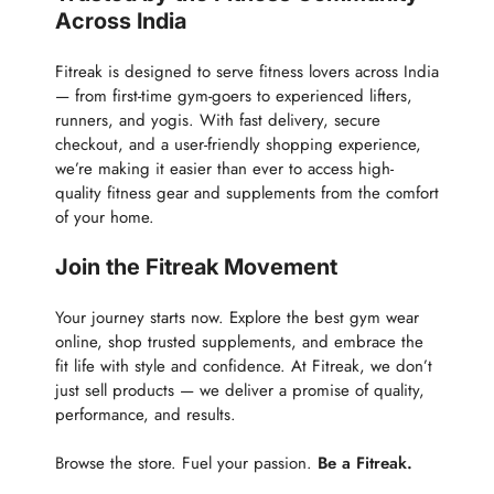
Across India
Fitreak is designed to serve fitness lovers across India
— from first-time gym-goers to experienced lifters,
runners, and yogis. With fast delivery, secure
checkout, and a user-friendly shopping experience,
we’re making it easier than ever to access high-
quality fitness gear and supplements from the comfort
of your home.
Join the Fitreak Movement
Your journey starts now. Explore the best gym wear
online, shop trusted supplements, and embrace the
fit life with style and confidence. At Fitreak, we don’t
just sell products — we deliver a promise of quality,
performance, and results.
Browse the store. Fuel your passion.
Be a Fitreak.