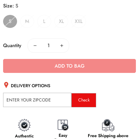
Size:
S
S
M
L
XL
XXL
Quantity
ADD TO BAG
DELIVERY OPTIONS
Check
Easy
Free Shipping above
Authentic