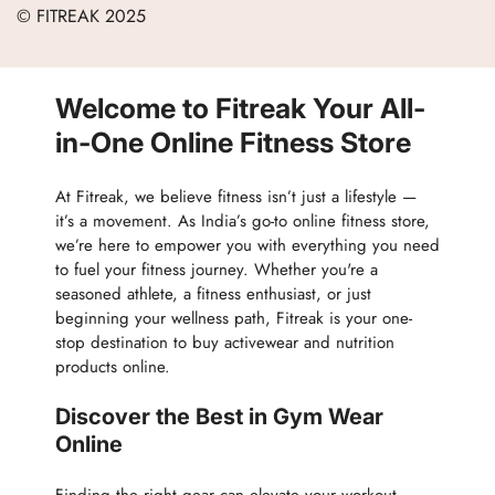
Careers
© FITREAK 2025
Men
Track Order
Accessories
Partner with Us
Nutrition & Supplements
Welcome to Fitreak Your All-
Returns & Exchanges
Wellness & Lifestyle
in-One Online Fitness Store
At Fitreak, we believe fitness isn’t just a lifestyle —
it’s a movement. As India’s go-to online fitness store,
we’re here to empower you with everything you need
to fuel your fitness journey. Whether you're a
seasoned athlete, a fitness enthusiast, or just
beginning your wellness path, Fitreak is your one-
stop destination to buy activewear and nutrition
products online.
Discover the Best in Gym Wear
Online