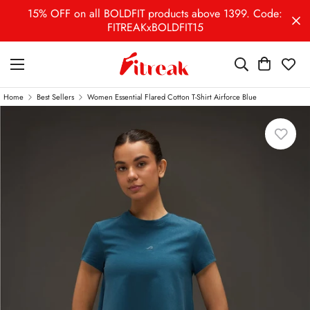
15% OFF on all BOLDFIT products above 1399. Code:
FITREAKxBOLDFIT15
Home
Best Sellers
Women Essential Flared Cotton T-Shirt Airforce Blue