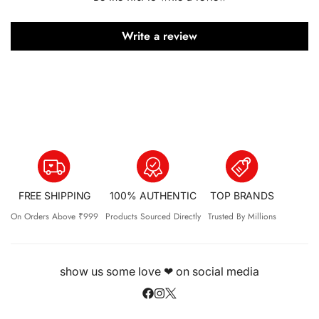
Write a review
FREE SHIPPING
100% AUTHENTIC
TOP BRANDS
On Orders Above ₹999
Products Sourced Directly
Trusted By Millions
show us some love ❤ on social media