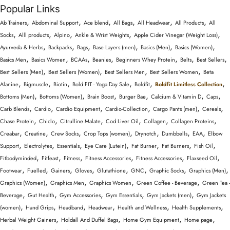
Popular Links
,
,
,
,
,
,
Ab Trainers
Abdominal Support
Ace blend
All Bags
All Headwear
All Products
All
,
,
,
,
,
Socks
Alll products
Alpino
Ankle & Wrist Weights
Apple Cider Vinegar (Weight Loss)
,
,
,
,
,
,
Ayurveda & Herbs
Backpacks
Bags
Base Layers (men)
Basics (Men)
Basics (Women)
,
,
,
,
,
,
,
Basics Men
Basics Women
BCAAs
Beanies
Beginners Whey Protein
Belts
Best Sellers
,
,
,
,
Best Sellers (Men)
Best Sellers (Women)
Best Sellers Men
Best Sellers Women
Beta
,
,
,
,
,
,
Alanine
Bigmuscle
Biotin
Bold FIT - Yoga Day Sale
Boldfit
Boldfit Limitless Collection
,
,
,
,
,
,
Bottoms (Men)
Bottoms (Women)
Brain Boost
Burger Bae
Calcium & Vitamin D
Caps
,
,
,
,
,
,
Carb Blends
Cardio
Cardio Equipment
Cardio-Collection
Cargo Pants (men)
Cereals
,
,
,
,
,
,
Chase Protein
Chiclo
Citrulline Malate
Cod Liver Oil
Collagen
Collagen Proteins
,
,
,
,
,
,
,
Creabar
Creatine
Crew Socks
Crop Tops (women)
Drynotch
Dumbbells
EAA
Elbow
,
,
,
,
,
,
,
Support
Electrolytes
Essentials
Eye Care (Lutein)
Fat Burner
Fat Burners
Fish Oil
,
,
,
,
,
,
Fitbodyminded
Fitfeast
Fitness
Fitness Accessories
Fitness Accessories
Flaxseed Oil
,
,
,
,
,
,
,
,
Footwear
Fuelled
Gainers
Gloves
Glutathione
GNC
Graphic Socks
Graphics (Men)
,
,
,
,
Graphics (Women)
Graphics Men
Graphics Women
Green Coffee - Beverage
Green Tea -
,
,
,
,
,
Beverage
Gut Health
Gym Accessories
Gym Essentials
Gym Jackets (men)
Gym Jackets
,
,
,
,
,
,
(women)
Hand Grips
Headband
Headwear
Health and Wellness
Health Supplements
,
,
,
,
Herbal Weight Gainers
Holdall And Duffel Bags
Home Gym Equipment
Home page