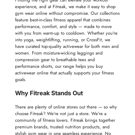
Finding the right gear can elevate your workout
experience, and at Fitreak, we make it easy to shop
gym wear online without compromise. Our collections
feature best-in-class fitness apparel that combines
performance, comfort, and style — made to move
with you from warm-up to cooldown. Whether you're
into yoga, weightlifting, running, or CrossFit, we
have curated top-quality activewear for both men and
women. From moisture-wicking leggings and
compression gear to breathable tees and
performance shorts, our range helps you buy
activewear online that actually supports your fitness
goals.
Why Fitreak Stands Out
There are plenty of online stores out there — so why
choose Fitreak? We’re not just a store. We’re a
community of fitness lovers. Fitreak brings together
premium brands, trusted nutrition products, and
stylish gym wear in one seamless experience. No