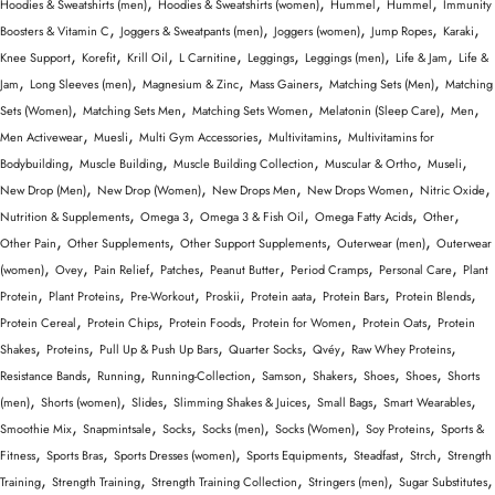
,
,
,
,
Hoodies & Sweatshirts (men)
Hoodies & Sweatshirts (women)
Hummel
Hummel
Immunity
,
,
,
,
,
Boosters & Vitamin C
Joggers & Sweatpants (men)
Joggers (women)
Jump Ropes
Karaki
,
,
,
,
,
,
,
Knee Support
Korefit
Krill Oil
L Carnitine
Leggings
Leggings (men)
Life & Jam
Life &
,
,
,
,
,
Jam
Long Sleeves (men)
Magnesium & Zinc
Mass Gainers
Matching Sets (Men)
Matching
,
,
,
,
,
Sets (Women)
Matching Sets Men
Matching Sets Women
Melatonin (Sleep Care)
Men
,
,
,
,
Men Activewear
Muesli
Multi Gym Accessories
Multivitamins
Multivitamins for
,
,
,
,
,
Bodybuilding
Muscle Building
Muscle Building Collection
Muscular & Ortho
Museli
,
,
,
,
,
New Drop (Men)
New Drop (Women)
New Drops Men
New Drops Women
Nitric Oxide
,
,
,
,
,
Nutrition & Supplements
Omega 3
Omega 3 & Fish Oil
Omega Fatty Acids
Other
,
,
,
,
Other Pain
Other Supplements
Other Support Supplements
Outerwear (men)
Outerwear
,
,
,
,
,
,
,
(women)
Ovey
Pain Relief
Patches
Peanut Butter
Period Cramps
Personal Care
Plant
,
,
,
,
,
,
,
Protein
Plant Proteins
Pre-Workout
Proskii
Protein aata
Protein Bars
Protein Blends
,
,
,
,
,
Protein Cereal
Protein Chips
Protein Foods
Protein for Women
Protein Oats
Protein
,
,
,
,
,
,
Shakes
Proteins
Pull Up & Push Up Bars
Quarter Socks
Qvéy
Raw Whey Proteins
,
,
,
,
,
,
,
Resistance Bands
Running
Running-Collection
Samson
Shakers
Shoes
Shoes
Shorts
,
,
,
,
,
,
(men)
Shorts (women)
Slides
Slimming Shakes & Juices
Small Bags
Smart Wearables
,
,
,
,
,
,
Smoothie Mix
Snapmintsale
Socks
Socks (men)
Socks (Women)
Soy Proteins
Sports &
,
,
,
,
,
,
Fitness
Sports Bras
Sports Dresses (women)
Sports Equipments
Steadfast
Strch
Strength
,
,
,
,
,
Training
Strength Training
Strength Training Collection
Stringers (men)
Sugar Substitutes