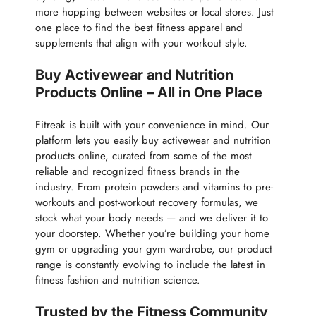
more hopping between websites or local stores. Just
one place to find the best fitness apparel and
supplements that align with your workout style.
Buy Activewear and Nutrition
Products Online – All in One Place
Fitreak is built with your convenience in mind. Our
platform lets you easily buy activewear and nutrition
products online, curated from some of the most
reliable and recognized fitness brands in the
industry. From protein powders and vitamins to pre-
workouts and post-workout recovery formulas, we
stock what your body needs — and we deliver it to
your doorstep. Whether you’re building your home
gym or upgrading your gym wardrobe, our product
range is constantly evolving to include the latest in
fitness fashion and nutrition science.
Trusted by the Fitness Community