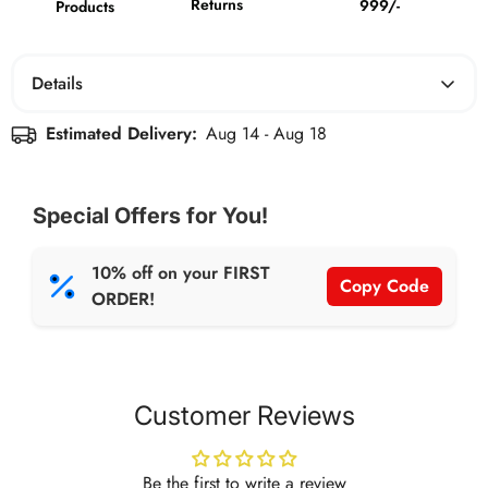
Returns
999/-
Products
Details
Boldfit Women Essential Flared Cotton T-Shirt Airforce
Estimated Delivery:
Aug 14 - Aug 18
Blue
Special Offers for You!
10% off on your FIRST
Copy Code
ORDER!
Customer Reviews
Be the first to write a review