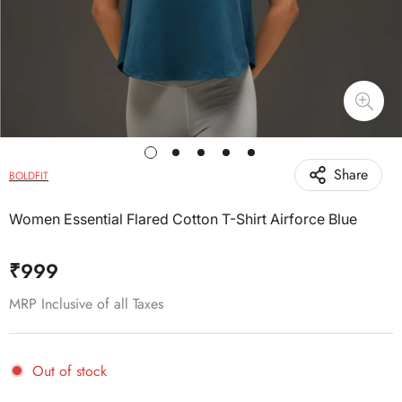
Share
BOLDFIT
Women Essential Flared Cotton T-Shirt Airforce Blue
Regular
₹999
price
MRP Inclusive of all Taxes
Out of stock