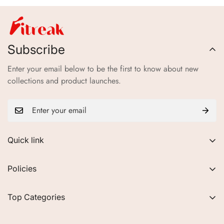
Subscribe
Enter your email below to be the first to know about new
collections and product launches.
Quick link
About Us
Policies
FAQs
Privacy Policy
Contact
Top Categories
Refund Policy
Blogs
Women
Terms of Service