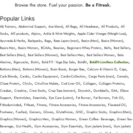
Browse the store. Fuel your passion.
Be a Fitreak.
Popular Links
,
,
,
,
,
,
Ab Trainers
Abdominal Support
Ace blend
All Bags
All Headwear
All Products
All
,
,
,
,
,
Socks
Alll products
Alpino
Ankle & Wrist Weights
Apple Cider Vinegar (Weight Loss)
,
,
,
,
,
,
Ayurveda & Herbs
Backpacks
Bags
Base Layers (men)
Basics (Men)
Basics (Women)
,
,
,
,
,
,
,
Basics Men
Basics Women
BCAAs
Beanies
Beginners Whey Protein
Belts
Best Sellers
,
,
,
,
Best Sellers (Men)
Best Sellers (Women)
Best Sellers Men
Best Sellers Women
Beta
,
,
,
,
,
,
Alanine
Bigmuscle
Biotin
Bold FIT - Yoga Day Sale
Boldfit
Boldfit Limitless Collection
,
,
,
,
,
,
Bottoms (Men)
Bottoms (Women)
Brain Boost
Burger Bae
Calcium & Vitamin D
Caps
,
,
,
,
,
,
Carb Blends
Cardio
Cardio Equipment
Cardio-Collection
Cargo Pants (men)
Cereals
,
,
,
,
,
,
Chase Protein
Chiclo
Citrulline Malate
Cod Liver Oil
Collagen
Collagen Proteins
,
,
,
,
,
,
,
Creabar
Creatine
Crew Socks
Crop Tops (women)
Drynotch
Dumbbells
EAA
Elbow
,
,
,
,
,
,
,
Support
Electrolytes
Essentials
Eye Care (Lutein)
Fat Burner
Fat Burners
Fish Oil
,
,
,
,
,
,
Fitbodyminded
Fitfeast
Fitness
Fitness Accessories
Fitness Accessories
Flaxseed Oil
,
,
,
,
,
,
,
,
Footwear
Fuelled
Gainers
Gloves
Glutathione
GNC
Graphic Socks
Graphics (Men)
,
,
,
,
Graphics (Women)
Graphics Men
Graphics Women
Green Coffee - Beverage
Green Tea -
,
,
,
,
,
Beverage
Gut Health
Gym Accessories
Gym Essentials
Gym Jackets (men)
Gym Jackets
,
,
,
,
,
,