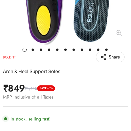
Share
BOLDFIT
Arch & Heel Support Soles
₹849
₹1,415
Sale
Regular
SAVE
40%
price
price
MRP Inclusive of all Taxes
In stock, selling fast!