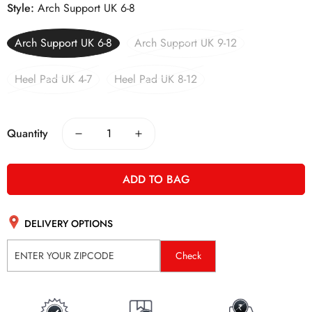
Style:
Arch Support UK 6-8
Arch Support UK 6-8
Arch Support UK 9-12
Heel Pad UK 4-7
Heel Pad UK 8-12
Quantity
ADD TO BAG
DELIVERY OPTIONS
Check