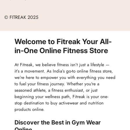
Refund Policy
Blogs
Women
Terms of Service
Careers
© FITREAK 2025
Men
Track Order
Accessories
Partner with Us
Nutrition & Supplements
Welcome to Fitreak Your All-
Returns & Exchanges
Wellness & Lifestyle
in-One Online Fitness Store
At Fitreak, we believe fitness isn’t just a lifestyle —
it’s a movement. As India’s go-to online fitness store,
we’re here to empower you with everything you need
to fuel your fitness journey. Whether you're a
seasoned athlete, a fitness enthusiast, or just
beginning your wellness path, Fitreak is your one-
stop destination to buy activewear and nutrition
products online.
Discover the Best in Gym Wear
Online