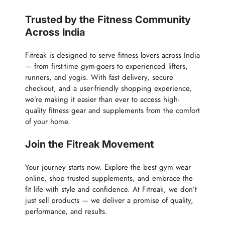
Trusted by the Fitness Community
Across India
Fitreak is designed to serve fitness lovers across India
— from first-time gym-goers to experienced lifters,
runners, and yogis. With fast delivery, secure
checkout, and a user-friendly shopping experience,
we’re making it easier than ever to access high-
quality fitness gear and supplements from the comfort
of your home.
Join the Fitreak Movement
Your journey starts now. Explore the best gym wear
online, shop trusted supplements, and embrace the
fit life with style and confidence. At Fitreak, we don’t
just sell products — we deliver a promise of quality,
performance, and results.