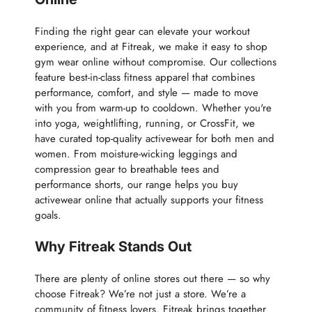
Finding the right gear can elevate your workout
experience, and at Fitreak, we make it easy to shop
gym wear online without compromise. Our collections
feature best-in-class fitness apparel that combines
performance, comfort, and style — made to move
with you from warm-up to cooldown. Whether you're
into yoga, weightlifting, running, or CrossFit, we
have curated top-quality activewear for both men and
women. From moisture-wicking leggings and
compression gear to breathable tees and
performance shorts, our range helps you buy
activewear online that actually supports your fitness
goals.
Why Fitreak Stands Out
There are plenty of online stores out there — so why
choose Fitreak? We’re not just a store. We’re a
community of fitness lovers. Fitreak brings together