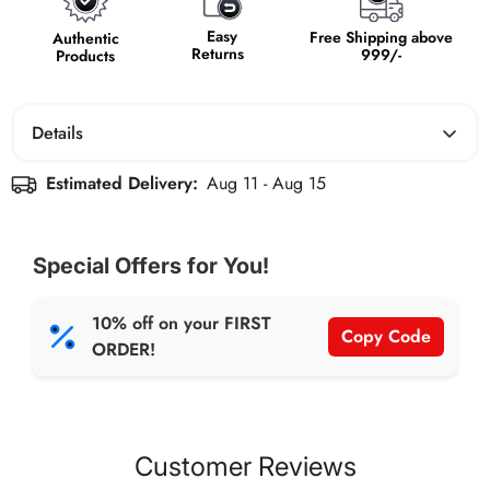
Easy
Free Shipping above
Authentic
Returns
999/-
Products
Details
Estimated Delivery:
Aug 11 - Aug 15
Support your arches with the Arch Support Insole. Crafted
for comfort and stability, it provides firm support to
reduce foot fatigue and alleviate discomfort, so you can
Special Offers for You!
stride with confidence.
10% off on your FIRST
Copy Code
ORDER!
Customer Reviews