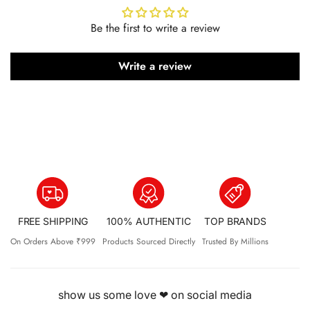
Be the first to write a review
Write a review
FREE SHIPPING
100% AUTHENTIC
TOP BRANDS
On Orders Above ₹999
Products Sourced Directly
Trusted By Millions
show us some love ❤ on social media