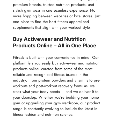
premium brands, trusted nutrition products, and
stylish gym wear in one seamless experience. No
more hopping between websites or local stores. Just
one place to find the best fitness apparel and
supplements that align with your workout style.
Buy Activewear and Nutrition
Products Online – All in One Place
Fitreak is built with your convenience in mind. Our
platform lets you easily buy activewear and nutrition
products online, curated from some of the most
reliable and recognized fitness brands in the
industry. From protein powders and vitamins to pre-
workouts and post-workout recovery formulas, we
stock what your body needs — and we deliver it to
your doorstep. Whether you’re building your home
gym or upgrading your gym wardrobe, our product
range is constantly evolving to include the latest in
fitness fashion and nutrition science.