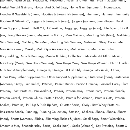
(women)
Hand Grips
Headband
Headwear
Health and Wellness
Health Supplements
,
,
,
,
Herbal Weight Gainers
Holdall And Duffel Bags
Home Gym Equipment
Home page
,
,
,
,
Hoodies & Sweatshirts (men)
Hoodies & Sweatshirts (women)
Hummel
Hummel
Immunity
,
,
,
,
,
Boosters & Vitamin C
Joggers & Sweatpants (men)
Joggers (women)
Jump Ropes
Karaki
,
,
,
,
,
,
,
Knee Support
Korefit
Krill Oil
L Carnitine
Leggings
Leggings (men)
Life & Jam
Life &
,
,
,
,
,
Jam
Long Sleeves (men)
Magnesium & Zinc
Mass Gainers
Matching Sets (Men)
Matching
,
,
,
,
,
Sets (Women)
Matching Sets Men
Matching Sets Women
Melatonin (Sleep Care)
Men
,
,
,
,
Men Activewear
Muesli
Multi Gym Accessories
Multivitamins
Multivitamins for
,
,
,
,
,
Bodybuilding
Muscle Building
Muscle Building Collection
Muscular & Ortho
Museli
,
,
,
,
,
New Drop (Men)
New Drop (Women)
New Drops Men
New Drops Women
Nitric Oxide
,
,
,
,
,
Nutrition & Supplements
Omega 3
Omega 3 & Fish Oil
Omega Fatty Acids
Other
,
,
,
,
Other Pain
Other Supplements
Other Support Supplements
Outerwear (men)
Outerwear
,
,
,
,
,
,
,
(women)
Ovey
Pain Relief
Patches
Peanut Butter
Period Cramps
Personal Care
Plant
,
,
,
,
,
,
,
Protein
Plant Proteins
Pre-Workout
Proskii
Protein aata
Protein Bars
Protein Blends
,
,
,
,
,
Protein Cereal
Protein Chips
Protein Foods
Protein for Women
Protein Oats
Protein
,
,
,
,
,
,
Shakes
Proteins
Pull Up & Push Up Bars
Quarter Socks
Qvéy
Raw Whey Proteins
,
,
,
,
,
,
,
Resistance Bands
Running
Running-Collection
Samson
Shakers
Shoes
Shoes
Shorts
,
,
,
,
,
,
(men)
Shorts (women)
Slides
Slimming Shakes & Juices
Small Bags
Smart Wearables
,
,
,
,
,
,
Smoothie Mix
Snapmintsale
Socks
Socks (men)
Socks (Women)
Soy Proteins
Sports &