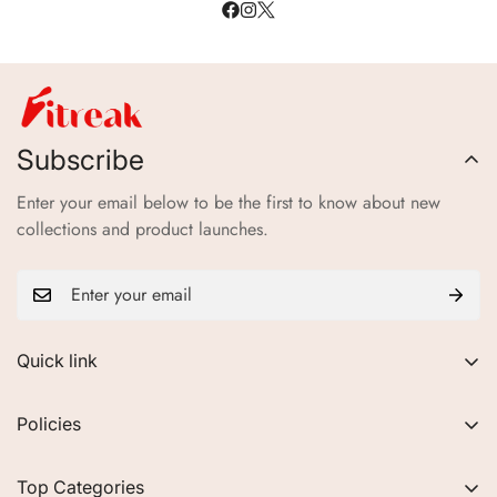
Subscribe
Enter your email below to be the first to know about new
collections and product launches.
Quick link
About Us
Policies
FAQs
Privacy Policy
Contact
Top Categories