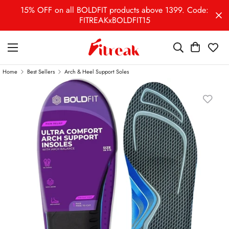
15% OFF on all BOLDFIT products above 1399. Code:
FITREAKxBOLDFIT15
Home
Best Sellers
Arch & Heel Support Soles