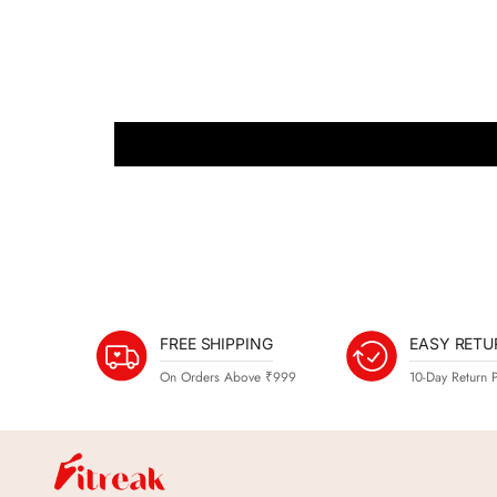
FREE SHIPPING
EASY RETU
On Orders Above ₹999
10-Day Return P