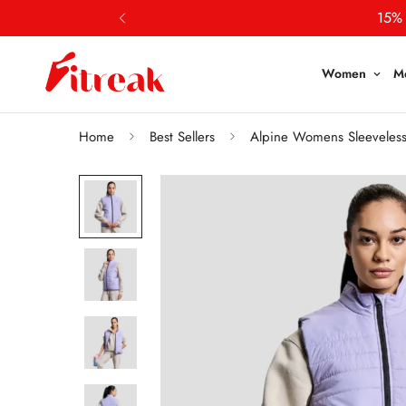
15% 
Women
M
Home
Best Sellers
Alpine Womens Sleeveless J