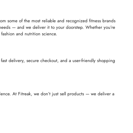
 from some of the most reliable and recognized fitness brands
 needs — and we deliver it to your doorstep. Whether you’re
fashion and nutrition science.
 fast delivery, secure checkout, and a user-friendly shopping
ence. At Fitreak, we don’t just sell products — we deliver a