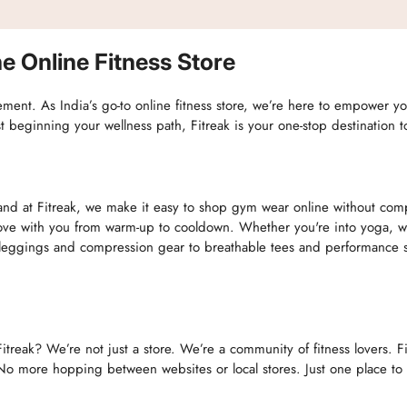
e Online Fitness Store
movement. As India’s go-to online fitness store, we’re here to empower 
st beginning your wellness path, Fitreak is your one-stop destination 
nd at Fitreak, we make it easy to shop gym wear online without compro
e with you from warm-up to cooldown. Whether you're into yoga, weig
ggings and compression gear to breathable tees and performance sho
itreak? We’re not just a store. We’re a community of fitness lovers. F
o more hopping between websites or local stores. Just one place to f