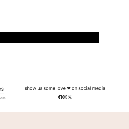
show us some love ❤ on social media
DS
ions