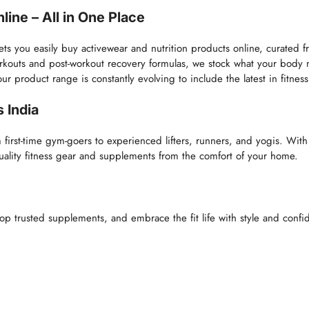
ine – All in One Place
lets you easily buy activewear and nutrition products online, curated
orkouts and post-workout recovery formulas, we stock what your body
roduct range is constantly evolving to include the latest in fitness 
 India
m first-time gym-goers to experienced lifters, runners, and yogis. With
quality fitness gear and supplements from the comfort of your home.
op trusted supplements, and embrace the fit life with style and confid