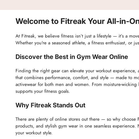
Welcome to Fitreak Your All-in-On
At Fitreak, we believe fitness isn’t just a lifestyle — it’s a 
Whether you're a seasoned athlete, a fitness enthusiast, or ju
Discover the Best in Gym Wear Online
Finding the right gear can elevate your workout experience, a
that combines performance, comfort, and style — made to mov
activewear for both men and women. From moisture-wicking le
supports your fitness goals.
Why Fitreak Stands Out
There are plenty of online stores out there — so why choose F
products, and stylish gym wear in one seamless experience. N
your workout style.