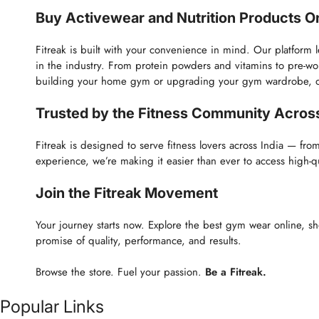
Buy Activewear and Nutrition Products Onl
Fitreak is built with your convenience in mind. Our platform 
in the industry. From protein powders and vitamins to pre-w
building your home gym or upgrading your gym wardrobe, our p
Trusted by the Fitness Community Across
Fitreak is designed to serve fitness lovers across India — fro
experience, we’re making it easier than ever to access high-
Join the Fitreak Movement
Your journey starts now. Explore the best gym wear online, sh
promise of quality, performance, and results.
Browse the store. Fuel your passion.
Be a Fitreak.
Popular Links