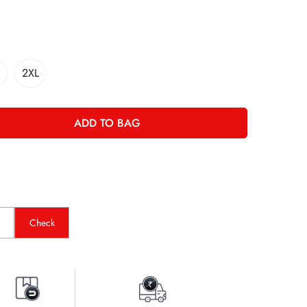
2XL
ADD TO BAG
Check