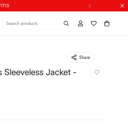
FIT15
Search products
Share
Sleeveless Jacket -