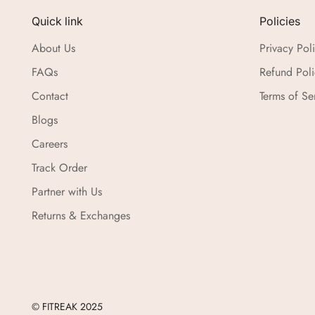
Quick link
Policies
About Us
Privacy Pol
FAQs
Refund Poli
Contact
Terms of Se
Blogs
Careers
Track Order
Partner with Us
Returns & Exchanges
© FITREAK 2025