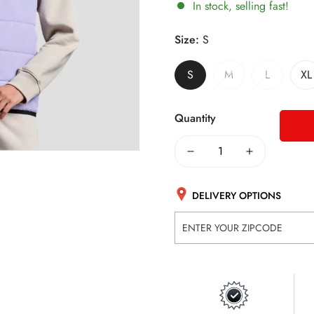
In stock, selling fast!
Size:
S
S
M
L
XL
Quantity
DELIVERY OPTIONS