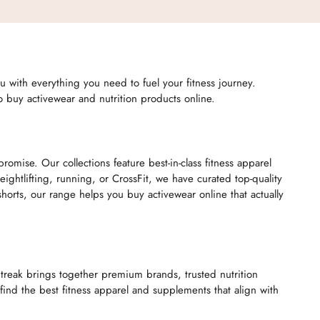
you with everything you need to fuel your fitness journey.
to buy activewear and nutrition products online.
mise. Our collections feature best-in-class fitness apparel
htlifting, running, or CrossFit, we have curated top-quality
rts, our range helps you buy activewear online that actually
itreak brings together premium brands, trusted nutrition
ind the best fitness apparel and supplements that align with