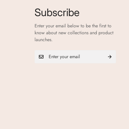
Subscribe
Enter your email below to be the first to
know about new collections and product
launches.