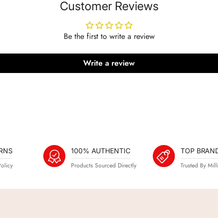
Customer Reviews
Be the first to write a review
Write a review
RNS
100% AUTHENTIC
TOP BRAN
olicy
Products Sourced Directly
Trusted By Mill