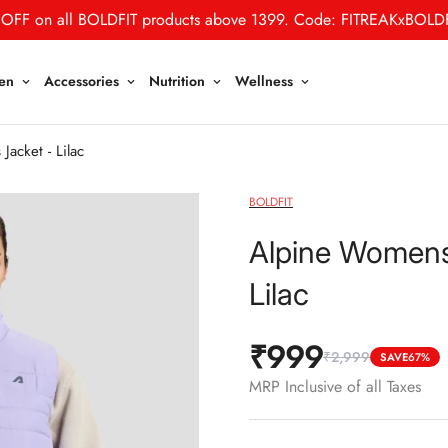
OFF on all BOLDFIT products above 1399. Code: FITREAKxBOLD
en
Accessories
Nutrition
Wellness
acket - Lilac
BOLDFIT
Alpine Womens 
Lilac
₹999
₹2,999
Sale
Regular
SAVE
67%
price
price
MRP Inclusive of all Taxes