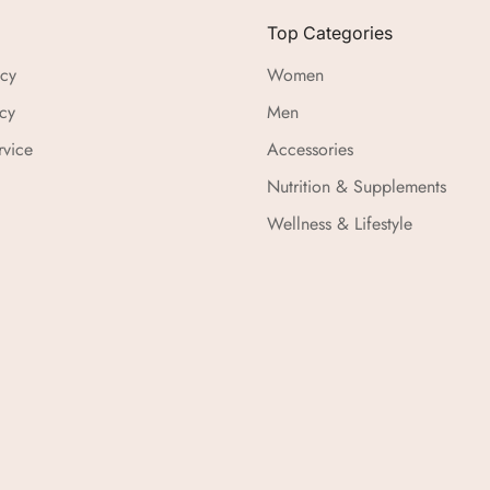
Top Categories
icy
Women
cy
Men
rvice
Accessories
Nutrition & Supplements
Wellness & Lifestyle