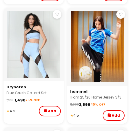
♡
♡
Drynotch
hummel
Blue Crush Co-ord Set
1Fcm 25/26 Home Jersey S/S
₹1,490
₹1,990
25% OFF
₹3,599
₹5,999
40% OFF
★
4.5
🛍 Add
★
4.5
🛍 Add