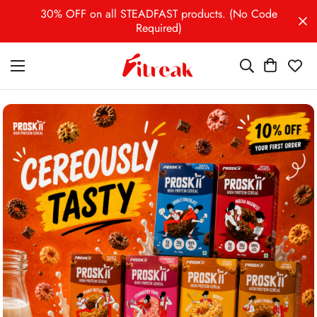
10% Off on your first order. Code: FIRST10