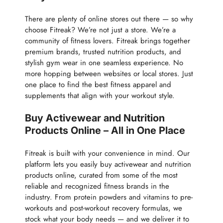
There are plenty of online stores out there — so why
choose Fitreak? We’re not just a store. We’re a
community of fitness lovers. Fitreak brings together
premium brands, trusted nutrition products, and
stylish gym wear in one seamless experience. No
more hopping between websites or local stores. Just
one place to find the best fitness apparel and
supplements that align with your workout style.
Buy Activewear and Nutrition
Products Online – All in One Place
Fitreak is built with your convenience in mind. Our
platform lets you easily buy activewear and nutrition
products online, curated from some of the most
reliable and recognized fitness brands in the
industry. From protein powders and vitamins to pre-
workouts and post-workout recovery formulas, we
stock what your body needs — and we deliver it to