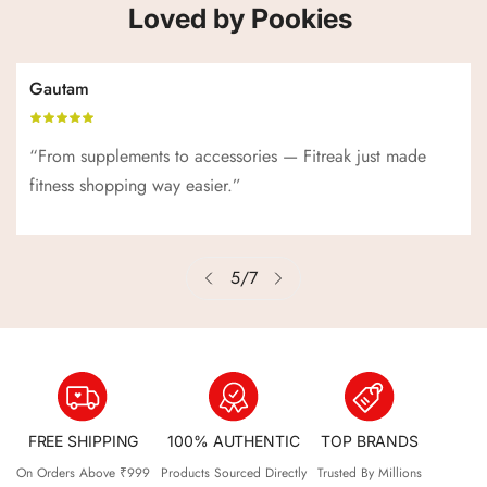
Loved by Pookies
Gautam
“From supplements to accessories — Fitreak just made
fitness shopping way easier.”
5
/
7
FREE SHIPPING
100% AUTHENTIC
TOP BRANDS
On Orders Above ₹999
Products Sourced Directly
Trusted By Millions