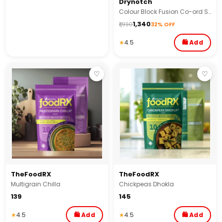
Drynotch
Colour Block Fusion Co-ord Set
₹1,340
₹1,990
32% OFF
★
4.5
🛍 Add
♡
♡
TheFoodRX
TheFoodRX
Multigrain Chilla
Chickpeas Dhokla
₹139
₹145
★
4.5
🛍 Add
★
4.5
🛍 Add