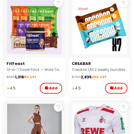
♡
♡
FitFeast
CREABAR
13-in-1 Saver Pack — More Taste, More Gains, Less Spend!
Creabar (All 3 weekly bundles) - (Pack of 21)
₹1,318
₹2,835
₹1,436
8% OFF
₹3,780
25% OFF
★
4.5
🛍 Add
★
4.5
🛍 Add
♡
♡