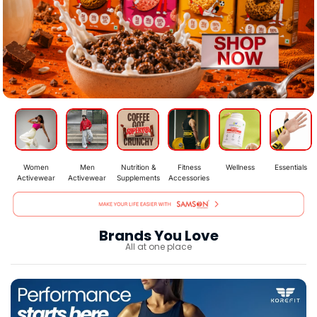
Women
Men
Nutrition &
Fitness
Wellness
Essentials
Activewear
Activewear
Supplements
Accessories
Brands You Love
All at one place