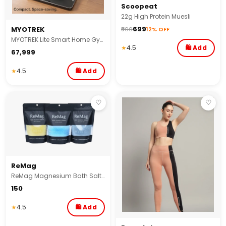
Scoopeat
22g High Protein Muesli
₹699
MYOTREK
₹800
12% OFF
MYOTREK Lite Smart Home Gym with Bluetooth Long Bar Combo | 2–60 Kg Digital Resistance | Smart Home Gym for Squats ,Bench Press | 100+ Exercises & Smart App
★
4.5
🛍 Add
₹67,999
★
4.5
🛍 Add
♡
♡
ReMag
ReMag Magnesium Bath Salt (Epsom Salt) with Himalayan Pink Salt – Muscle Pain Relief, Stress Relief, Foot Soak, Post-Workout Recovery for Athletes & Everyday Wellness, Detox & Relaxation Soak
₹150
★
4.5
🛍 Add