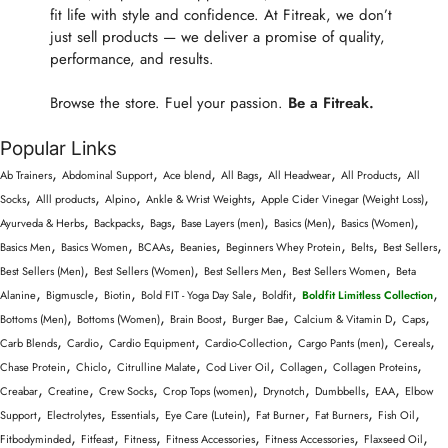
fit life with style and confidence. At Fitreak, we don’t
just sell products — we deliver a promise of quality,
performance, and results.
Browse the store. Fuel your passion.
Be a Fitreak.
Popular Links
,
,
,
,
,
,
Ab Trainers
Abdominal Support
Ace blend
All Bags
All Headwear
All Products
All
,
,
,
,
,
Socks
Alll products
Alpino
Ankle & Wrist Weights
Apple Cider Vinegar (Weight Loss)
,
,
,
,
,
,
Ayurveda & Herbs
Backpacks
Bags
Base Layers (men)
Basics (Men)
Basics (Women)
,
,
,
,
,
,
,
Basics Men
Basics Women
BCAAs
Beanies
Beginners Whey Protein
Belts
Best Sellers
,
,
,
,
Best Sellers (Men)
Best Sellers (Women)
Best Sellers Men
Best Sellers Women
Beta
,
,
,
,
,
,
Alanine
Bigmuscle
Biotin
Bold FIT - Yoga Day Sale
Boldfit
Boldfit Limitless Collection
,
,
,
,
,
,
Bottoms (Men)
Bottoms (Women)
Brain Boost
Burger Bae
Calcium & Vitamin D
Caps
,
,
,
,
,
,
Carb Blends
Cardio
Cardio Equipment
Cardio-Collection
Cargo Pants (men)
Cereals
,
,
,
,
,
,
Chase Protein
Chiclo
Citrulline Malate
Cod Liver Oil
Collagen
Collagen Proteins
,
,
,
,
,
,
,
Creabar
Creatine
Crew Socks
Crop Tops (women)
Drynotch
Dumbbells
EAA
Elbow
,
,
,
,
,
,
,
Support
Electrolytes
Essentials
Eye Care (Lutein)
Fat Burner
Fat Burners
Fish Oil
,
,
,
,
,
,
Fitbodyminded
Fitfeast
Fitness
Fitness Accessories
Fitness Accessories
Flaxseed Oil