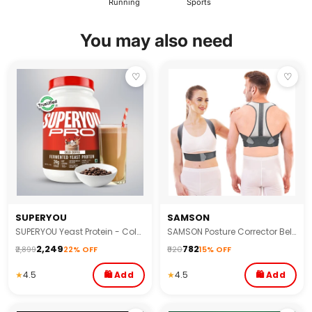
Running
Sports
You may also need
♡
♡
SUPERYOU
SAMSON
SUPERYOU Yeast Protein - Cold Coffee 1KG 1's
SAMSON Posture Corrector Belt | Spine & Body Support for Back, Shoulder & Neck Pain
₹2,249
₹782
₹2,899
22% OFF
₹920
15% OFF
★
4.5
🛍 Add
★
4.5
🛍 Add