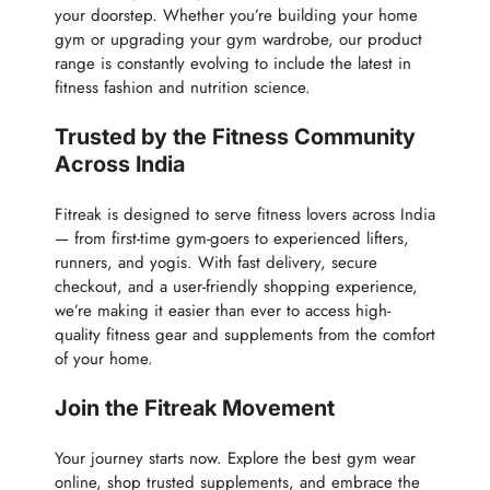
your doorstep. Whether you’re building your home
gym or upgrading your gym wardrobe, our product
range is constantly evolving to include the latest in
fitness fashion and nutrition science.
Trusted by the Fitness Community
Across India
Fitreak is designed to serve fitness lovers across India
— from first-time gym-goers to experienced lifters,
runners, and yogis. With fast delivery, secure
checkout, and a user-friendly shopping experience,
we’re making it easier than ever to access high-
quality fitness gear and supplements from the comfort
of your home.
Join the Fitreak Movement
Your journey starts now. Explore the best gym wear
online, shop trusted supplements, and embrace the