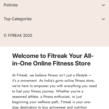
About Us
Policies
FAQs
Privacy Policy
Contact
Top Categories
Refund Policy
Blogs
Women
Terms of Service
Careers
© FITREAK 2025
Men
Track Order
Accessories
Partner with Us
Nutrition & Supplements
Welcome to Fitreak Your All-
Returns & Exchanges
Wellness & Lifestyle
in-One Online Fitness Store
At Fitreak, we believe fitness isn’t just a lifestyle —
it’s a movement. As India’s go-to online fitness store,
we’re here to empower you with everything you need
to fuel your fitness journey. Whether you're a
seasoned athlete, a fitness enthusiast, or just
beginning your wellness path, Fitreak is your one-
stop destination to buy activewear and nutrition