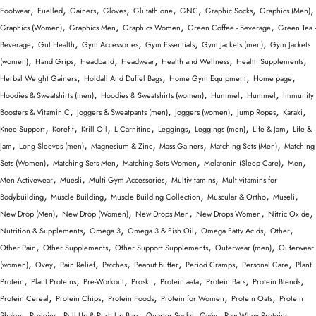
,
,
,
,
,
,
,
,
Footwear
Fuelled
Gainers
Gloves
Glutathione
GNC
Graphic Socks
Graphics (Men)
,
,
,
,
Graphics (Women)
Graphics Men
Graphics Women
Green Coffee - Beverage
Green Tea -
,
,
,
,
,
Beverage
Gut Health
Gym Accessories
Gym Essentials
Gym Jackets (men)
Gym Jackets
,
,
,
,
,
,
(women)
Hand Grips
Headband
Headwear
Health and Wellness
Health Supplements
,
,
,
,
Herbal Weight Gainers
Holdall And Duffel Bags
Home Gym Equipment
Home page
,
,
,
,
Hoodies & Sweatshirts (men)
Hoodies & Sweatshirts (women)
Hummel
Hummel
Immunity
,
,
,
,
,
Boosters & Vitamin C
Joggers & Sweatpants (men)
Joggers (women)
Jump Ropes
Karaki
,
,
,
,
,
,
,
Knee Support
Korefit
Krill Oil
L Carnitine
Leggings
Leggings (men)
Life & Jam
Life &
,
,
,
,
,
Jam
Long Sleeves (men)
Magnesium & Zinc
Mass Gainers
Matching Sets (Men)
Matching
,
,
,
,
,
Sets (Women)
Matching Sets Men
Matching Sets Women
Melatonin (Sleep Care)
Men
,
,
,
,
Men Activewear
Muesli
Multi Gym Accessories
Multivitamins
Multivitamins for
,
,
,
,
,
Bodybuilding
Muscle Building
Muscle Building Collection
Muscular & Ortho
Museli
,
,
,
,
,
New Drop (Men)
New Drop (Women)
New Drops Men
New Drops Women
Nitric Oxide
,
,
,
,
,
Nutrition & Supplements
Omega 3
Omega 3 & Fish Oil
Omega Fatty Acids
Other
,
,
,
,
Other Pain
Other Supplements
Other Support Supplements
Outerwear (men)
Outerwear
,
,
,
,
,
,
,
(women)
Ovey
Pain Relief
Patches
Peanut Butter
Period Cramps
Personal Care
Plant
,
,
,
,
,
,
,
Protein
Plant Proteins
Pre-Workout
Proskii
Protein aata
Protein Bars
Protein Blends
,
,
,
,
,
Protein Cereal
Protein Chips
Protein Foods
Protein for Women
Protein Oats
Protein
,
,
,
,
,
,
Shakes
Proteins
Pull Up & Push Up Bars
Quarter Socks
Qvéy
Raw Whey Proteins