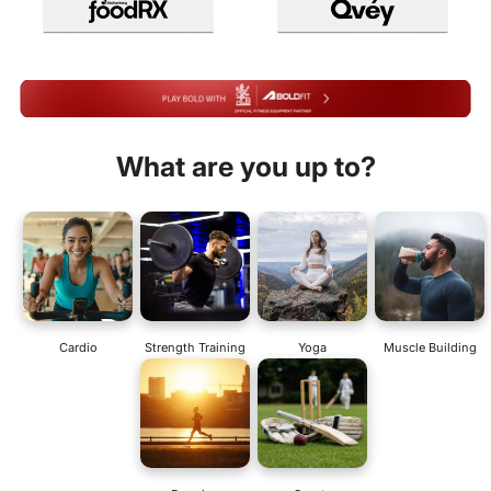
What are you up to?
Cardio
Strength Training
Yoga
Muscle Building