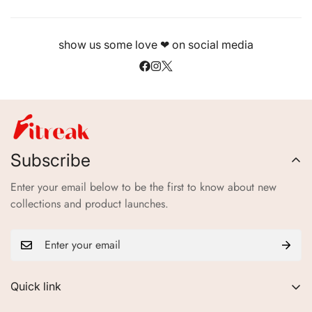
show us some love ❤ on social media
Subscribe
Enter your email below to be the first to know about new
collections and product launches.
Quick link