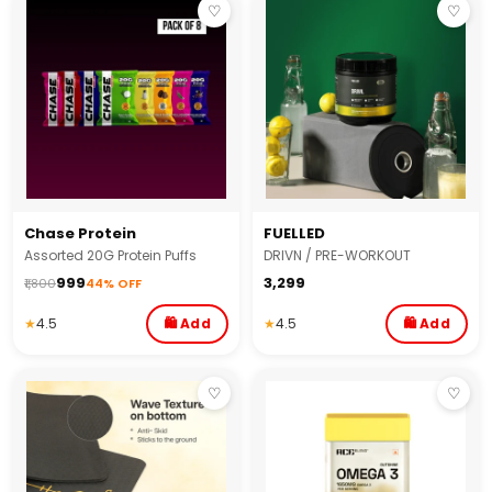
♡
♡
Chase Protein
FUELLED
Assorted 20G Protein Puffs
DRIVN / PRE-WORKOUT
₹999
₹3,299
₹1,800
44% OFF
★
4.5
🛍 Add
★
4.5
🛍 Add
♡
♡