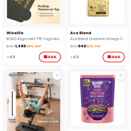
Wiselife
Ace Blend
BOHO Alignment TPE Yoga Mat - 8MM
Ace Blend Outshine Omega 3 Fish Oil 1650 Mg with 743 EPA & 528 DHA No Fishy Burps
₹1,495
₹949
₹2,492
40% OFF
₹1,399
32% OFF
★
4.5
🛍 Add
★
4.5
🛍 Add
♡
♡