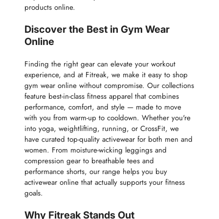
products online.
Discover the Best in Gym Wear
Online
Finding the right gear can elevate your workout
experience, and at Fitreak, we make it easy to shop
gym wear online without compromise. Our collections
feature best-in-class fitness apparel that combines
performance, comfort, and style — made to move
with you from warm-up to cooldown. Whether you're
into yoga, weightlifting, running, or CrossFit, we
have curated top-quality activewear for both men and
women. From moisture-wicking leggings and
compression gear to breathable tees and
performance shorts, our range helps you buy
activewear online that actually supports your fitness
goals.
Why Fitreak Stands Out