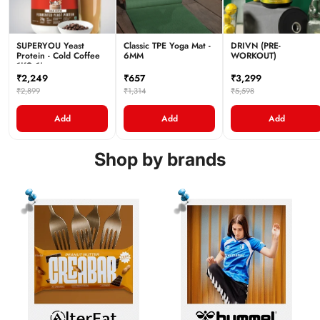
SUPERYOU Yeast
Classic TPE Yoga Mat -
DRIVN (PRE-
Protein - Cold Coffee
6MM
WORKOUT)
1KG 1's
₹2,249
₹657
₹3,299
₹2,899
₹1,314
₹5,598
Add
Add
Add
Shop by brands